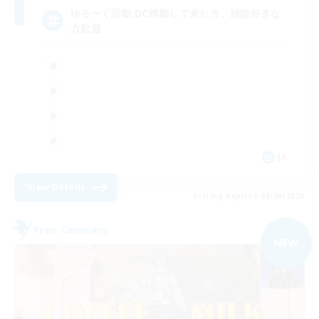
ゆる〜く活動 DC移動して来た方、雑談好きな
方歓迎
JA
View Details
Listing expires 09/06/2026
Free Company
NEW