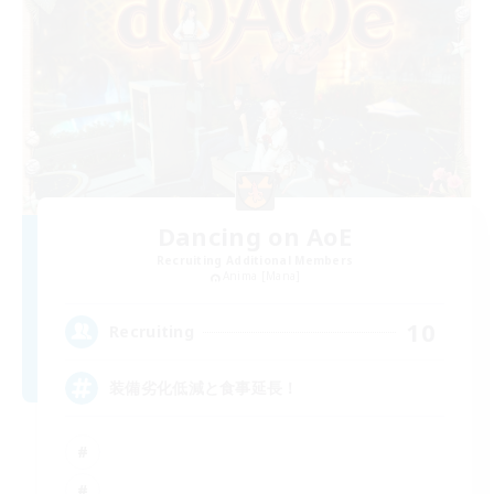
Dancing on AoE
Recruiting Additional Members
Anima [Mana]
10
Recruiting
装備劣化低減と食事延長！