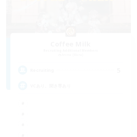
Coffee Milk
Recruiting Additional Members
Anima [Mana]
5
Recruiting
VCあり、聞き専あり