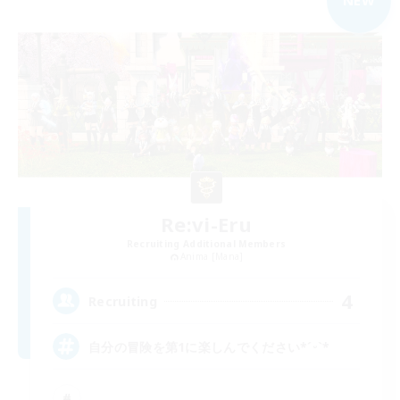
NEW
Re:vi-Eru
Recruiting Additional Members
Anima [Mana]
4
Recruiting
自分の冒険を第1に楽しんでください*ˊᵕˋ*