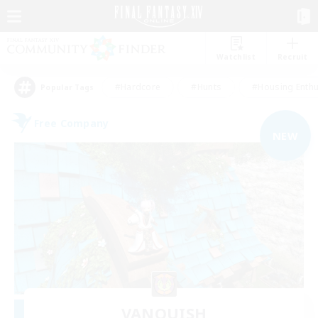
Watchlist
Recruit
#Hardcore
#Hunts
#Housing Enthu
Popular Tags
Free Company
NEW
VANQUISH