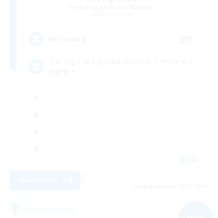
Recruiting Additional Members
Anima [Mana]
20
Recruiting
ソロでも！みんなとわいわいでも！サブキャラ
大歓迎！
JA
View Details
Listing expires 09/07/2026
Free Company