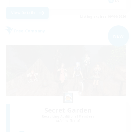
JA
View Details
Listing expires 09/04/2026
Free Company
NEW
Secret Garden
Recruiting Additional Members
Anima [Mana]