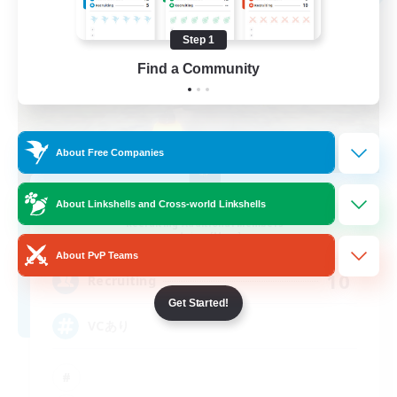
Step 1
Find a Community
About Free Companies
MOKEMOKE
About Linkshells and Cross-world Linkshells
Recruiting Additional Members
Anima [Mana]
About PvP Teams
10
Recruiting
Get Started!
VCあり