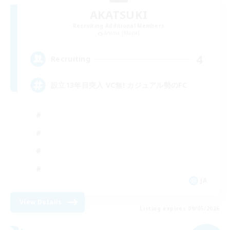
AKATSUKI
Recruiting Additional Members
Anima [Mana]
4
Recruiting
設立13年目突入 VC無! カジュアル勢のFC
JA
View Details
Listing expires 09/05/2026