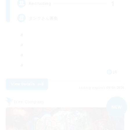
1
Recruiting
タンクさん募集
JA
View Details
Listing expires 09/04/2026
Free Company
NEW