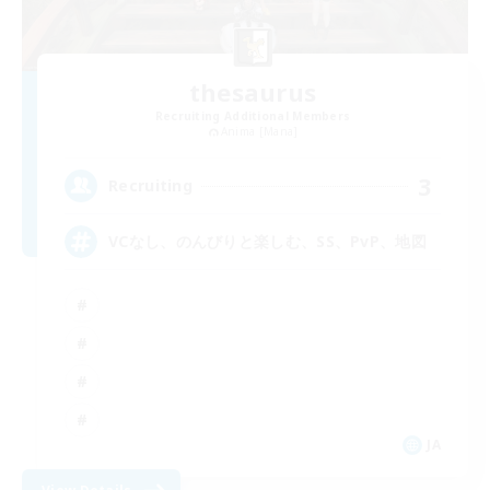
thesaurus
Recruiting Additional Members
Anima [Mana]
3
Recruiting
VCなし、のんびりと楽しむ、SS、PvP、地図
JA