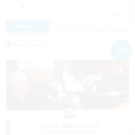
JA
View Details
Listing expires 09/03/2026
Free Company
NEW
Ionia Federation
Recruiting Additional Members