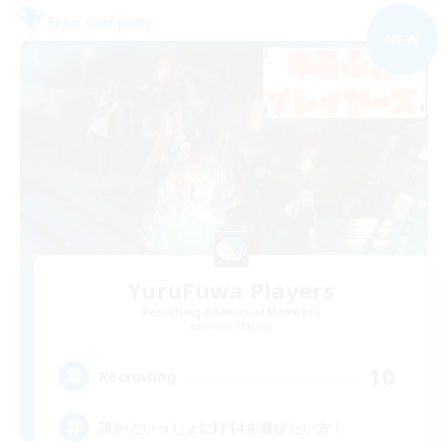
Free Company
NEW
YuruFuwa Players
Recruiting Additional Members
Anima [Mana]
10
Recruiting
誰かといっしょにFF14を遊びたい方！