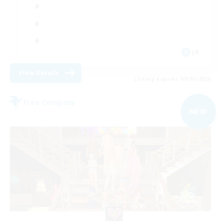
JA
View Details
Listing expires 09/05/2026
Free Company
NEW