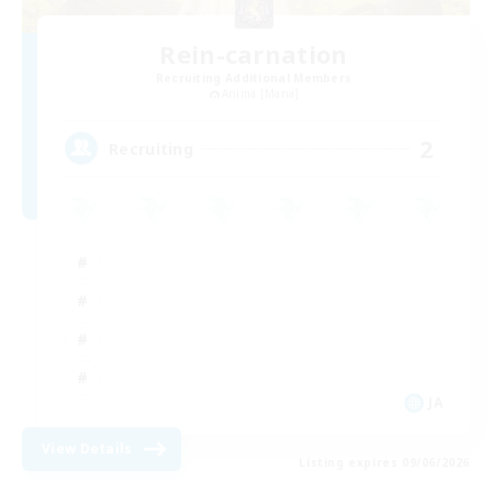
Rein-carnation
Recruiting Additional Members
Anima [Mana]
2
Recruiting
JA
View Details
Listing expires 09/06/2026