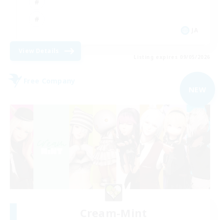
JA
View Details
Listing expires 09/05/2026
Free Company
NEW
Cream-Mint