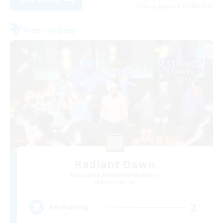
View Details
Listing expires 09/04/2026
Free Company
Radiant Dawn
Recruiting Additional Members
Anima [Mana]
2
Recruiting