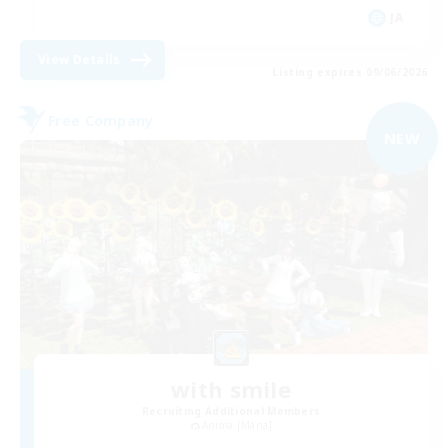
JA
View Details
Listing expires 09/06/2026
Free Company
NEW
with smile
Recruiting Additional Members
Anima [Mana]