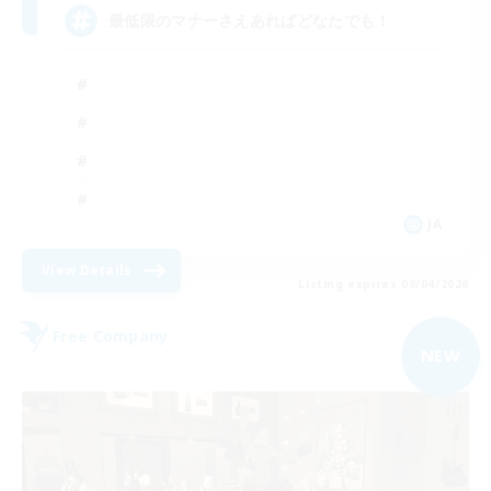
最低限のマナーさえあればどなたでも！
JA
View Details
Listing expires 09/04/2026
Free Company
NEW