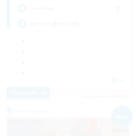
2
Recruiting
初めてのFC選びに VC無し
JA
View Details
Listing expires 09/06/2026
Free Company
NEW