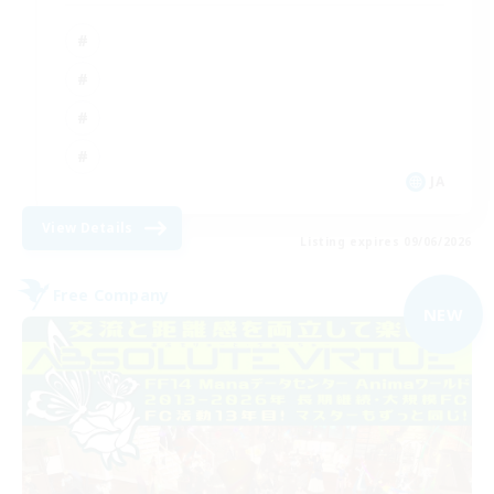
JA
View Details
Listing expires 09/06/2026
Free Company
NEW