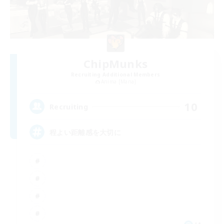
ChipMunks
Recruiting Additional Members
Anima [Mana]
10
Recruiting
程よい距離感を大切に