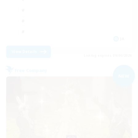
JA
View Details
Listing expires 09/06/2026
Free Company
NEW