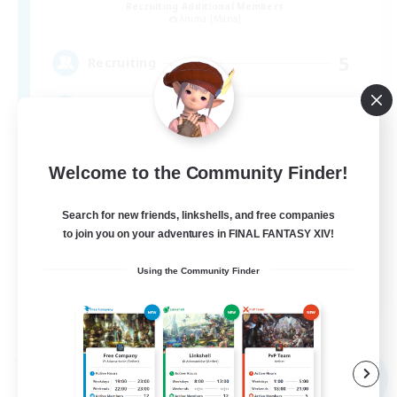
Recruiting Additional Members
Anima [Mana]
5
Recruiting
アットホームなFC！ VC有
Welcome to the Community Finder!
Search for new friends, linkshells, and free companies
to join you on your adventures in FINAL FANTASY XIV!
JA
Using the Community Finder
View Details
Listing expires 09/05/2026
Free Company
NEW