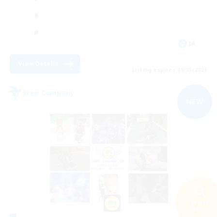
JA
View Details
Listing expires 09/03/2026
Free Company
NEW
Search
40 results