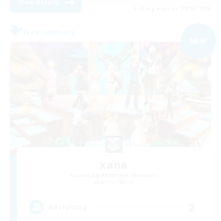
View Details
Listing expires 09/06/2026
Free Company
NEW
xana
Recruiting Additional Members
Anima [Mana]
2
Recruiting