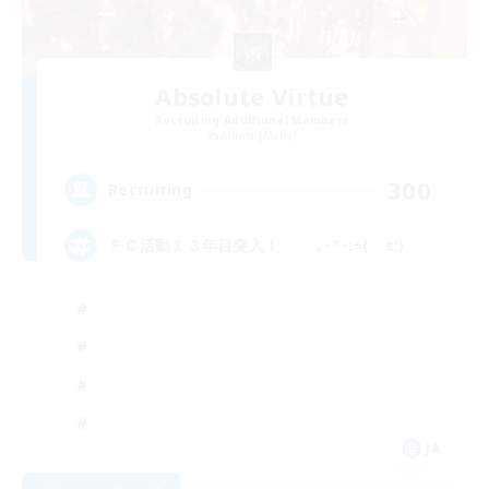
Absolute Virtue
Recruiting Additional Members
Anima [Mana]
300
Recruiting
ＦＣ活動１３年目突入！ ｡･*･:≡( ε:)
JA