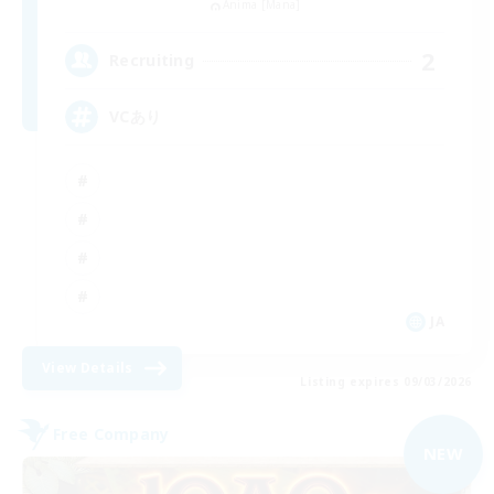
Anima [Mana]
2
Recruiting
VCあり
JA
View Details
Listing expires 09/03/2026
Free Company
NEW