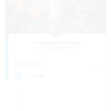
StrawberryNight
Recruiting Additional Members
Anima [Mana]
--
Recruiting
メンバー募集