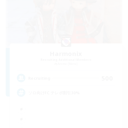
Harmonix
Recruiting Additional Members
Anima [Mana]
500
Recruiting
ソロ向けFC テレポ割引30%