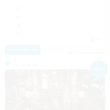
JA
View Details
Listing expires 09/05/2026
Free Company
NEW