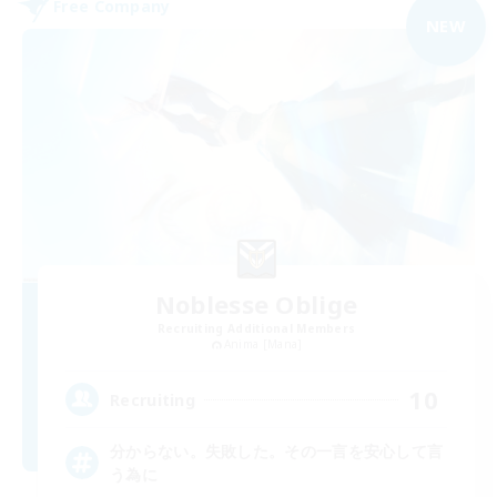
Free Company
NEW
Noblesse Oblige
Recruiting Additional Members
Anima [Mana]
10
Recruiting
分からない。失敗した。その一言を安心して言
う為に