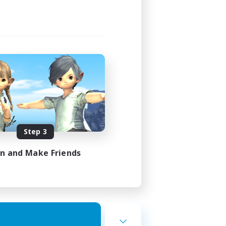
Step 3
in and Make Friends