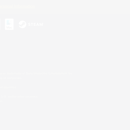
ersonal Information
s or trademarks of Sony Interactive Entertainment Inc.
up of companies.
er countries.
U.S. and/or other countries.
on.