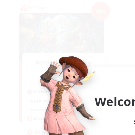
PvP Team
NEW
Recruiting Founding
Members
Mana
Active Hours
Welco
21:00
2:00
Weekdays
21:00
2:00
Weekends
2
Recruiting
VC有り