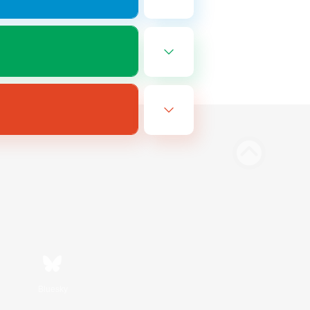
Bluesky