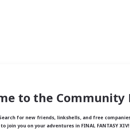
me to the Community F
Search for new friends, linkshells, and free companie
to join you on your adventures in FINAL FANTASY XIV!