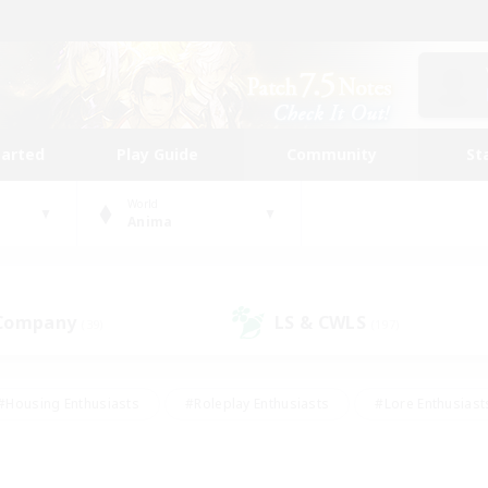
tarted
Play Guide
Community
St
World
Anima
 Company
LS & CWLS
(39)
(197)
#Housing Enthusiasts
#Roleplay Enthusiasts
#Lore Enthusiast
mour Enthusiasts
#Treasure Maps
#Beginner & Novice Friend
ent Friendly
#Player Events
#Socially Active
#Student Fr