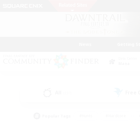
News
Getting S
Data Center
Mana
All
Free
(237)
Popular Tags
#Hunts
#Hardcore
#PvP Enthusiasts
#High-end Duties
#Gla
#Crafting/Gathering
#Par