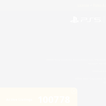
License
Rules & 
©2026 Sony Interactive Entertainment LLC."PlayStation
Microsoft, the 
Windows is e
©2026 Valve Corporation. St
ES
100778
Active Listings