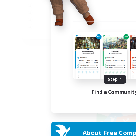
JA
Listing expires 09/05/2026
Step 1
Find a Communit
About Free Comp