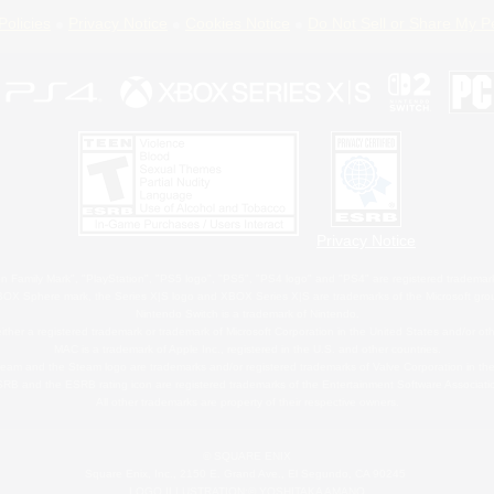
Policies
Privacy Notice
Cookies Notice
Do Not Sell or Share My P
Privacy Notice
 Family Mark", "PlayStation", "PS5 logo", "PS5", "PS4 logo" and "PS4" are registered trademark
XBOX Sphere mark, the Series X|S logo and XBOX Series X|S are trademarks of the Microsoft gro
Nintendo Switch is a trademark of Nintendo.
ither a registered trademark or trademark of Microsoft Corporation in the United States and/or oth
MAC is a trademark of Apple Inc., registered in the U.S. and other countries.
eam and the Steam logo are trademarks and/or registered trademarks of Valve Corporation in the 
RB and the ESRB rating icon are registered trademarks of the Entertainment Software Associati
All other trademarks are property of their respective owners.
© SQUARE ENIX
Square Enix, Inc., 2150 E. Grand Ave., El Segundo, CA 90245
LOGO ILLUSTRATION:© YOSHITAKA AMANO