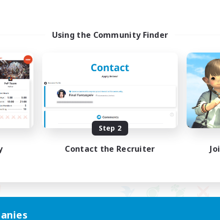
Using the Community Finder
Step 2
y
Contact the Recruiter
Jo
anies