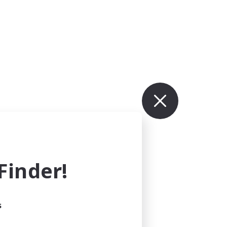
inder!
s