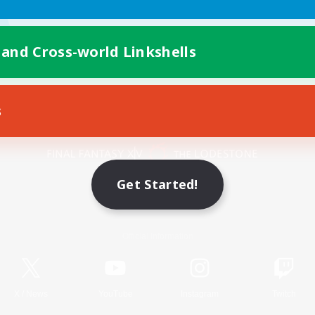
 and Cross-world Linkshells
s
Mobile Version
Get Started!
Game Download
Official Information
X
/
News
YouTube
Instagram
Twitch