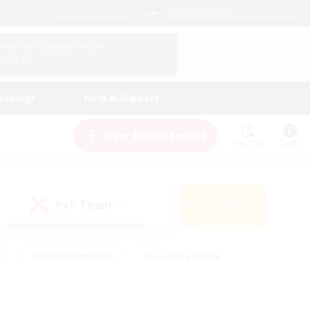
English (US)
View Your Character Profile
Log In
andings
Help & Support
New Recruitment
Watchlist
Guide
PvP Team
Search
(1)
s
#Hobbies/Interests
#Casual/Laid-back
ly
#Multilingual
#Screenshot Enthusiasts
iendly
#Work-life Balance