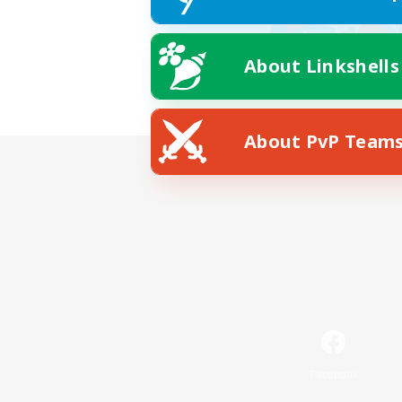
About Linkshells
About PvP Team
Facebook