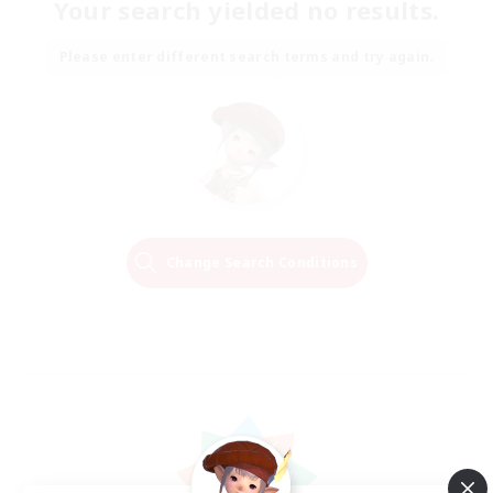
Your search yielded no results.
Please enter different search terms and try again.
Change Search Conditions