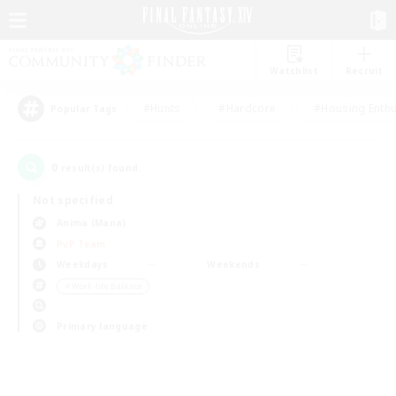
Watchlist
Recruit
#Hunts
#Hardcore
#Housing Enthu
Popular Tags
0
result(s) found.
Not specified
Anima (Mana)
PvP Team
Weekdays
Weekends
＃Work-life Balance
Primary language