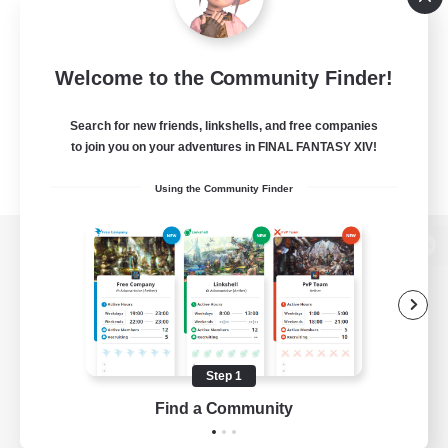
Welcome to the Community Finder!
Search for new friends, linkshells, and free companies
to join you on your adventures in FINAL FANTASY XIV!
Using the Community Finder
View desktop version of the Lodestone
Game Download
Step 1
Find a Community
Official Information