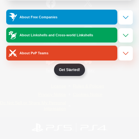
/
Facebook
X
News
About Free Companies
About Linkshells and Cross-world Linkshells
YouTube
Instagram
About PvP Teams
Get Started!
Twitch
Bluesky
License
Rules & Policies
Privacy Notice
Cookies Notice
Do Not Sell or Share My Personal
Information