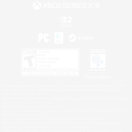
Privacy Notice
©2026 Sony Interactive Entertainment LLC."PlayStation Family Mark", "PlayStation", "PS5
logo", "PS5", "PS4 logo" and "PS4" are registered trademarks or trademarks of Sony
Interactive Entertainment Inc.
Microsoft, the XBOX Sphere mark, the Series X|S logo and XBOX Series X|S are trademarks
of the Microsoft group of companies.
Nintendo Switch is a trademark of Nintendo.
Windows is either a registered trademark or trademark of Microsoft Corporation in the United
States and/or other countries.
MAC is a trademark of Apple Inc., registered in the U.S. and other countries.
©2026 Valve Corporation. Steam and the Steam logo are trademarks and/or registered
trademarks of Valve Corporation in the U.S. and/or other countries.
ESRB and the ESRB rating icon are registered trademarks of the Entertainment Software