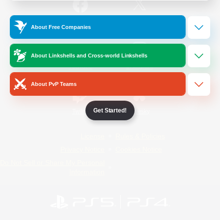
/
Facebook
X
News
About Free Companies
About Linkshells and Cross-world Linkshells
YouTube
Instagram
About PvP Teams
Get Started!
Twitch
Bluesky
License
Rules & Policies
Privacy Notice
Cookies Notice
Do Not Sell or Share My Personal
Information