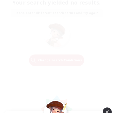
Your search yielded no results.
Please enter different search terms and try again.
Change Search Conditions