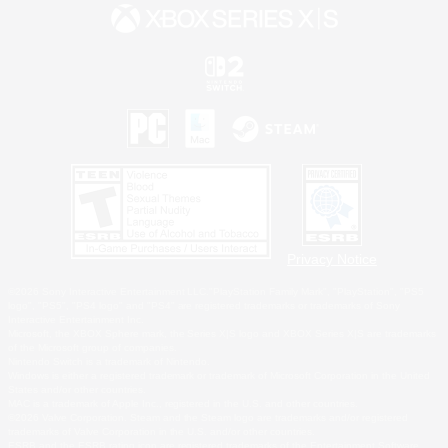
Privacy Notice
©2026 Sony Interactive Entertainment LLC."PlayStation Family Mark", "PlayStation", "PS5
logo", "PS5", "PS4 logo" and "PS4" are registered trademarks or trademarks of Sony
Interactive Entertainment Inc.
Microsoft, the XBOX Sphere mark, the Series X|S logo and XBOX Series X|S are trademarks
of the Microsoft group of companies.
Nintendo Switch is a trademark of Nintendo.
Windows is either a registered trademark or trademark of Microsoft Corporation in the United
States and/or other countries.
MAC is a trademark of Apple Inc., registered in the U.S. and other countries.
©2026 Valve Corporation. Steam and the Steam logo are trademarks and/or registered
trademarks of Valve Corporation in the U.S. and/or other countries.
ESRB and the ESRB rating icon are registered trademarks of the Entertainment Software