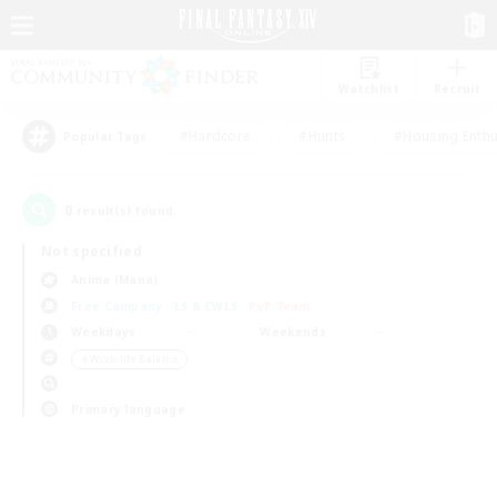
Watchlist
Recruit
#Hardcore
#Hunts
#Housing Enthu
Popular Tags
0
result(s) found.
Not specified
Anima (Mana)
Free Company
LS & CWLS
PvP Team
Weekdays
Weekends
＃Work-life Balance
Primary language