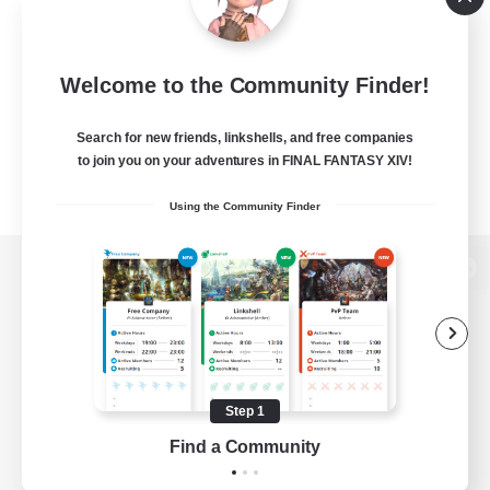
Welcome to the Community Finder!
Search for new friends, linkshells, and free companies
to join you on your adventures in FINAL FANTASY XIV!
Using the Community Finder
View desktop version of the Lodestone
Game Download
Step 1
Find a Community
Official Information