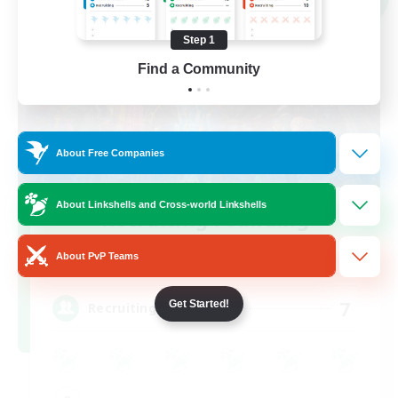
Step 1
Find a Community
About Free Companies
About Linkshells and Cross-world Linkshells
Recruiting Founding
Members
About PvP Teams
Mana
7
Get Started!
Recruiting