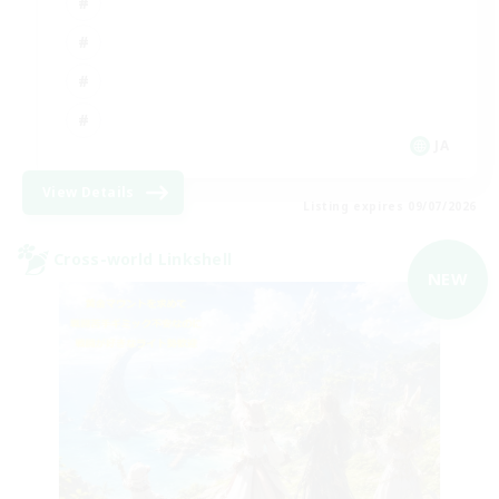
JA
View Details
Listing expires 09/07/2026
Cross-world Linkshell
NEW