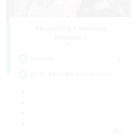
Recruiting Founding
Members
Mana
3
Recruiting
絶エデン最初から固定(@PHorBH.D3.D4)
JA