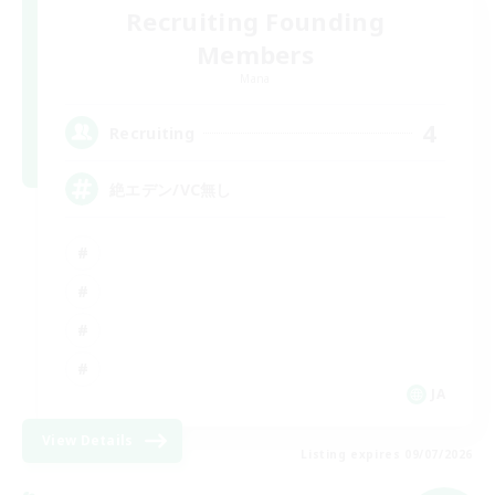
Recruiting Founding
Members
Mana
4
Recruiting
絶エデン/VC無し
JA
View Details
Listing expires 09/07/2026