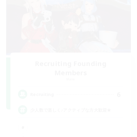
Recruiting Founding
Members
Mana
6
Recruiting
少人数で楽しく♪アクティブな方大歓迎★