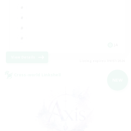
JA
View Details
Listing expires 09/07/2026
Cross-world Linkshell
NEW