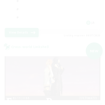
JA
View Details
Listing expires 09/07/2026
Cross-world Linkshell
NEW