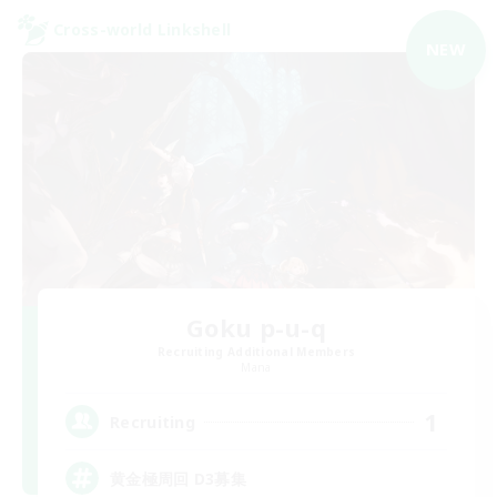
Cross-world Linkshell
NEW
Goku p-u-q
Recruiting Additional Members
Mana
1
Recruiting
黄金極周回 D3募集