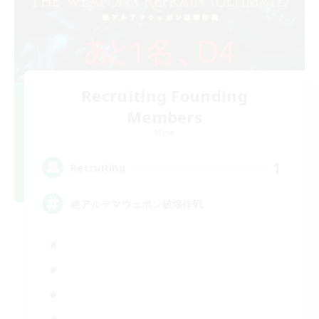
Recruiting Founding
Members
Mana
1
Recruiting
絶アルテマウェポン破壊作戦