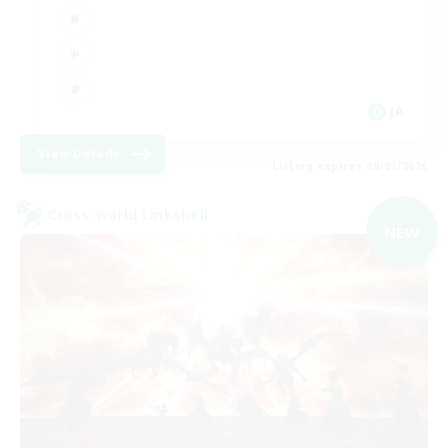
JA
View Details
Listing expires 09/07/2026
Cross-world Linkshell
NEW