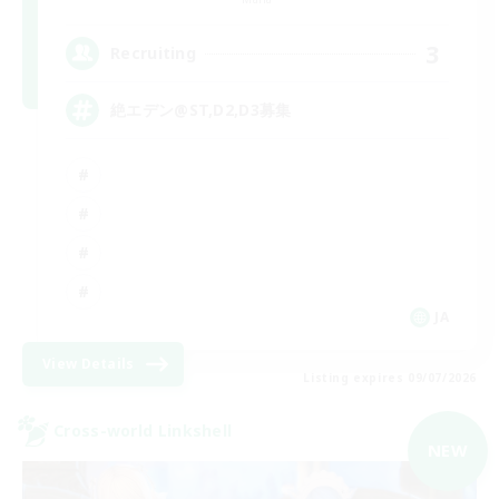
3
Recruiting
絶エデン@ST,D2,D3募集
JA
View Details
Listing expires 09/07/2026
Cross-world Linkshell
NEW