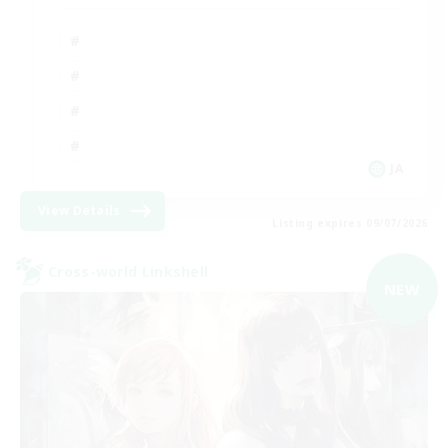
JA
View Details
Listing expires 09/07/2026
Cross-world Linkshell
NEW