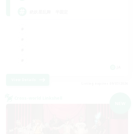
絶妖星乱舞 半固定
JA
View Details
Listing expires 09/07/2026
Cross-world Linkshell
NEW