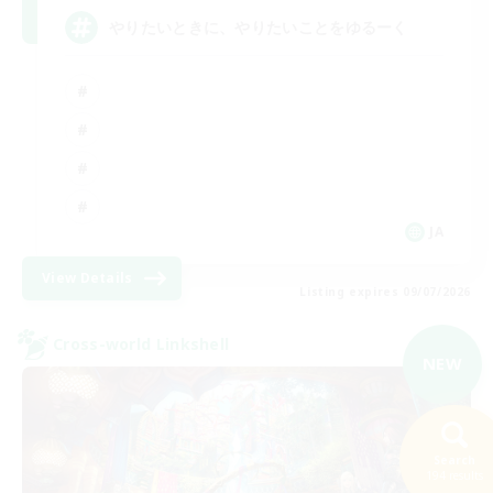
やりたいときに、やりたいことをゆるーく
JA
View Details
Listing expires 09/07/2026
Cross-world Linkshell
NEW
Search
194 results