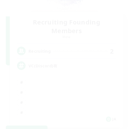
Recruiting Founding
Members
Mana
2
Recruiting
VC(Discord)有
JA