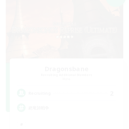
Dragonsbane
Recruiting Additional Members
Mana
2
Recruiting
絶竜詩戦争