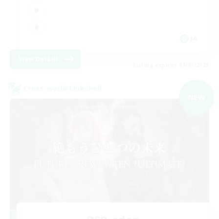
JA
View Details
Listing expires 09/07/2026
Cross-world Linkshell
NEW