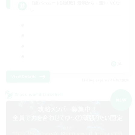
【絶バハムート討滅戦】最初から・週3・VCな
し
JA
View Details
Listing expires 09/07/2026
Cross-world Linkshell
NEW