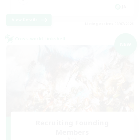
JA
View Details
Listing expires 09/07/2026
Cross-world Linkshell
NEW
Recruiting Founding
Members
Mana