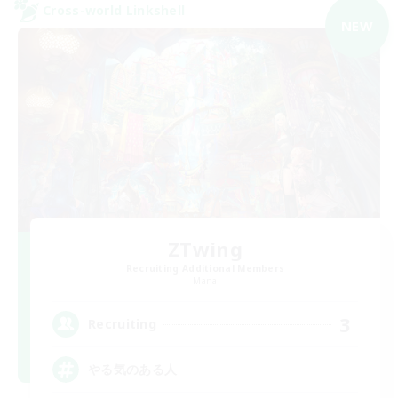
Cross-world Linkshell
NEW
ZTwing
Recruiting Additional Members
Mana
3
Recruiting
やる気のある人