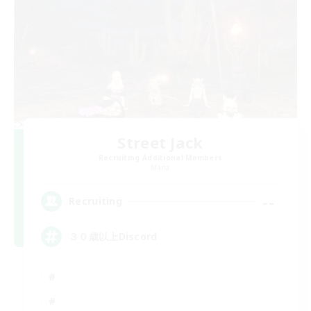
Street Jack
Recruiting Additional Members
Mana
--
Recruiting
３０歳以上Discord