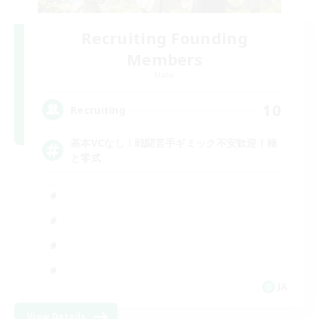
Recruiting Founding
Members
Mana
10
Recruiting
基本VCなし！戦闘苦手ギミック不安歓迎！極
と零式
JA
View Details