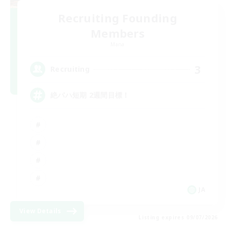
Recruiting Founding
Members
Mana
3
Recruiting
絶バハ短期 2週間目標！
JA
View Details
Listing expires 09/07/2026