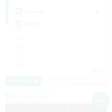
3
Recruiting
DC不問
JA
View Details
Listing expires 09/07/2026
Cross-world Linkshell
NEW