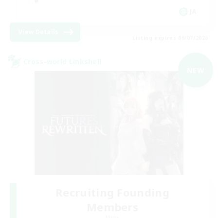
JA
View Details
Listing expires 09/07/2026
Cross-world Linkshell
NEW
Recruiting Founding
Members
Mana