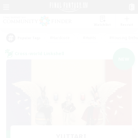
Watchlist
Recruit
#Hardcore
#Hunts
#Housing Enthu
Popular Tags
Cross-world Linkshell
NEW
YUTTARI