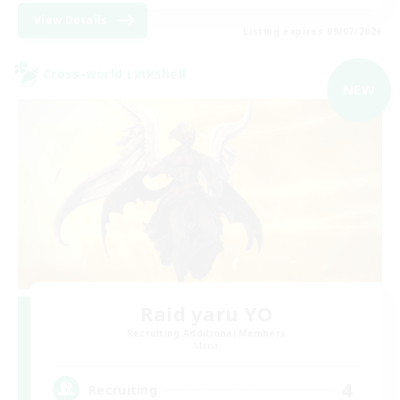
View Details
Listing expires 09/07/2026
Cross-world Linkshell
NEW
Raid yaru YO
Recruiting Additional Members
Mana
4
Recruiting