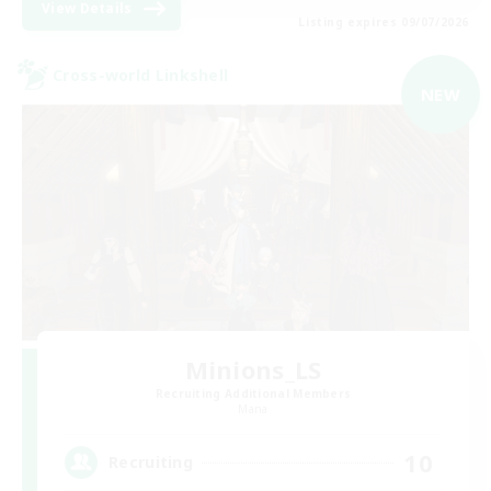
View Details
Listing expires 09/07/2026
Cross-world Linkshell
NEW
Minions_LS
Recruiting Additional Members
Mana
10
Recruiting