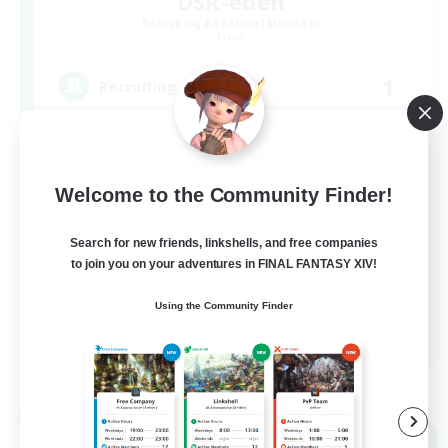
DSR-eden
Recruiting Additional Members
Mana
1
Recruiting
絶エデン 半固定から攻略しませんか？@H2
Welcome to the Community Finder!
Search for new friends, linkshells, and free companies
to join you on your adventures in FINAL FANTASY XIV!
Using the Community Finder
JA
View Details
Listing expires 09/07/2026
Cross-world Linkshell
NEW