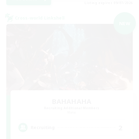
Listing expires 09/07/2026
Cross-world Linkshell
NEW
BAHAHAHA
Recruiting Additional Members
Mana
2
Recruiting