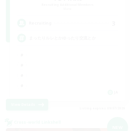
Recruiting Additional Members
Mana
3
Recruiting
まったりルレとかゆったり交流とか
JA
View Details
Listing expires 09/07/2026
Cross-world Linkshell
NEW