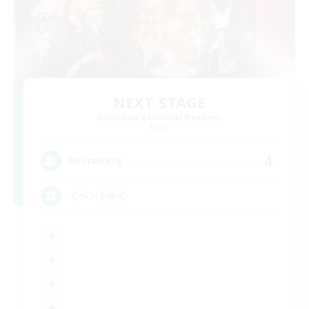
NEXT STAGE
Recruiting Additional Members
Mana
4
Recruiting
イベント中心