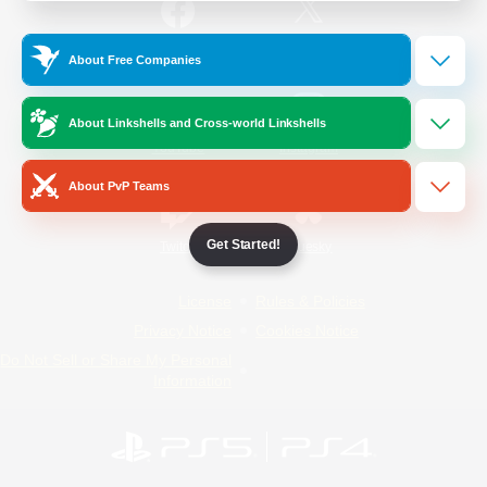
/
Facebook
X
News
About Free Companies
About Linkshells and Cross-world Linkshells
YouTube
Instagram
About PvP Teams
Get Started!
Twitch
Bluesky
License
Rules & Policies
Privacy Notice
Cookies Notice
Do Not Sell or Share My Personal
Information