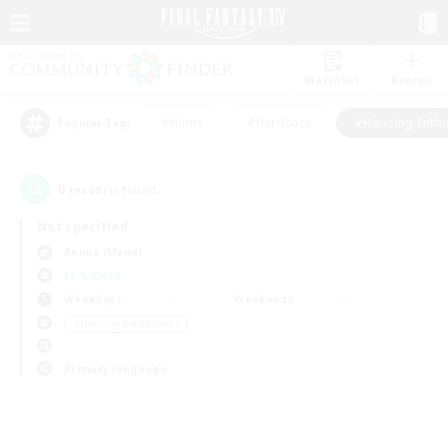
Watchlist
Recruit
#Hunts
#Hardcore
#Housing Enthu
Popular Tags
0
result(s) found.
Not specified
Anima (Mana)
LS & CWLS
Weekdays
Weekends
＃Housing Enthusiasts
Primary language