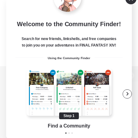
Welcome to the Community Finder!
Search for new friends, linkshells, and free companies
to join you on your adventures in FINAL FANTASY XIV!
Using the Community Finder
View desktop version of the Lodestone
Game Download
Step 1
Find a Community
Official Information