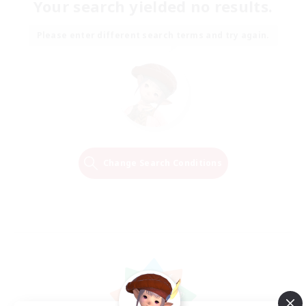
Your search yielded no results.
Please enter different search terms and try again.
Change Search Conditions