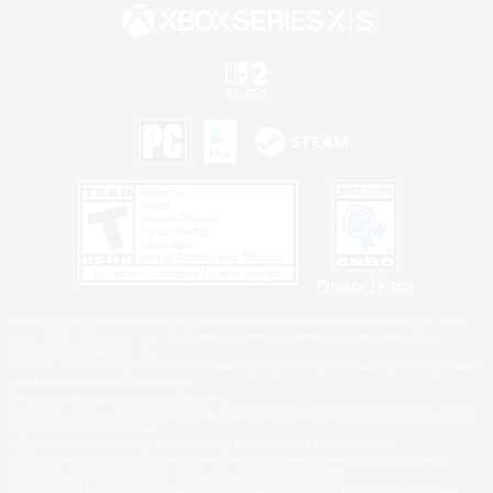
Privacy Notice
©2026 Sony Interactive Entertainment LLC."PlayStation Family Mark", "PlayStation", "PS5
logo", "PS5", "PS4 logo" and "PS4" are registered trademarks or trademarks of Sony
Interactive Entertainment Inc.
Microsoft, the XBOX Sphere mark, the Series X|S logo and XBOX Series X|S are trademarks
of the Microsoft group of companies.
Nintendo Switch is a trademark of Nintendo.
Windows is either a registered trademark or trademark of Microsoft Corporation in the United
States and/or other countries.
MAC is a trademark of Apple Inc., registered in the U.S. and other countries.
©2026 Valve Corporation. Steam and the Steam logo are trademarks and/or registered
trademarks of Valve Corporation in the U.S. and/or other countries.
ESRB and the ESRB rating icon are registered trademarks of the Entertainment Software