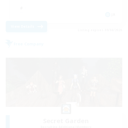
JA
View Details
Listing expires 09/04/2026
Free Company
Secret Garden
Recruiting Additional Members