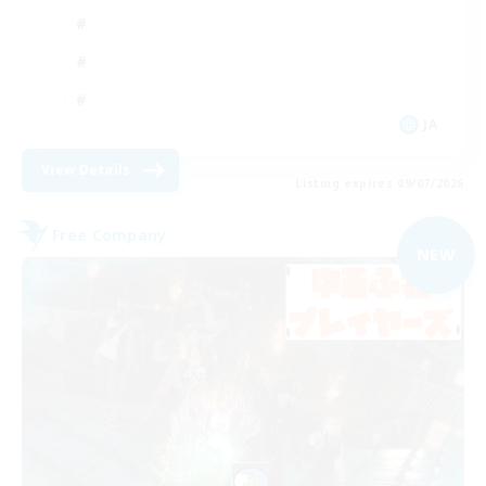
JA
View Details
Listing expires 09/07/2026
Free Company
NEW