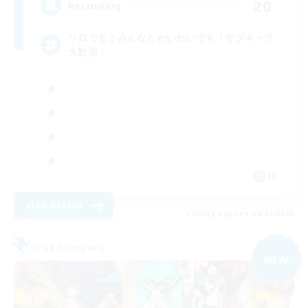
20
Recruiting
ソロでも！みんなとわいわいでも！サブキャラ
大歓迎！
JA
View Details
Listing expires 09/07/2026
Free Company
NEW