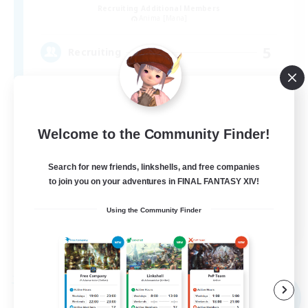
Recruiting Additional Members
Anima [Mana]
5
Recruiting
VCあり、聞き専あり
Welcome to the Community Finder!
Search for new friends, linkshells, and free companies
to join you on your adventures in FINAL FANTASY XIV!
Using the Community Finder
JA
View Details
Listing expires 09/06/2026
Free Company
NEW