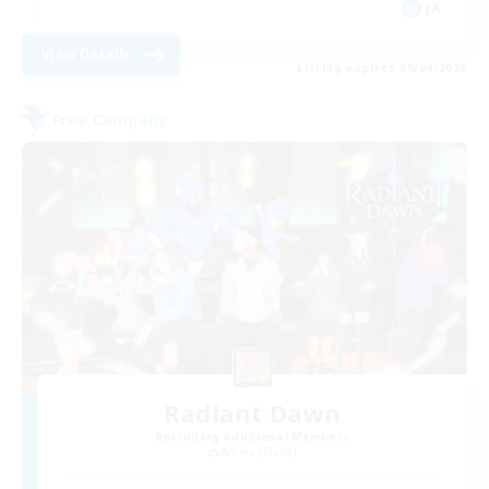
JA
View Details
Listing expires 09/04/2026
Free Company
Radiant Dawn
Recruiting Additional Members
Anima [Mana]