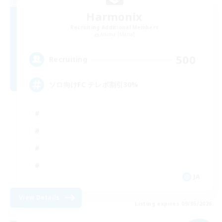
Harmonix
Recruiting Additional Members
Anima [Mana]
500
Recruiting
ソロ向けFC テレポ割引30%
JA
View Details
Listing expires 09/05/2026