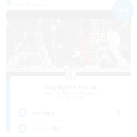
Free Company
NEW
Big Bytes Pizza
Recruiting Additional Members
Anima [Mana]
5
Recruiting
エンジョイ優先！