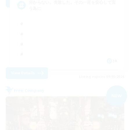
分からない。失敗した。その一言を安心して言
う為に
JA
View Details
Listing expires 09/05/2026
Free Company
NEW