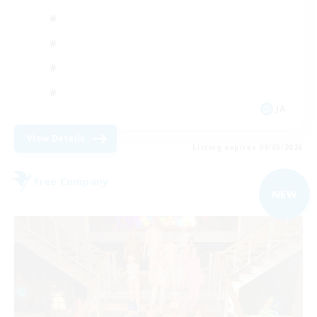
JA
View Details
Listing expires 09/05/2026
Free Company
NEW