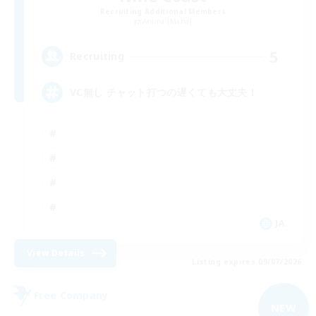
Recruiting Additional Members
Anima [Mana]
5
Recruiting
VC無し チャット打つの遅くても大丈夫！
JA
View Details
Listing expires 09/07/2026
Free Company
NEW