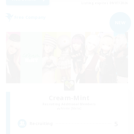
Listing expires 09/07/2026
Free Company
NEW
Cream-Mint
Recruiting Additional Members
Anima [Mana]
5
Recruiting