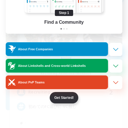
Step 1
Find a Community
About Free Companies
with smile
About Linkshells and Cross-world Linkshells
Recruiting Additional Members
Anima [Mana]
About PvP Teams
2
Recruiting
Get Started!
初めてのFC選びに VC無し