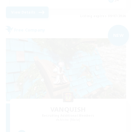
View Details
Listing expires 09/07/2026
Free Company
NEW
VANQUISH
Recruiting Additional Members
Anima [Mana]