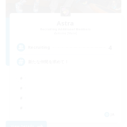
Astra
Recruiting Additional Members
Anima [Mana]
4
Recruiting
新たな仲間を求めて！
JA
View Details