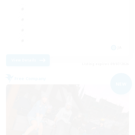
JA
View Details
Listing expires 09/07/2026
Free Company
NEW