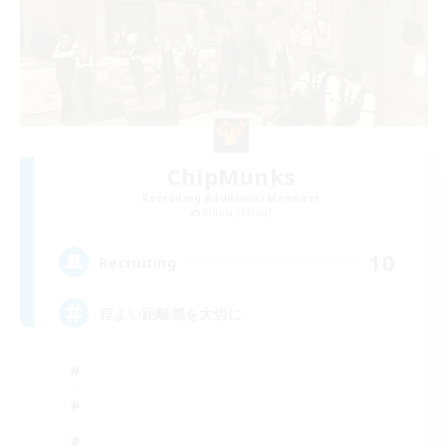
ChipMunks
Recruiting Additional Members
Anima [Mana]
10
Recruiting
程よい距離感を大切に