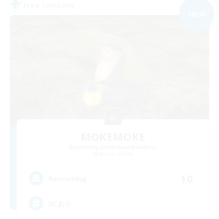
Free Company
NEW
MOKEMOKE
Recruiting Additional Members
Anima [Mana]
10
Recruiting
VCあり