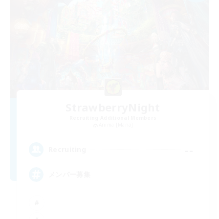
StrawberryNight
Recruiting Additional Members
Anima [Mana]
--
Recruiting
メンバー募集