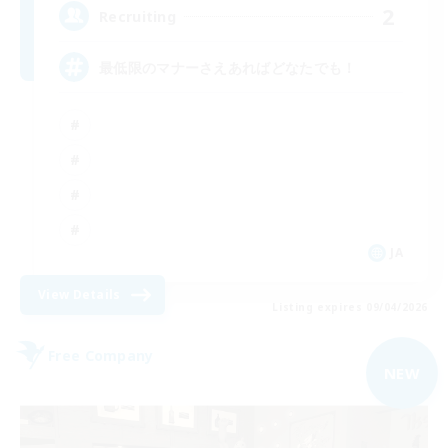
2
Recruiting
最低限のマナーさえあればどなたでも！
JA
View Details
Listing expires 09/04/2026
Free Company
NEW