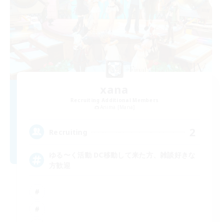
xana
Recruiting Additional Members
Anima [Mana]
2
Recruiting
ゆる〜く活動 DC移動して来た方、雑談好きな
方歓迎