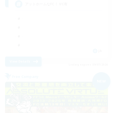
アットホームなFC！ VC有
JA
View Details
Listing expires 09/07/2026
Free Company
NEW