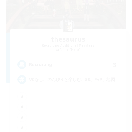
thesaurus
Recruiting Additional Members
Anima [Mana]
3
Recruiting
VCなし、のんびりと楽しむ、SS、PvP、地図