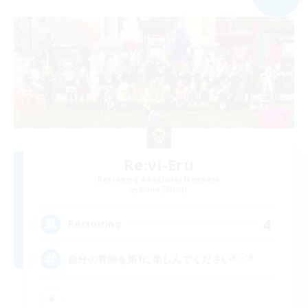
Re:vi-Eru
Recruiting Additional Members
Anima [Mana]
4
Recruiting
自分の冒険を第1に楽しんでください*ˊᵕˋ*