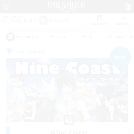
Watchlist
Recruit
#Hardcore
#Hunts
#Housing Enthu
Popular Tags
Free Company
NEW
Nine Coast