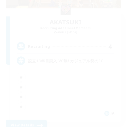
AKATSUKI
Recruiting Additional Members
Anima [Mana]
4
Recruiting
設立13年目突入 VC無! カジュアル勢のFC
JA
View Details