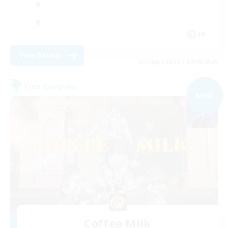
JA
View Details
Listing expires 09/06/2026
Free Company
NEW
Coffee Milk