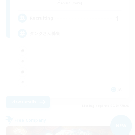
Anima [Mana]
1
Recruiting
タンクさん募集
JA
View Details
Listing expires 09/04/2026
Free Company
NEW