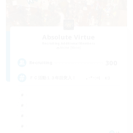
Absolute Virtue
Recruiting Additional Members
Anima [Mana]
300
Recruiting
ＦＣ活動１３年目突入！ ｡･*･:≡( ε:)
JA