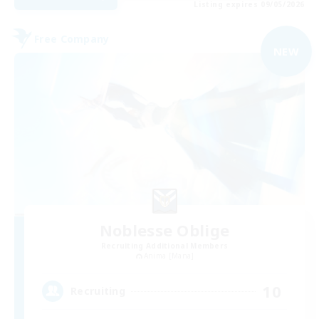
Listing expires 09/05/2026
Free Company
NEW
Noblesse Oblige
Recruiting Additional Members
Anima [Mana]
10
Recruiting