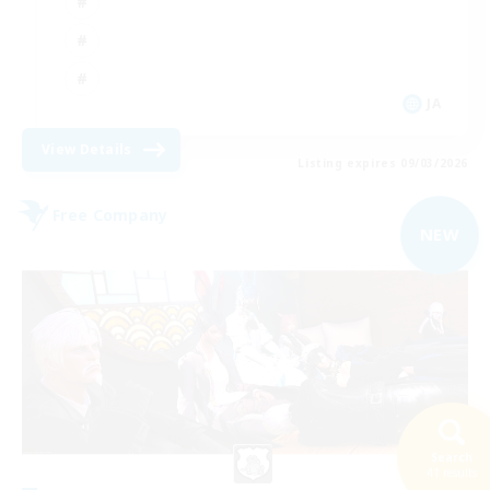
JA
View Details
Listing expires 09/03/2026
Free Company
NEW
Search
41 results