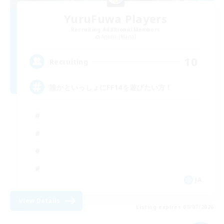
YuruFuwa Players
Recruiting Additional Members
Anima [Mana]
10
Recruiting
誰かといっしょにFF14を遊びたい方！
JA
View Details
Listing expires 09/07/2026