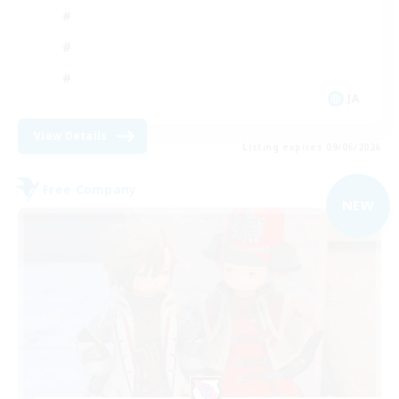
JA
View Details
Listing expires 09/06/2026
Free Company
NEW