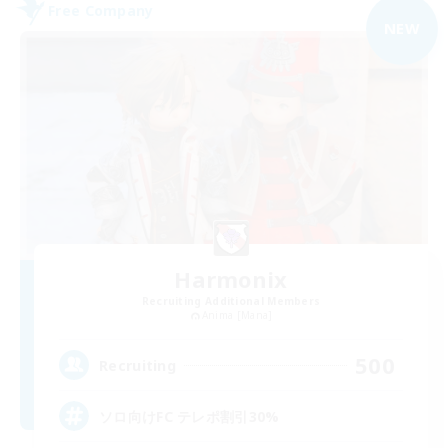
Free Company
NEW
Harmonix
Recruiting Additional Members
Anima [Mana]
500
Recruiting
ソロ向けFC テレポ割引30%