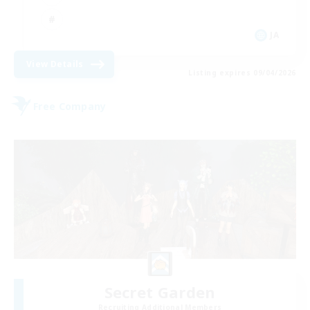
JA
View Details
Listing expires 09/04/2026
Free Company
Secret Garden
Recruiting Additional Members