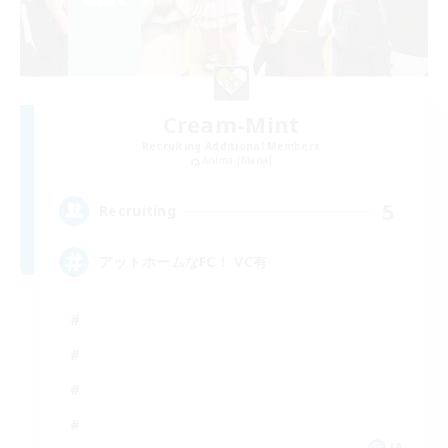
Cream-Mint
Recruiting Additional Members
Anima [Mana]
5
Recruiting
アットホームなFC！ VC有
JA