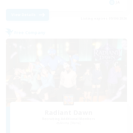
JA
View Details
Listing expires 09/04/2026
Free Company
Radiant Dawn
Recruiting Additional Members
Anima [Mana]