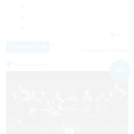
JA
View Details
Listing expires 09/07/2026
Free Company
NEW