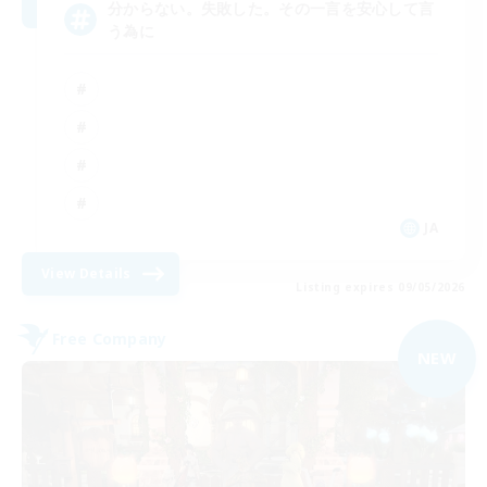
分からない。失敗した。その一言を安心して言
う為に
JA
View Details
Listing expires 09/05/2026
Free Company
NEW