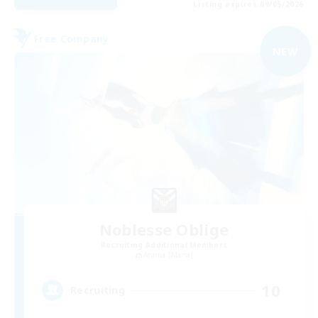
Listing expires 09/05/2026
Free Company
NEW
Noblesse Oblige
Recruiting Additional Members
Anima [Mana]
10
Recruiting