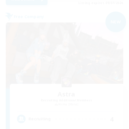
Listing expires 09/07/2026
Free Company
NEW
Astra
Recruiting Additional Members
Anima [Mana]
4
Recruiting