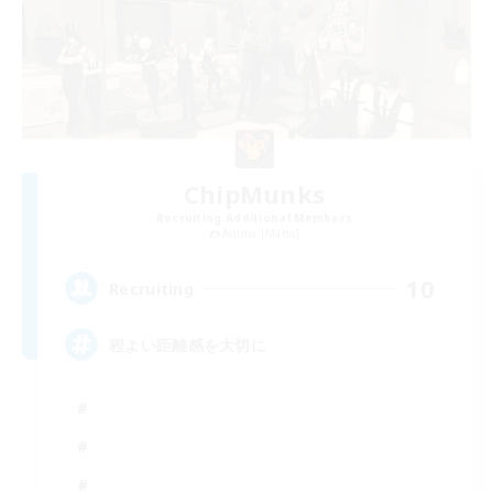
ChipMunks
Recruiting Additional Members
Anima [Mana]
10
Recruiting
程よい距離感を大切に