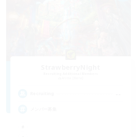
StrawberryNight
Recruiting Additional Members
Anima [Mana]
--
Recruiting
メンバー募集