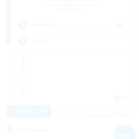
Recruiting Additional Members
Anima [Mana]
10
Recruiting
VCあり
JA
View Details
Listing expires 09/07/2026
Free Company
NEW