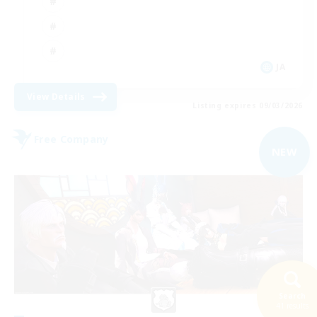
JA
View Details
Listing expires 09/03/2026
Free Company
NEW
Search
41 results