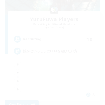
YuruFuwa Players
Recruiting Additional Members
Anima [Mana]
10
Recruiting
誰かといっしょにFF14を遊びたい方！
JA
View Details