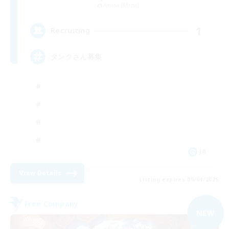
Anima [Mana]
1
Recruiting
タンクさん募集
JA
View Details
Listing expires 09/04/2026
Free Company
NEW