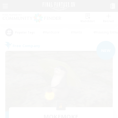
Watchlist
Recruit
#Hardcore
#Hunts
#Housing Enthu
Popular Tags
Free Company
NEW
MOKEMOKE