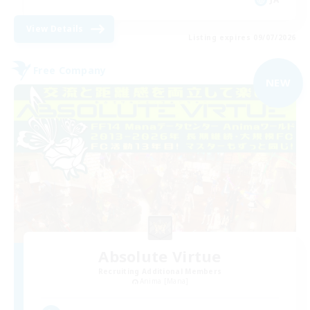
View Details
Listing expires 09/07/2026
Free Company
NEW
Absolute Virtue
Recruiting Additional Members
Anima [Mana]