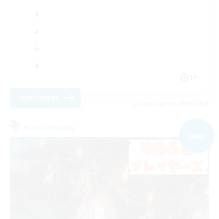
JA
View Details
Listing expires 09/07/2026
Free Company
NEW