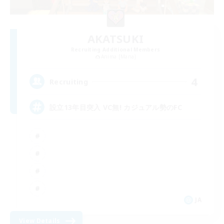
AKATSUKI
Recruiting Additional Members
Anima [Mana]
4
Recruiting
設立13年目突入 VC無! カジュアル勢のFC
JA
View Details