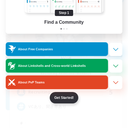
Step 1
Find a Community
About Free Companies
Coffee Milk
About Linkshells and Cross-world Linkshells
Recruiting Additional Members
Anima [Mana]
About PvP Teams
5
Recruiting
Get Started!
VCあり、聞き専あり