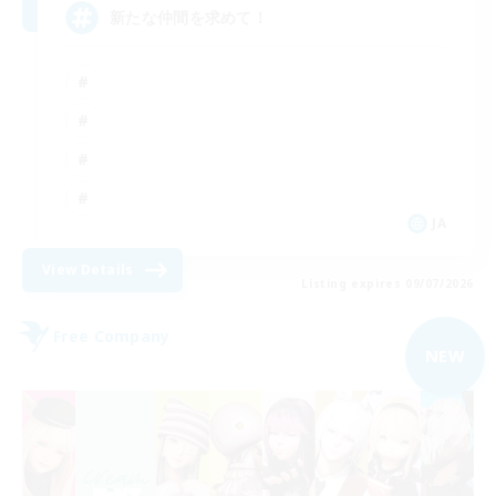
新たな仲間を求めて！
JA
View Details
Listing expires 09/07/2026
Free Company
NEW