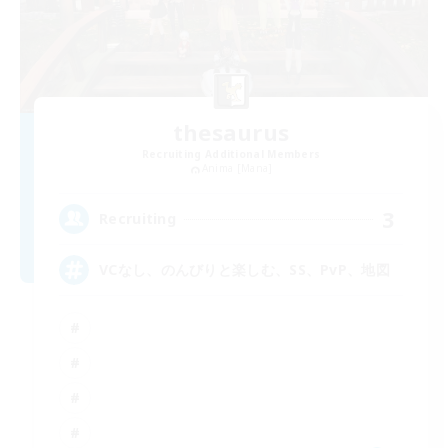
thesaurus
Recruiting Additional Members
Anima [Mana]
3
Recruiting
VCなし、のんびりと楽しむ、SS、PvP、地図