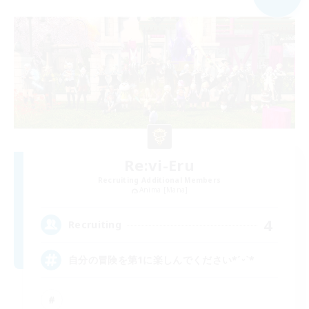
Re:vi-Eru
Recruiting Additional Members
Anima [Mana]
4
Recruiting
自分の冒険を第1に楽しんでください*ˊᵕˋ*