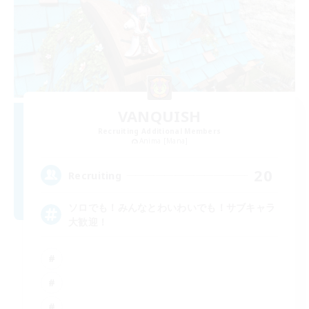
VANQUISH
Recruiting Additional Members
Anima [Mana]
20
Recruiting
ソロでも！みんなとわいわいでも！サブキャラ
大歓迎！