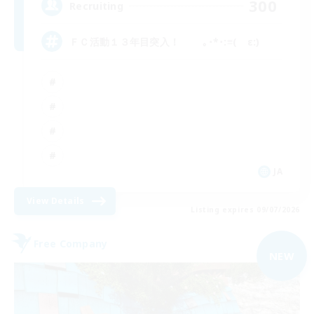
300
Recruiting
ＦＣ活動１３年目突入！ ｡･*･:≡( ε:)
JA
View Details
Listing expires 09/07/2026
Free Company
NEW