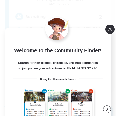
Anima [Mana]
2
Recruiting
ゆる〜く活動 DC移動して来た方、雑談好きな
方歓迎
Welcome to the Community Finder!
Search for new friends, linkshells, and free companies
to join you on your adventures in FINAL FANTASY XIV!
Using the Community Finder
JA
View Details
Listing expires 09/06/2026
Free Company
NEW