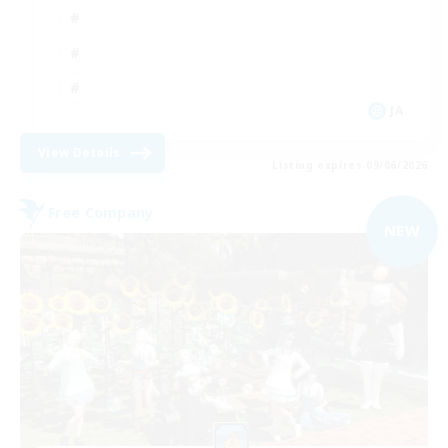
JA
View Details
Listing expires 09/06/2026
Free Company
NEW