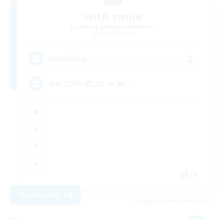
with smile
Recruiting Additional Members
Anima [Mana]
2
Recruiting
初めてのFC選びに VC無し
JA
View Details
Listing expires 09/06/2026