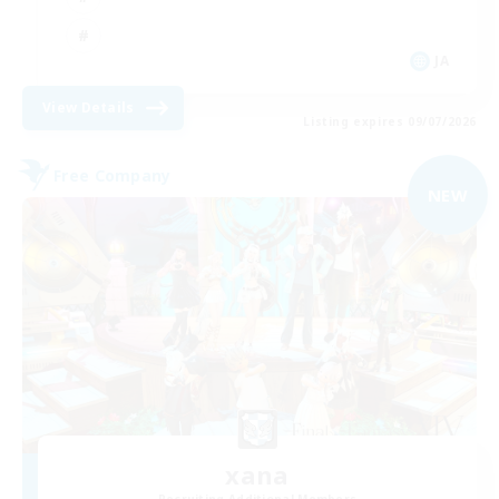
JA
View Details
Listing expires 09/07/2026
Free Company
NEW
xana
Recruiting Additional Members