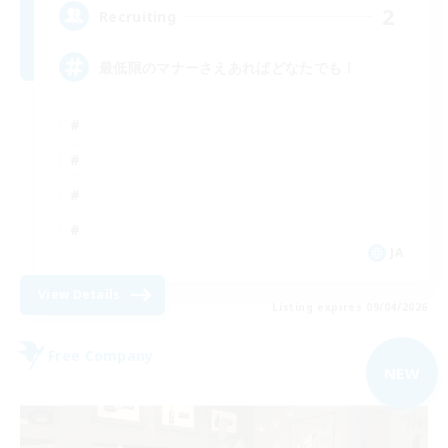
2
Recruiting
最低限のマナーさえあればどなたでも！
JA
View Details
Listing expires 09/04/2026
Free Company
NEW