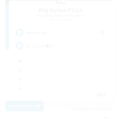
Big Bytes Pizza
Recruiting Additional Members
Anima [Mana]
5
Recruiting
エンジョイ優先！
JA
View Details
Listing expires 09/07/2026