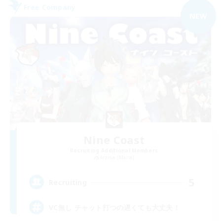
Free Company
NEW
Nine Coast
Recruiting Additional Members
Anima [Mana]
5
Recruiting
VC無し チャット打つの遅くても大丈夫！