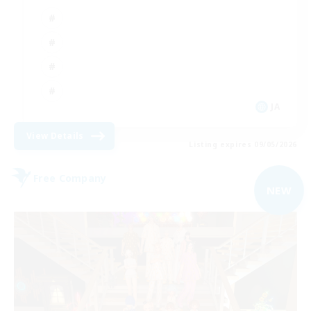
JA
View Details
Listing expires 09/05/2026
Free Company
NEW