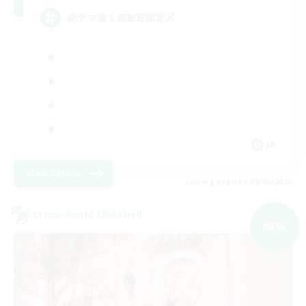
絶テマ週１姫歓迎固定〆
JA
View Details
Listing expires 09/05/2026
Cross-world Linkshell
NEW