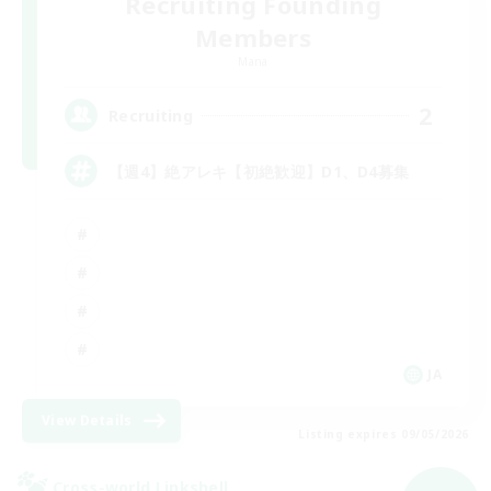
Recruiting Founding
Members
Mana
2
Recruiting
【週4】絶アレキ【初絶歓迎】D1、D4募集
JA
View Details
Listing expires 09/05/2026
Cross-world Linkshell