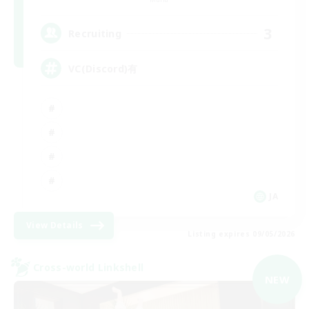
3
Recruiting
VC(Discord)有
JA
View Details
Listing expires 09/05/2026
Cross-world Linkshell
NEW