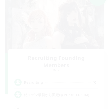
Recruiting Founding
Members
Mana
3
Recruiting
絶エデン最初から固定(@PHorBH.D3.D4)