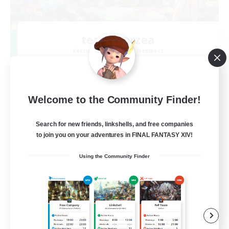
team_Eorzea
Recruiting Additional Members
Mana
3
Recruiting
Welcome to the Community Finder!
長期固定 絶アレキ H1H2D3の３名募集中！
Search for new friends, linkshells, and free companies
to join you on your adventures in FINAL FANTASY XIV!
Using the Community Finder
JA
View Details