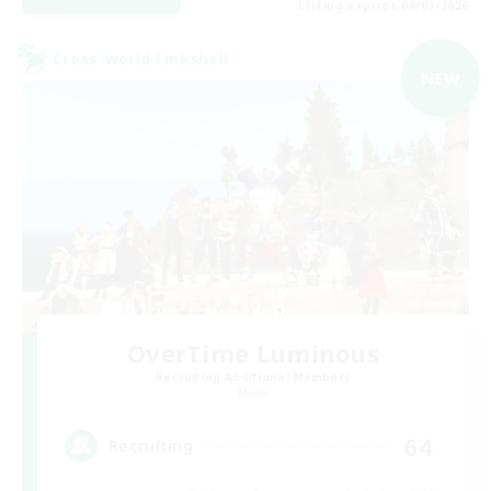
Listing expires 09/05/2026
Cross-world Linkshell
NEW
OverTime Luminous
Recruiting Additional Members
Mana
64
Recruiting