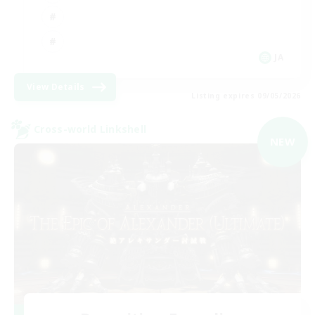
JA
View Details
Listing expires 09/05/2026
Cross-world Linkshell
NEW