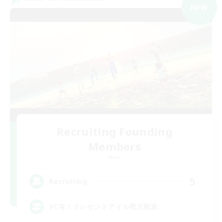
NEW
Recruiting Founding
Members
Mana
5
Recruiting
VC有 / クレセントアイル勢大歓迎♪