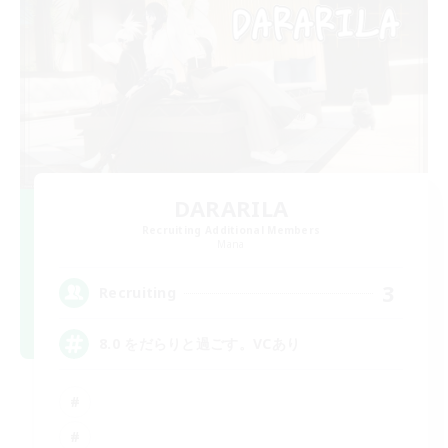
DARARILA
Recruiting Additional Members
Mana
3
Recruiting
8.0 をだらりと過ごす。VCあり