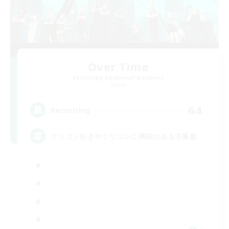
Over Time
Recruiting Additional Members
Mana
64
Recruiting
クリコン好きやクリコンに興味のある方募集