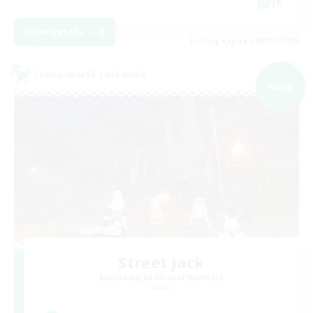
JA
View Details
Listing expires 09/05/2026
Cross-world Linkshell
NEW
Street Jack
Recruiting Additional Members
Mana