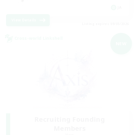
JA
View Details
Listing expires 09/05/2026
Cross-world Linkshell
NEW
Recruiting Founding
Members
Mana