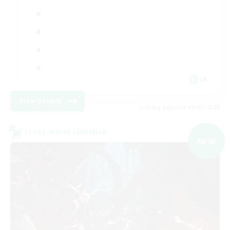
JA
View Details
Listing expires 09/05/2026
Cross-world Linkshell
NEW