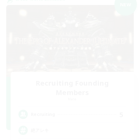
NEW
Recruiting Founding
Members
Mana
5
Recruiting
絶アレキ