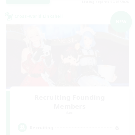
Listing expires 09/05/2026
Cross-world Linkshell
NEW
Recruiting Founding
Members
Mana
6
Recruiting