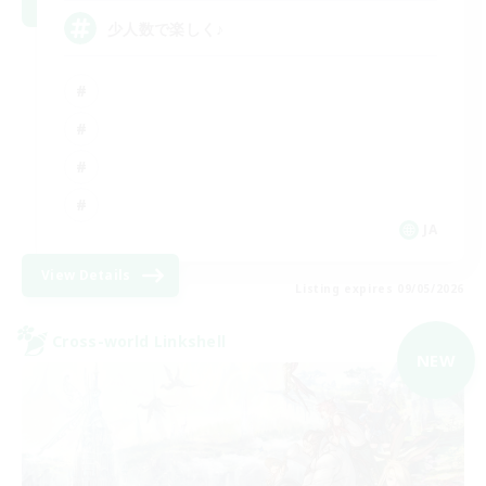
少人数で楽しく♪
JA
View Details
Listing expires 09/05/2026
Cross-world Linkshell
NEW