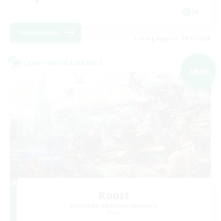
JA
View Details
Listing expires 09/05/2026
Cross-world Linkshell
NEW
Roost
Recruiting Additional Members
Mana