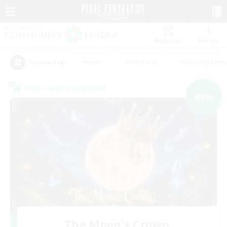
Watchlist
Recruit
#Hunts
#Hardcore
#Housing Enthu
Popular Tags
Cross-world Linkshell
NEW
The Moon's Crown