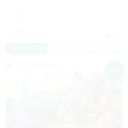
JA
View Details
Listing expires 09/05/2026
Cross-world Linkshell
NEW