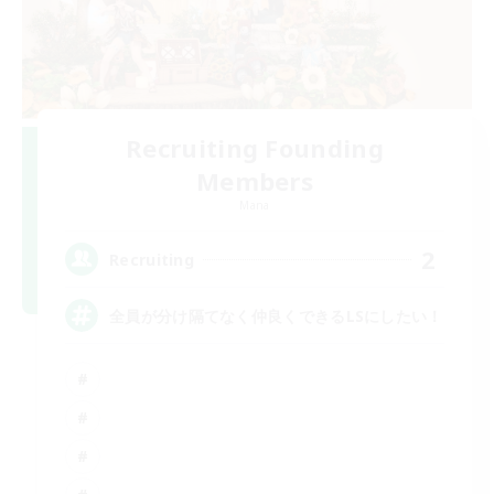
Recruiting Founding
Members
Mana
2
Recruiting
全員が分け隔てなく仲良くできるLSにしたい！