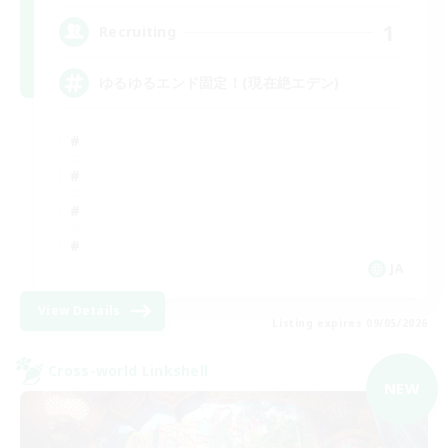
1
Recruiting
ゆるゆるエンド固定！(現在絶エデン)
JA
View Details
Listing expires 09/05/2026
Cross-world Linkshell
NEW