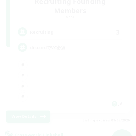
Recruiting Founding
Members
Mana
3
Recruiting
discordでVC必須
JA
View Details
Listing expires 09/05/2026
Cross-world Linkshell