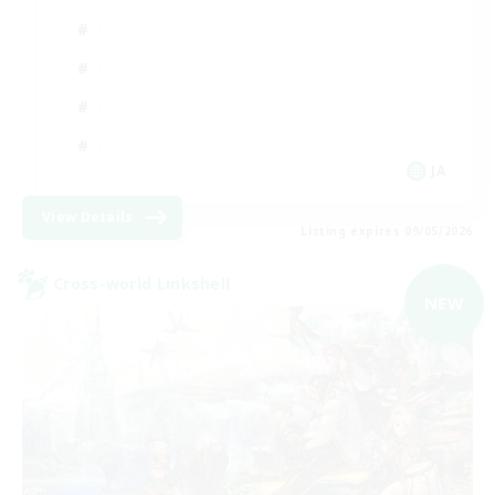
JA
View Details
Listing expires 09/05/2026
Cross-world Linkshell
NEW