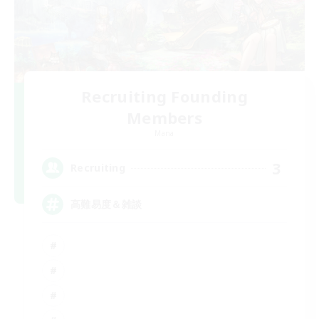
Recruiting Founding
Members
Mana
3
Recruiting
高難易度＆雑談