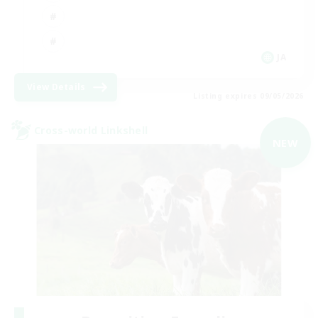
JA
View Details
Listing expires 09/05/2026
Cross-world Linkshell
NEW