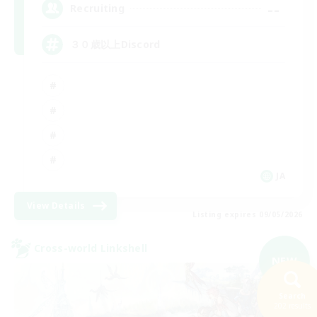
--
Recruiting
３０歳以上Discord
JA
View Details
Listing expires 09/05/2026
Cross-world Linkshell
NEW
Search
202 results