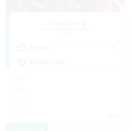
Goku p-u-q
Recruiting Additional Members
Mana
1
Recruiting
黄金極周回 D3募集
JA
View Details