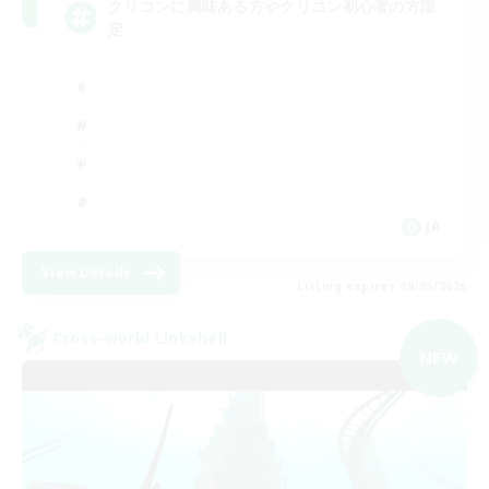
クリコンに興味ある方やクリコン初心者の方限
定
JA
View Details
Listing expires 09/05/2026
Cross-world Linkshell
NEW