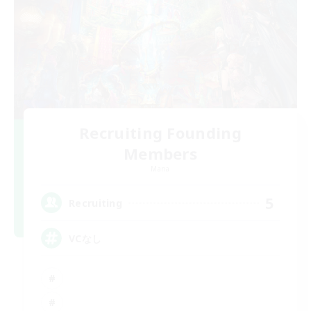
Recruiting Founding
Members
Mana
5
Recruiting
VCなし