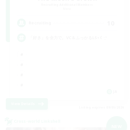
Recruiting Additional Members
Mana
10
Recruiting
「好き」を全力で。VC＆ふっかるLS⋆☾·̩͙꙳
JA
View Details
Listing expires 09/05/2026
Cross-world Linkshell
NEW