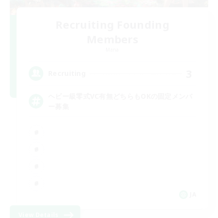
Recruiting Founding
Members
Mana
3
Recruiting
ヘビー級零式VC有無どちらもOKの固定メンバ
ー募集
JA
View Details