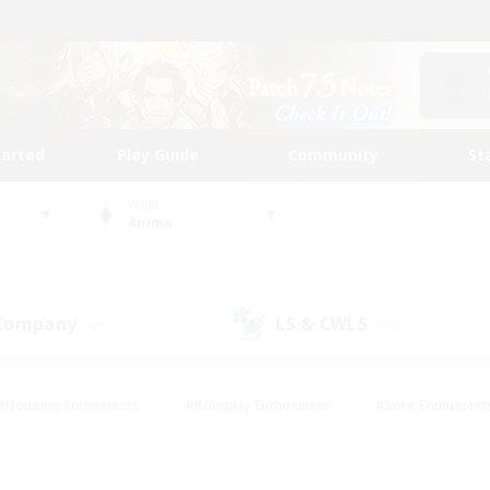
tarted
Play Guide
Community
St
World
Anima
 Company
LS & CWLS
(40)
(195)
#Housing Enthusiasts
#Roleplay Enthusiasts
#Lore Enthusiast
mour Enthusiasts
#Treasure Maps
#Beginner & Novice Friend
ent Friendly
#Player Events
#Socially Active
#Student Fr