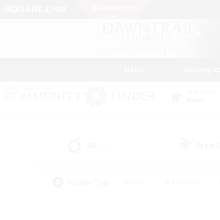
News
Getting S
Data Center
Mana
All
Free
(236)
Popular Tags
#Hunts
#Hardcore
#PvP Enthusiasts
#High-end Duties
#Gla
#Crafting/Gathering
#Par