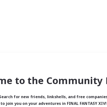
me to the Community F
Search for new friends, linkshells, and free companie
to join you on your adventures in FINAL FANTASY XIV!