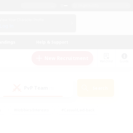
English (US)
View Your Character Profile
Log In
andings
Help & Support
New Recruitment
Watchlist
Guide
PvP Team
Search
(1)
s
#Hobbies/Interests
#Casual/Laid-back
ly
#Multilingual
#Screenshot Enthusiasts
iendly
#Work-life Balance