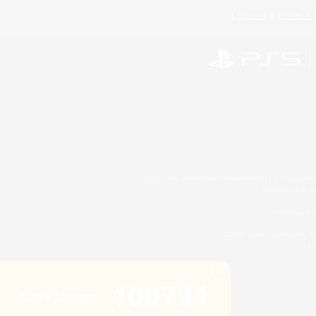
License
Rules & 
©2026 Sony Interactive Entertainment LLC."PlayStation
Microsoft, the 
Windows is e
©2026 Valve Corporation. St
ES
100791
Active Listings