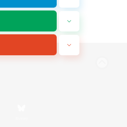
Bluesky