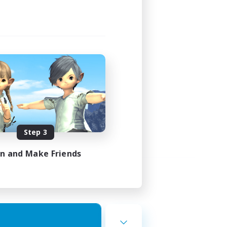
Step 3
in and Make Friends