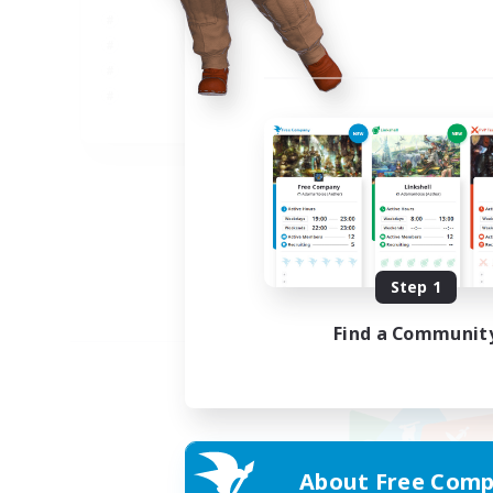
JA
Listing expires 09/05/2026
Step 1
Find a Communit
About Free Comp