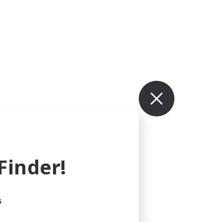
inder!
s