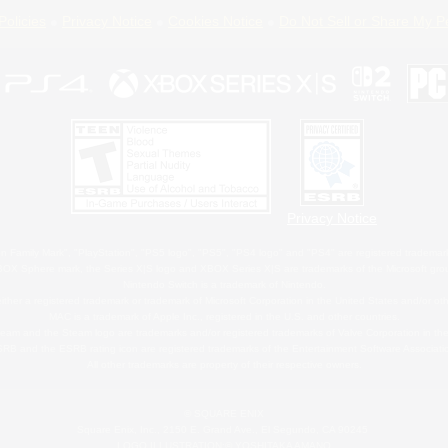
Policies
Privacy Notice
Cookies Notice
Do Not Sell or Share My P
Privacy Notice
 Family Mark", "PlayStation", "PS5 logo", "PS5", "PS4 logo" and "PS4" are registered trademark
XBOX Sphere mark, the Series X|S logo and XBOX Series X|S are trademarks of the Microsoft gro
Nintendo Switch is a trademark of Nintendo.
ither a registered trademark or trademark of Microsoft Corporation in the United States and/or oth
MAC is a trademark of Apple Inc., registered in the U.S. and other countries.
eam and the Steam logo are trademarks and/or registered trademarks of Valve Corporation in the 
RB and the ESRB rating icon are registered trademarks of the Entertainment Software Associati
All other trademarks are property of their respective owners.
© SQUARE ENIX
Square Enix, Inc., 2150 E. Grand Ave., El Segundo, CA 90245
LOGO ILLUSTRATION:© YOSHITAKA AMANO