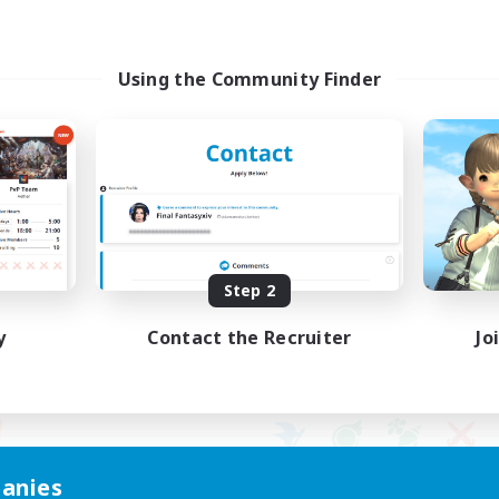
Using the Community Finder
Step 2
y
Contact the Recruiter
Jo
anies