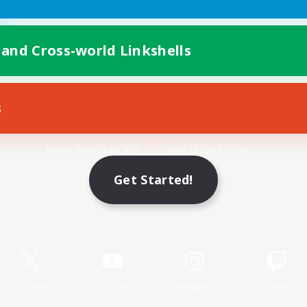
 and Cross-world Linkshells
s
Mobile Version
Get Started!
Game Download
Official Information
X
/
News
YouTube
Instagram
Twitch