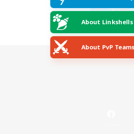
About Linkshells
About PvP Team
Facebook