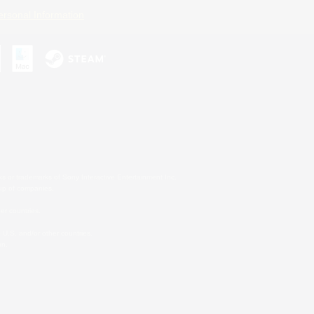
ersonal Information
s or trademarks of Sony Interactive Entertainment Inc.
up of companies.
er countries.
U.S. and/or other countries.
on.