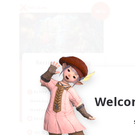
PvP Team
NEW
Recruiting Founding
Members
Mana
Active Hours
Welco
21:00
2:00
Weekdays
21:00
2:00
Weekends
2
Recruiting
VC有り