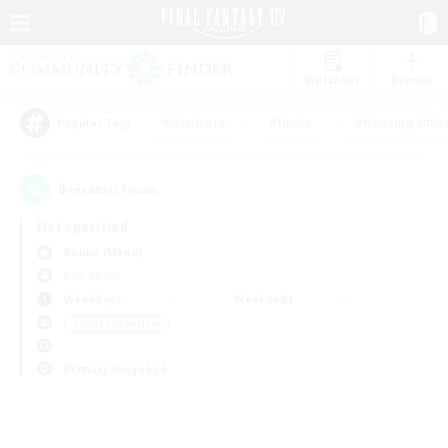
Watchlist
Recruit
#Hardcore
#Hunts
#Housing Enthu
Popular Tags
0
result(s) found.
Not specified
Anima (Mana)
PvP Team
Weekdays
Weekends
＃Work-life Balance
Primary language