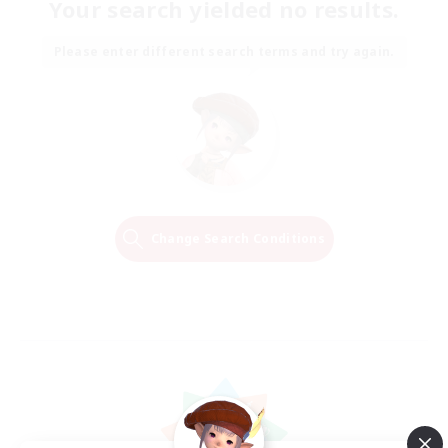
Your search yielded no results.
Please enter different search terms and try again.
Change Search Conditions