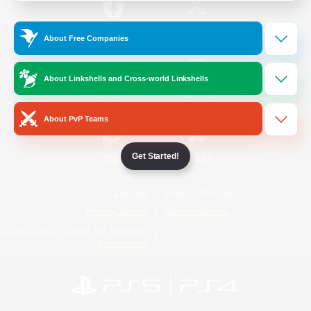
/
Facebook
X
News
About Free Companies
About Linkshells and Cross-world Linkshells
YouTube
Instagram
About PvP Teams
Get Started!
Twitch
Bluesky
License
Rules & Policies
Privacy Notice
Cookies Notice
Do Not Sell or Share My Personal
Information