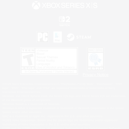
Privacy Notice
©2026 Sony Interactive Entertainment LLC."PlayStation Family Mark", "PlayStation", "PS5
logo", "PS5", "PS4 logo" and "PS4" are registered trademarks or trademarks of Sony
Interactive Entertainment Inc.
Microsoft, the XBOX Sphere mark, the Series X|S logo and XBOX Series X|S are trademarks
of the Microsoft group of companies.
Nintendo Switch is a trademark of Nintendo.
Windows is either a registered trademark or trademark of Microsoft Corporation in the United
States and/or other countries.
MAC is a trademark of Apple Inc., registered in the U.S. and other countries.
©2026 Valve Corporation. Steam and the Steam logo are trademarks and/or registered
trademarks of Valve Corporation in the U.S. and/or other countries.
ESRB and the ESRB rating icon are registered trademarks of the Entertainment Software