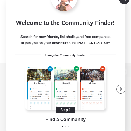
Welcome to the Community Finder!
Search for new friends, linkshells, and free companies
to join you on your adventures in FINAL FANTASY XIV!
Using the Community Finder
View desktop version of the Lodestone
Game Download
Step 1
Find a Community
Official Information