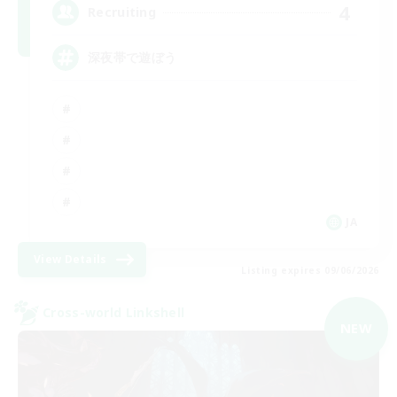
4
Recruiting
深夜帯で遊ぼう
JA
View Details
Listing expires 09/06/2026
Cross-world Linkshell
NEW