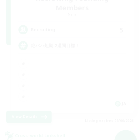
Members
Mana
5
Recruiting
絶バハ短期 2週間目標！
JA
View Details
Listing expires 09/06/2026
Cross-world Linkshell