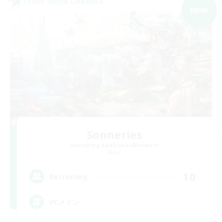
Cross-world Linkshell
NEW
Sonneries
Recruiting Additional Members
Mana
10
Recruiting
VCメイン