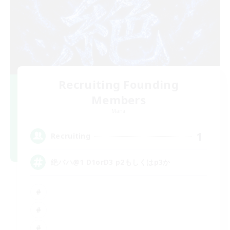
Recruiting Founding
Members
Mana
1
Recruiting
絶バハ@1 D1orD3 p2もしくはp3か