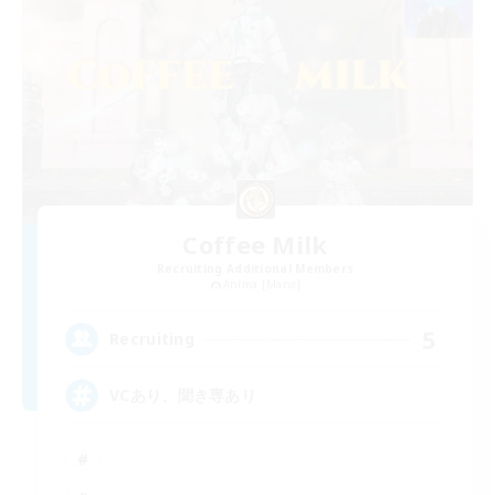
Coffee Milk
Recruiting Additional Members
Anima [Mana]
5
Recruiting
VCあり、聞き専あり