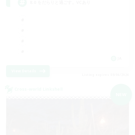
8.0 をだらりと過ごす。VCあり
JA
View Details
Listing expires 09/06/2026
Cross-world Linkshell
NEW