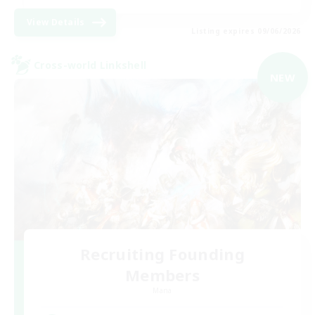
View Details
Listing expires 09/06/2026
Cross-world Linkshell
NEW
Recruiting Founding
Members
Mana