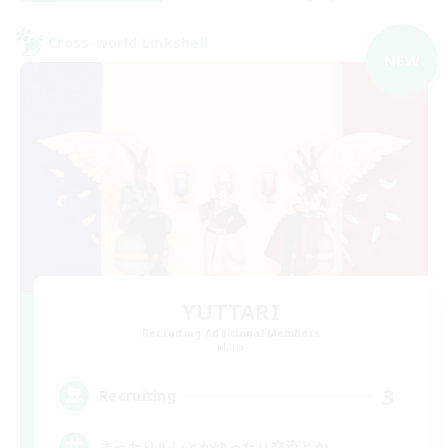
Cross-world Linkshell
NEW
YUTTARI
Recruiting Additional Members
Mana
3
Recruiting
まったりルレとかゆったり交流とか