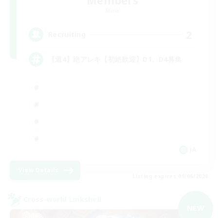
Mana
2
Recruiting
【週4】絶アレキ【初絶歓迎】D1、D4募集
JA
View Details
Listing expires 09/06/2026
Cross-world Linkshell
NEW