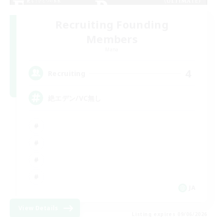
Recruiting Founding
Members
Mana
4
Recruiting
絶エデン/VC無し
JA
View Details
Listing expires 09/06/2026