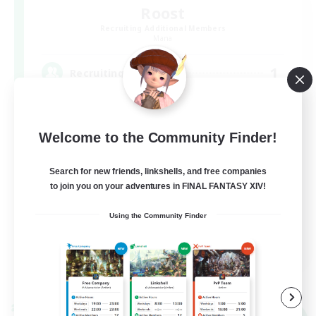
Roost
Recruiting Additional Members
Mana
1
Recruiting
ゆるゆるエンド固定！(現在絶エデン)
Welcome to the Community Finder!
Search for new friends, linkshells, and free companies
to join you on your adventures in FINAL FANTASY XIV!
Using the Community Finder
JA
View Details
Listing expires 09/06/2026
Cross-world Linkshell