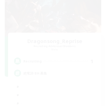
Dragonsong_Reprise
Recruiting Additional Members
Mana
1
Recruiting
絶竜詩 BH 募集