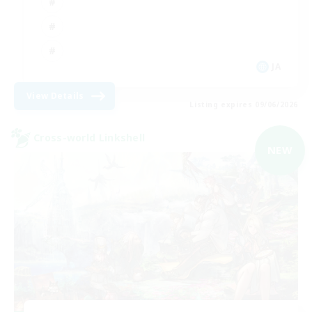
JA
View Details
Listing expires 09/06/2026
Cross-world Linkshell
NEW