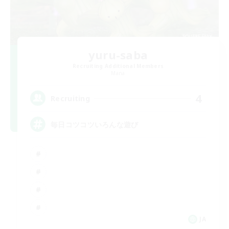
yuru-saba
Recruiting Additional Members
Mana
4
Recruiting
毎日コツコツいろんな遊び
JA