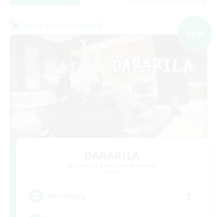
Listing expires 09/06/2026
Cross-world Linkshell
NEW
DARARILA
Recruiting Additional Members
Mana
3
Recruiting