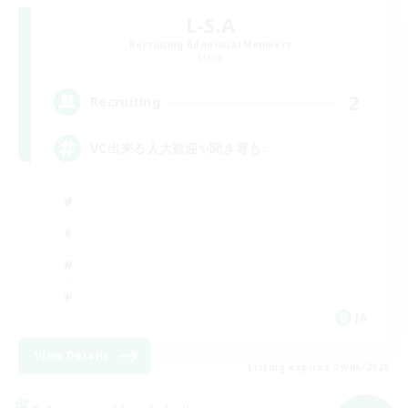
L-S.A
Recruiting Additional Members
Mana
2
Recruiting
VC出来る人大歓迎✨聞き専も○
JA
View Details
Listing expires 09/06/2026