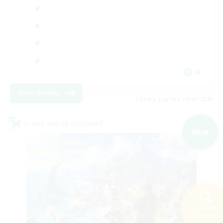
JA
View Details
Listing expires 09/06/2026
Cross-world Linkshell
NEW
Search
235 results