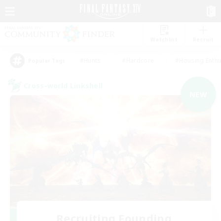
Watchlist
Recruit
#Hunts
#Hardcore
#Housing Enthu
Popular Tags
Cross-world Linkshell
NEW
Recruiting Founding