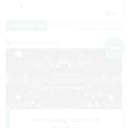
JA
View Details
Listing expires 09/06/2026
Cross-world Linkshell
NEW
Recruiting Founding
Members