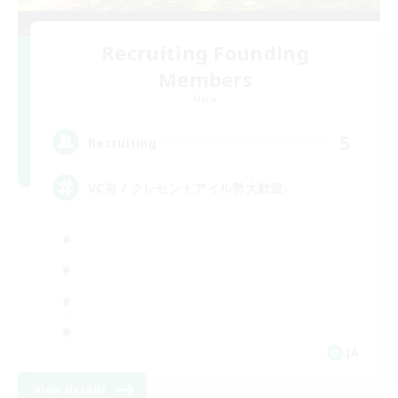
Recruiting Founding
Members
Mana
5
Recruiting
VC有 / クレセントアイル勢大歓迎♪
JA
View Details