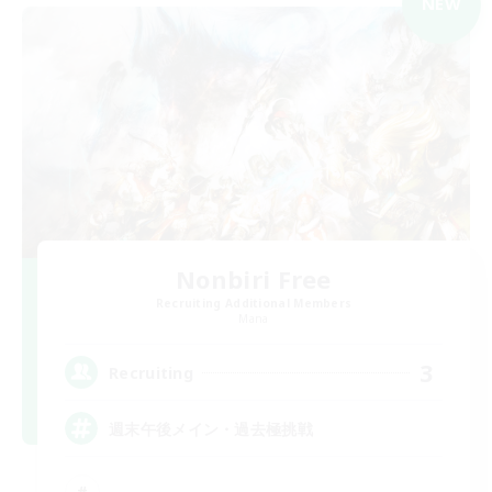
NEW
Nonbiri Free
Recruiting Additional Members
Mana
3
Recruiting
週末午後メイン・過去極挑戦