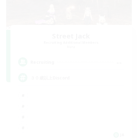
Street Jack
Recruiting Additional Members
Mana
--
Recruiting
３０歳以上Discord
JA