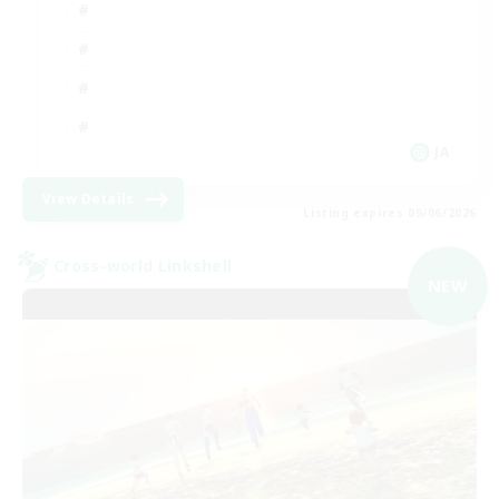
JA
View Details
Listing expires 09/06/2026
Cross-world Linkshell
NEW