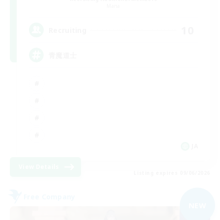
Mana
10
Recruiting
青魔道士
JA
View Details
Listing expires 09/06/2026
Free Company
NEW