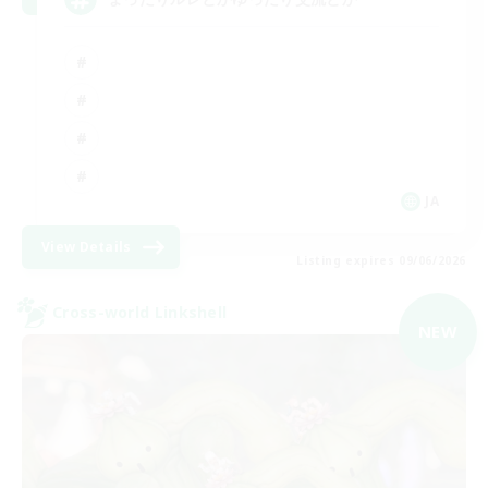
JA
View Details
Listing expires 09/06/2026
Cross-world Linkshell
NEW