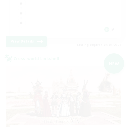
JA
View Details
Listing expires 09/06/2026
Cross-world Linkshell
NEW