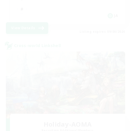
JA
View Details
Listing expires 09/06/2026
Cross-world Linkshell
Holiday-AOMA
Recruiting Additional Members