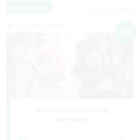
View Details
Listing expires 09/06/2026
Cross-world Linkshell
NEW
Recruiting Founding
Members
Mana