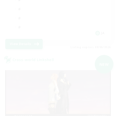
JA
View Details
Listing expires 09/06/2026
Cross-world Linkshell
NEW