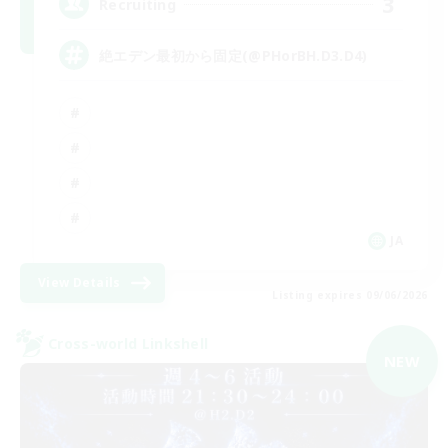
3
Recruiting
絶エデン最初から固定(@PHorBH.D3.D4)
JA
View Details
Listing expires 09/06/2026
Cross-world Linkshell
NEW