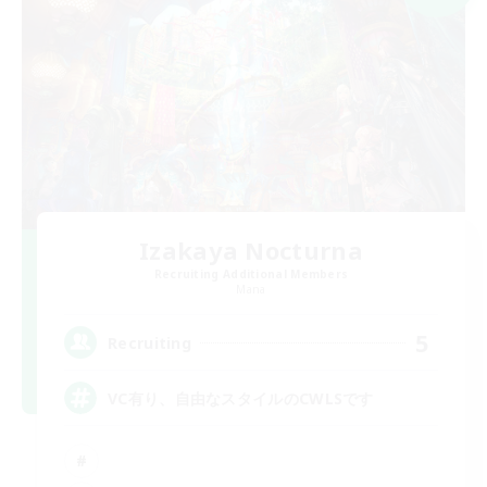
Izakaya Nocturna
Recruiting Additional Members
Mana
5
Recruiting
VC有り、自由なスタイルのCWLSです