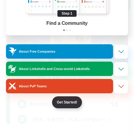
NEW
Step 1
Find a Community
About Free Companies
About Linkshells and Cross-world Linkshells
The Moon's Crown
Recruiting Additional Members
About PvP Teams
Mana
10
Get Started!
Recruiting
「好き」を全力で。VC＆ふっかるLS⋆☾·̩͙꙳