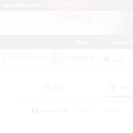
News
Getting S
Data Center
Mana
All
Free
(0)
Popular Tags
#Hardcore
#Hunts
#PvP Enthusiasts
#Treasure Maps
#Glam
#Parent Friendly
#Craftin