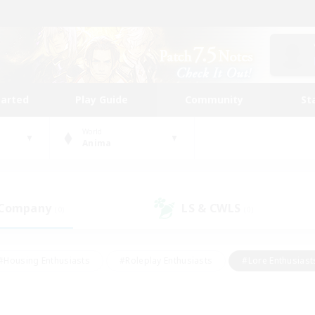
tarted
Play Guide
Community
St
World
Anima
 Company
LS & CWLS
(0)
(0)
#Housing Enthusiasts
#Roleplay Enthusiasts
#Lore Enthusiast
our Enthusiasts
#High-end Duties
#Beginner & Novice Friend
g/Gathering
#Player Events
#Socially Active
#Student Fr