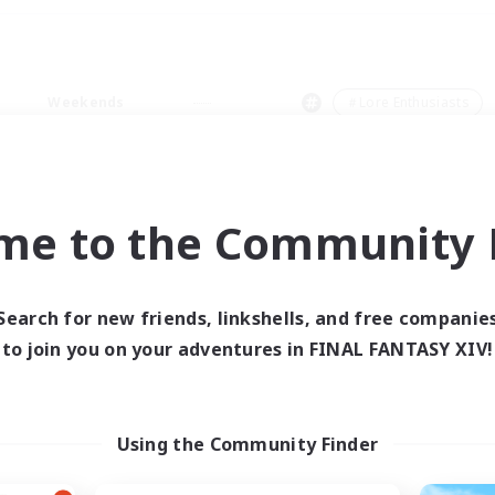
Weekends
＃Lore Enthusiasts
me to the Community F
0 results
Search for new friends, linkshells, and free companie
to join you on your adventures in FINAL FANTASY XIV!
 search yielded no res
ase enter different search terms and try ag
Using the Community Finder