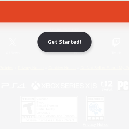
s
Game Download
Official Information
Get Started!
X
/
News
YouTube
Instagram
Twitch
Policies
Privacy Notice
Cookies Notice
Do Not Sell or Share My P
Privacy Notice