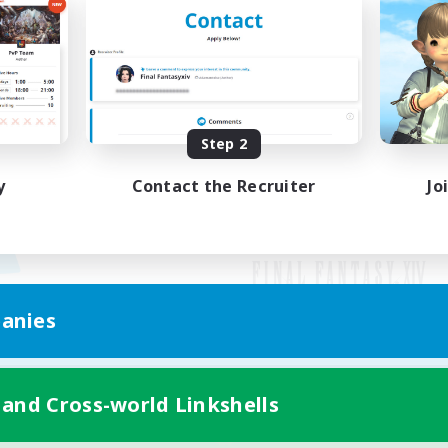
Step 2
y
Contact the Recruiter
Jo
anies
Mobile Version
 and Cross-world Linkshells