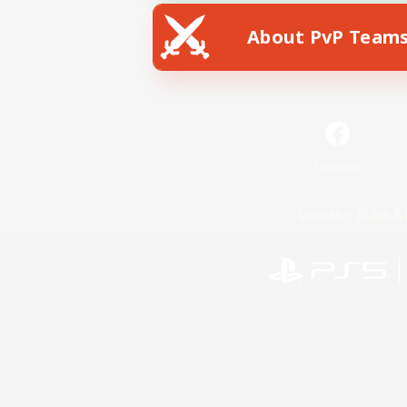
About PvP Team
Facebook
License
Rules & 