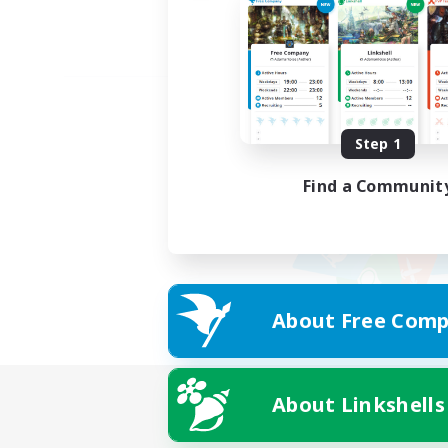
Step 1
Find a Communit
About Free Comp
About Linkshells