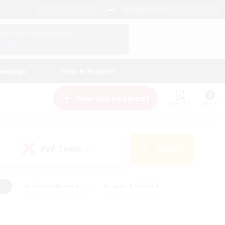
English (US)
View Your Character Profile
Log In
andings
Help & Support
New Recruitment
Watchlist
Guide
PvP Team
Search
(0)
s
#Hobbies/Interests
#Casual/Laid-back
ly
#Multilingual
#Screenshot Enthusiasts
iendly
#Work-life Balance