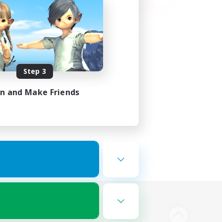
Step 3
in and Make Friends