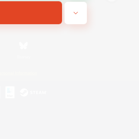
Bluesky
ersonal Information