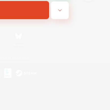
Bluesky
ersonal Information