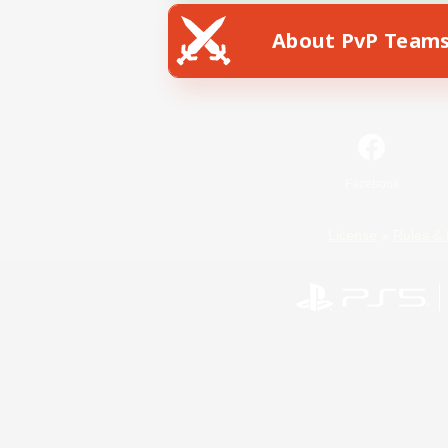
About PvP Team
Facebook
License
Rules & 