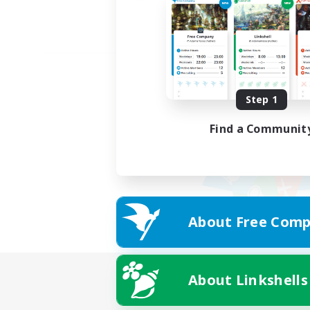
Step 1
Find a Communit
About Free Comp
About Linkshells