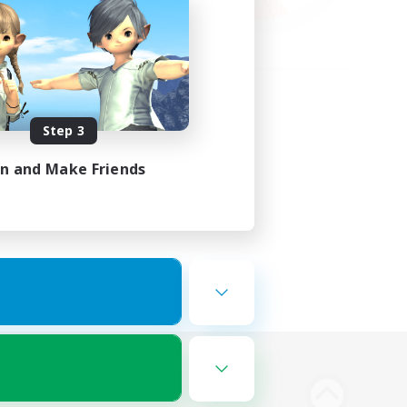
Step 3
in and Make Friends