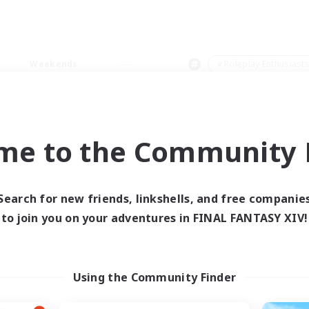
Weekends
＃Roleplay Enthusiast
me to the Community F
0 results
Search for new friends, linkshells, and free companie
to join you on your adventures in FINAL FANTASY XIV!
 search yielded no res
ase enter different search terms and try ag
Using the Community Finder