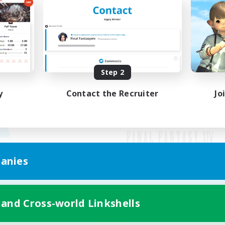
Step 2
y
Contact the Recruiter
Jo
anies
Mobile Version
 and Cross-world Linkshells