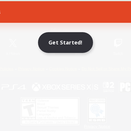
s
Game Download
Official Information
Get Started!
X
/
News
YouTube
Instagram
Twitch
Policies
Privacy Notice
Cookies Notice
Do Not Sell or Share My P
Privacy Notice