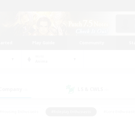
tarted
Play Guide
Community
St
World
Anima
 Company
LS & CWLS
(0)
(0)
#Housing Enthusiasts
#Roleplay Enthusiasts
#Lore Enthusiast
mour Enthusiasts
#Treasure Maps
#Beginner & Novice Friend
ent Friendly
#Player Events
#Socially Active
#Student Fr