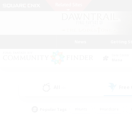
News
Getting S
Data Center
Mana
All
Free
(0)
Popular Tags
#Hunts
#Hardcore
#PvP Enthusiasts
#High-end Duties
#Gla
#Crafting/Gathering
#Par