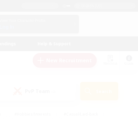
English (US)
View Your Character Profile
Log In
andings
Help & Support
New Recruitment
Watchlist
Guide
PvP Team
Search
(0)
s
#Hobbies/Interests
#Casual/Laid-back
ly
#Multilingual
#Screenshot Enthusiasts
iendly
#Work-life Balance