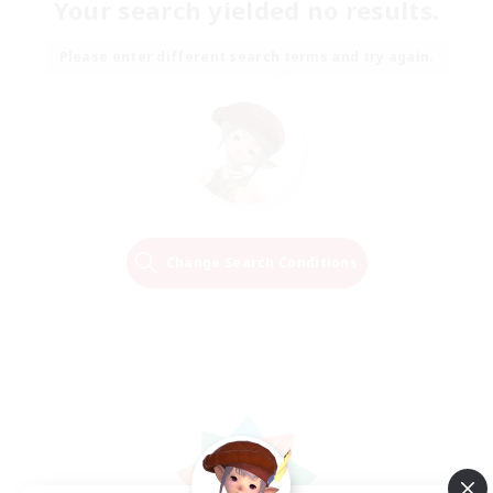
Your search yielded no results.
Please enter different search terms and try again.
Change Search Conditions