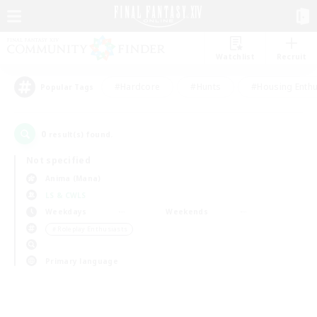
Watchlist
Recruit
#Hardcore
#Hunts
#Housing Enthu
Popular Tags
0
result(s) found.
Not specified
Anima (Mana)
LS & CWLS
Weekdays
Weekends
＃Roleplay Enthusiasts
Primary language