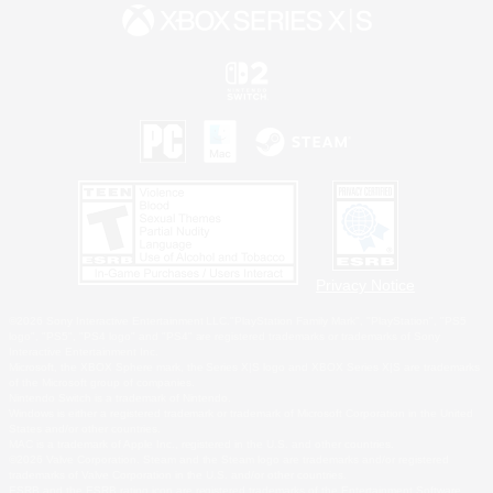
Privacy Notice
©2026 Sony Interactive Entertainment LLC."PlayStation Family Mark", "PlayStation", "PS5
logo", "PS5", "PS4 logo" and "PS4" are registered trademarks or trademarks of Sony
Interactive Entertainment Inc.
Microsoft, the XBOX Sphere mark, the Series X|S logo and XBOX Series X|S are trademarks
of the Microsoft group of companies.
Nintendo Switch is a trademark of Nintendo.
Windows is either a registered trademark or trademark of Microsoft Corporation in the United
States and/or other countries.
MAC is a trademark of Apple Inc., registered in the U.S. and other countries.
©2026 Valve Corporation. Steam and the Steam logo are trademarks and/or registered
trademarks of Valve Corporation in the U.S. and/or other countries.
ESRB and the ESRB rating icon are registered trademarks of the Entertainment Software