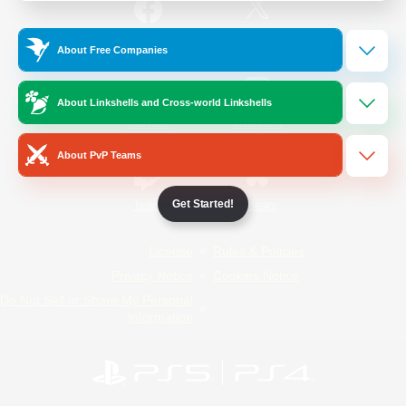
/
Facebook
X
News
About Free Companies
About Linkshells and Cross-world Linkshells
YouTube
Instagram
About PvP Teams
Get Started!
Twitch
Bluesky
License
Rules & Policies
Privacy Notice
Cookies Notice
Do Not Sell or Share My Personal
Information