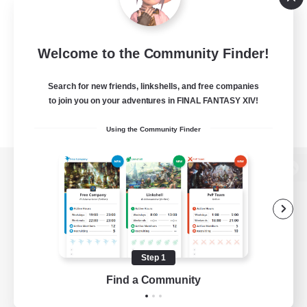
Welcome to the Community Finder!
Search for new friends, linkshells, and free companies
to join you on your adventures in FINAL FANTASY XIV!
Using the Community Finder
View desktop version of the Lodestone
Game Download
Step 1
Find a Community
Official Information