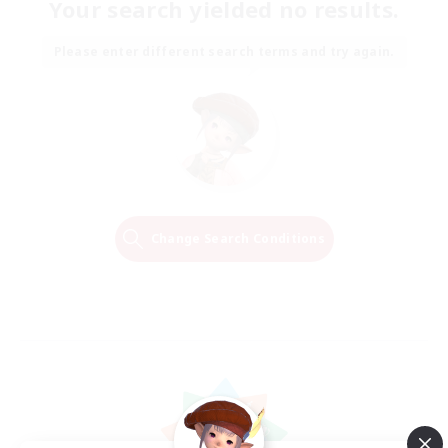
Your search yielded no results.
Please enter different search terms and try again.
Change Search Conditions