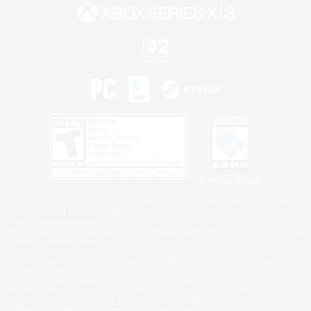
Privacy Notice
©2026 Sony Interactive Entertainment LLC."PlayStation Family Mark", "PlayStation", "PS5
logo", "PS5", "PS4 logo" and "PS4" are registered trademarks or trademarks of Sony
Interactive Entertainment Inc.
Microsoft, the XBOX Sphere mark, the Series X|S logo and XBOX Series X|S are trademarks
of the Microsoft group of companies.
Nintendo Switch is a trademark of Nintendo.
Windows is either a registered trademark or trademark of Microsoft Corporation in the United
States and/or other countries.
MAC is a trademark of Apple Inc., registered in the U.S. and other countries.
©2026 Valve Corporation. Steam and the Steam logo are trademarks and/or registered
trademarks of Valve Corporation in the U.S. and/or other countries.
ESRB and the ESRB rating icon are registered trademarks of the Entertainment Software