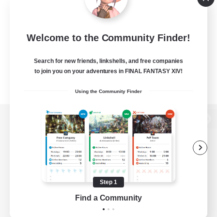
Welcome to the Community Finder!
Search for new friends, linkshells, and free companies
to join you on your adventures in FINAL FANTASY XIV!
Using the Community Finder
View desktop version of the Lodestone
Game Download
Step 1
Find a Community
Official Information