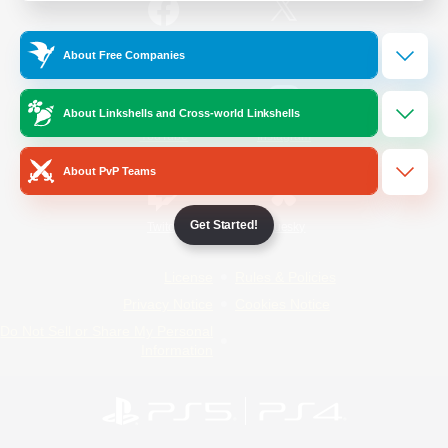
/
Facebook
X
News
About Free Companies
About Linkshells and Cross-world Linkshells
YouTube
Instagram
About PvP Teams
Get Started!
Twitch
Bluesky
License
Rules & Policies
Privacy Notice
Cookies Notice
Do Not Sell or Share My Personal
Information