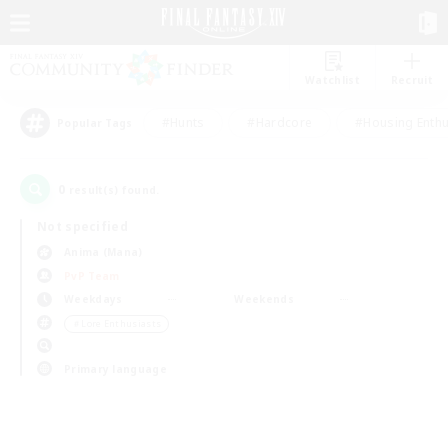
Watchlist
Recruit
#Hunts
#Hardcore
#Housing Enthu
Popular Tags
0
result(s) found.
Not specified
Anima (Mana)
PvP Team
Weekdays
Weekends
＃Lore Enthusiasts
Primary language