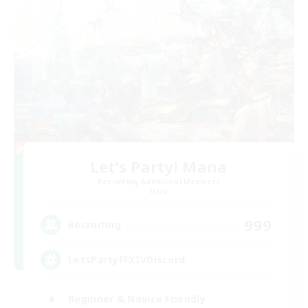
Let's Party! Mana
Recruiting Additional Members
Mana
999
Recruiting
LetsPartyFFXIVDiscord
Beginner & Novice Friendly