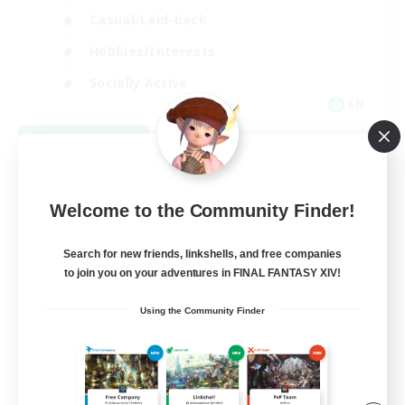
Casual/Laid-back
Hobbies/Interests
Socially Active
EN
View Details
Listing expires 08/24/2026
Welcome to the Community Finder!
Search for new friends, linkshells, and free companies
to join you on your adventures in FINAL FANTASY XIV!
Using the Community Finder