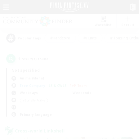
Watchlist
Recruit
#Hardcore
#Hunts
#Housing Enthu
Popular Tags
1
result(s) found.
Not specified
Anima (Mana)
Free Company
LS & CWLS
PvP Team
Weekdays
Weekends
＃Socially Active
Primary language
Cross-world Linkshell