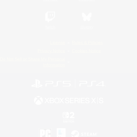
Twitch
Bluesky
License
Rules & Policies
Privacy Notice
Cookies Notice
Do Not Sell or Share My Personal
Information