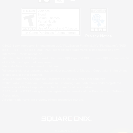
Privacy Notice
©2026 Sony Interactive Entertainment LLC."PlayStation Family Mark", "PlayStation", "PS5
logo", "PS5", "PS4 logo" and "PS4" are registered trademarks or trademarks of Sony
Interactive Entertainment Inc.
Microsoft, the XBOX Sphere mark, the Series X|S logo and XBOX Series X|S are trademarks
of the Microsoft group of companies.
Nintendo Switch is a trademark of Nintendo.
Windows is either a registered trademark or trademark of Microsoft Corporation in the United
States and/or other countries.
MAC is a trademark of Apple Inc., registered in the U.S. and other countries.
©2026 Valve Corporation. Steam and the Steam logo are trademarks and/or registered
trademarks of Valve Corporation in the U.S. and/or other countries.
ESRB and the ESRB rating icon are registered trademarks of the Entertainment Software
Association.
All other trademarks are property of their respective owners.
© SQUARE ENIX