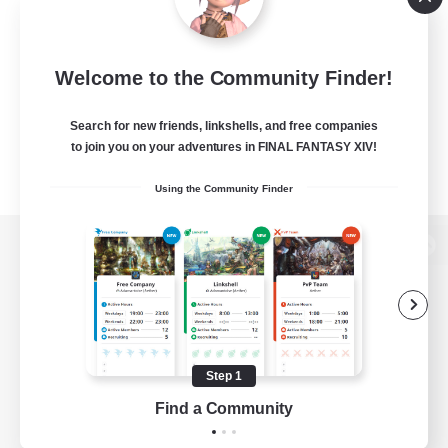
Welcome to the Community Finder!
Search for new friends, linkshells, and free companies
to join you on your adventures in FINAL FANTASY XIV!
Using the Community Finder
View desktop version of the Lodestone
Game Download
Step 1
Find a Community
Official Information