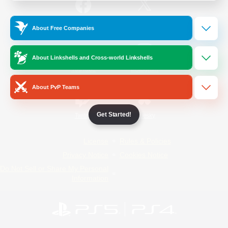
/
Facebook
X
News
About Free Companies
About Linkshells and Cross-world Linkshells
YouTube
Instagram
About PvP Teams
Get Started!
Twitch
Bluesky
License
Rules & Policies
Privacy Notice
Cookies Notice
Do Not Sell or Share My Personal
Information