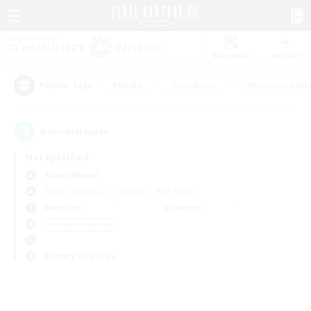
Watchlist
Recruit
#Hunts
#Hardcore
#Housing Enthu
Popular Tags
0
result(s) found.
Not specified
Anima (Mana)
Free Company
LS & CWLS
PvP Team
Weekdays
Weekends
＃Work-life Balance
Primary language