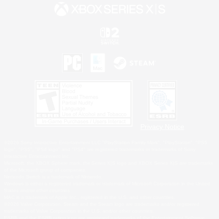
Privacy Notice
©2026 Sony Interactive Entertainment LLC."PlayStation Family Mark", "PlayStation", "PS5
logo", "PS5", "PS4 logo" and "PS4" are registered trademarks or trademarks of Sony
Interactive Entertainment Inc.
Microsoft, the XBOX Sphere mark, the Series X|S logo and XBOX Series X|S are trademarks
of the Microsoft group of companies.
Nintendo Switch is a trademark of Nintendo.
Windows is either a registered trademark or trademark of Microsoft Corporation in the United
States and/or other countries.
MAC is a trademark of Apple Inc., registered in the U.S. and other countries.
©2026 Valve Corporation. Steam and the Steam logo are trademarks and/or registered
trademarks of Valve Corporation in the U.S. and/or other countries.
ESRB and the ESRB rating icon are registered trademarks of the Entertainment Software