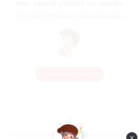
Your search yielded no results.
Please enter different search terms and try again.
Change Search Conditions