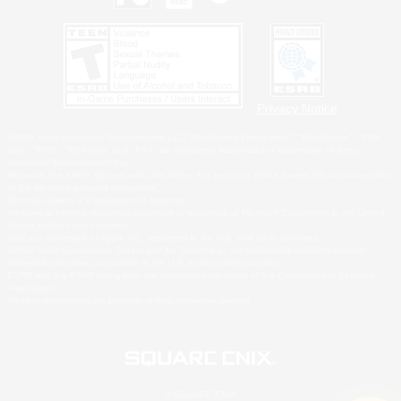
Privacy Notice
©2026 Sony Interactive Entertainment LLC."PlayStation Family Mark", "PlayStation", "PS5
logo", "PS5", "PS4 logo" and "PS4" are registered trademarks or trademarks of Sony
Interactive Entertainment Inc.
Microsoft, the XBOX Sphere mark, the Series X|S logo and XBOX Series X|S are trademarks
of the Microsoft group of companies.
Nintendo Switch is a trademark of Nintendo.
Windows is either a registered trademark or trademark of Microsoft Corporation in the United
States and/or other countries.
MAC is a trademark of Apple Inc., registered in the U.S. and other countries.
©2026 Valve Corporation. Steam and the Steam logo are trademarks and/or registered
trademarks of Valve Corporation in the U.S. and/or other countries.
ESRB and the ESRB rating icon are registered trademarks of the Entertainment Software
Association.
All other trademarks are property of their respective owners.
© SQUARE ENIX