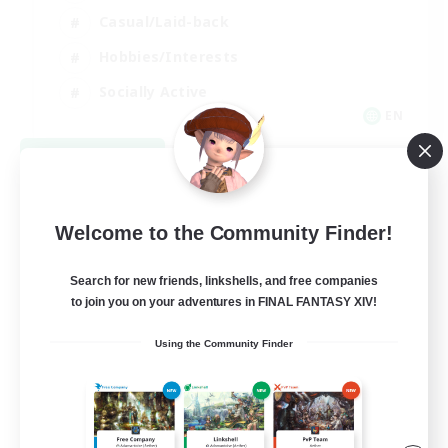
Casual/Laid-back
Hobbies/Interests
Socially Active
EN
View Details
Listing expires 08/24/2026
Welcome to the Community Finder!
Search for new friends, linkshells, and free companies
to join you on your adventures in FINAL FANTASY XIV!
Using the Community Finder