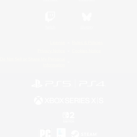
Twitch
Bluesky
License
Rules & Policies
Privacy Notice
Cookies Notice
Do Not Sell or Share My Personal
Information