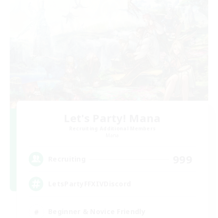
Let's Party! Mana
Recruiting Additional Members
Mana
999
Recruiting
LetsPartyFFXIVDiscord
Beginner & Novice Friendly