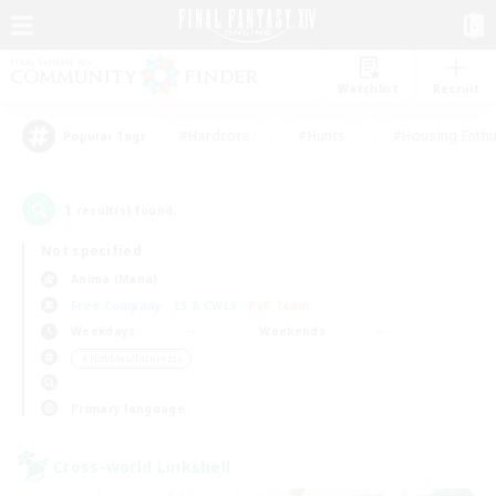
Watchlist
Recruit
#Hardcore
#Hunts
#Housing Enthu
Popular Tags
1
result(s) found.
Not specified
Anima (Mana)
Free Company
LS & CWLS
PvP Team
Weekdays
Weekends
＃Hobbies/Interests
Primary language
Cross-world Linkshell