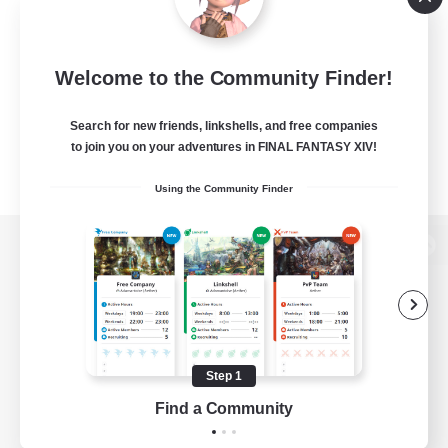
Welcome to the Community Finder!
Search for new friends, linkshells, and free companies
to join you on your adventures in FINAL FANTASY XIV!
Using the Community Finder
View desktop version of the Lodestone
Game Download
Step 1
Find a Community
Official Information