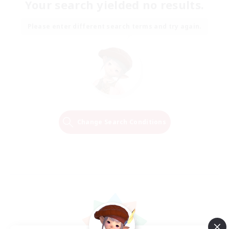
Your search yielded no results.
Please enter different search terms and try again.
Change Search Conditions