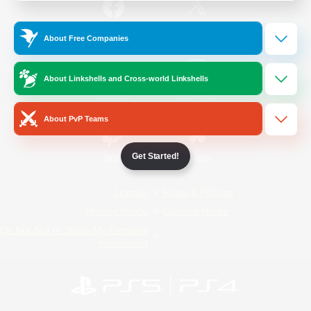
/
Facebook
X
News
About Free Companies
About Linkshells and Cross-world Linkshells
YouTube
Instagram
About PvP Teams
Get Started!
Twitch
Bluesky
License
Rules & Policies
Privacy Notice
Cookies Notice
Do Not Sell or Share My Personal
Information