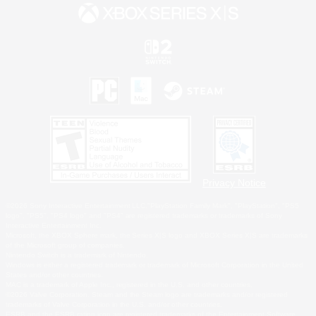
Privacy Notice
©2026 Sony Interactive Entertainment LLC."PlayStation Family Mark", "PlayStation", "PS5
logo", "PS5", "PS4 logo" and "PS4" are registered trademarks or trademarks of Sony
Interactive Entertainment Inc.
Microsoft, the XBOX Sphere mark, the Series X|S logo and XBOX Series X|S are trademarks
of the Microsoft group of companies.
Nintendo Switch is a trademark of Nintendo.
Windows is either a registered trademark or trademark of Microsoft Corporation in the United
States and/or other countries.
MAC is a trademark of Apple Inc., registered in the U.S. and other countries.
©2026 Valve Corporation. Steam and the Steam logo are trademarks and/or registered
trademarks of Valve Corporation in the U.S. and/or other countries.
ESRB and the ESRB rating icon are registered trademarks of the Entertainment Software