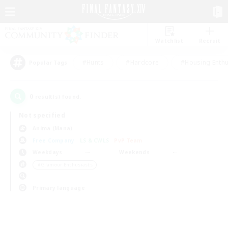
Watchlist
Recruit
#Hunts
#Hardcore
#Housing Enthu
Popular Tags
0
result(s) found.
Not specified
Anima (Mana)
Free Company
LS & CWLS
PvP Team
Weekdays
Weekends
＃Glamour Enthusiasts
Primary language