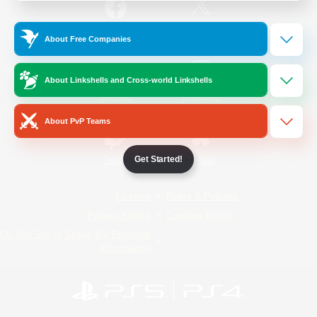
/
Facebook
X
News
About Free Companies
About Linkshells and Cross-world Linkshells
YouTube
Instagram
About PvP Teams
Get Started!
Twitch
Bluesky
License
Rules & Policies
Privacy Notice
Cookies Notice
Do Not Sell or Share My Personal
Information