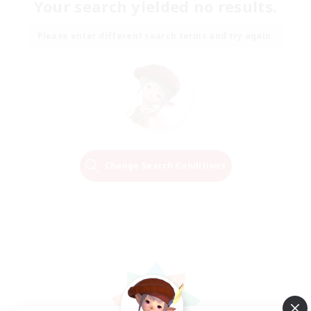
Your search yielded no results.
Please enter different search terms and try again.
Change Search Conditions