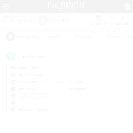
Watchlist
Recruit
#Hunts
#Hardcore
#Housing Enthu
Popular Tags
0
result(s) found.
Not specified
Anima (Mana)
Free Company
LS & CWLS
PvP Team
Weekdays
Weekends
＃Lore Enthusiasts
Primary language