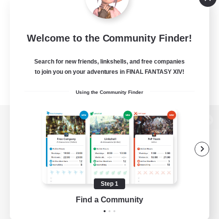
Welcome to the Community Finder!
Search for new friends, linkshells, and free companies
to join you on your adventures in FINAL FANTASY XIV!
Using the Community Finder
View desktop version of the Lodestone
Game Download
Step 1
Find a Community
Official Information