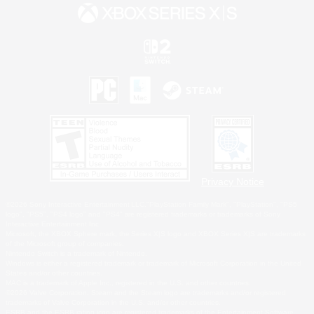
Privacy Notice
©2026 Sony Interactive Entertainment LLC."PlayStation Family Mark", "PlayStation", "PS5
logo", "PS5", "PS4 logo" and "PS4" are registered trademarks or trademarks of Sony
Interactive Entertainment Inc.
Microsoft, the XBOX Sphere mark, the Series X|S logo and XBOX Series X|S are trademarks
of the Microsoft group of companies.
Nintendo Switch is a trademark of Nintendo.
Windows is either a registered trademark or trademark of Microsoft Corporation in the United
States and/or other countries.
MAC is a trademark of Apple Inc., registered in the U.S. and other countries.
©2026 Valve Corporation. Steam and the Steam logo are trademarks and/or registered
trademarks of Valve Corporation in the U.S. and/or other countries.
ESRB and the ESRB rating icon are registered trademarks of the Entertainment Software