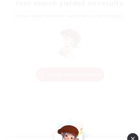
Your search yielded no results.
Please enter different search terms and try again.
Change Search Conditions