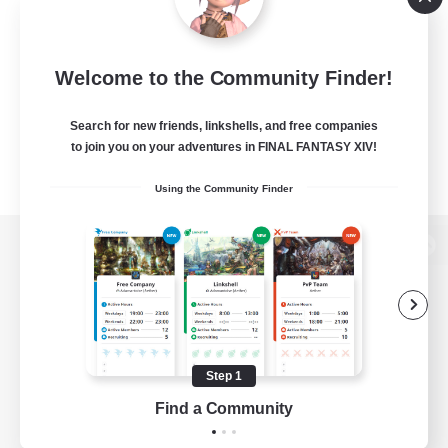
Welcome to the Community Finder!
Search for new friends, linkshells, and free companies
to join you on your adventures in FINAL FANTASY XIV!
Using the Community Finder
View desktop version of the Lodestone
Game Download
Step 1
Find a Community
Official Information