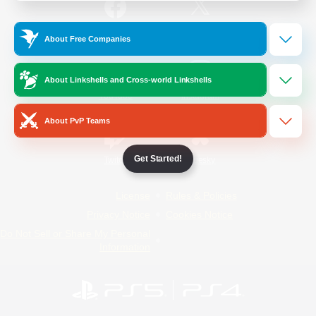
/
Facebook
X
News
About Free Companies
About Linkshells and Cross-world Linkshells
YouTube
Instagram
About PvP Teams
Get Started!
Twitch
Bluesky
License
Rules & Policies
Privacy Notice
Cookies Notice
Do Not Sell or Share My Personal
Information