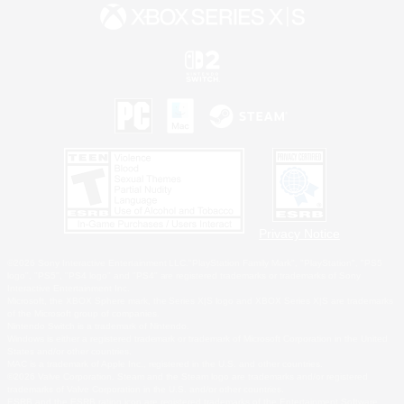
Privacy Notice
©2026 Sony Interactive Entertainment LLC."PlayStation Family Mark", "PlayStation", "PS5
logo", "PS5", "PS4 logo" and "PS4" are registered trademarks or trademarks of Sony
Interactive Entertainment Inc.
Microsoft, the XBOX Sphere mark, the Series X|S logo and XBOX Series X|S are trademarks
of the Microsoft group of companies.
Nintendo Switch is a trademark of Nintendo.
Windows is either a registered trademark or trademark of Microsoft Corporation in the United
States and/or other countries.
MAC is a trademark of Apple Inc., registered in the U.S. and other countries.
©2026 Valve Corporation. Steam and the Steam logo are trademarks and/or registered
trademarks of Valve Corporation in the U.S. and/or other countries.
ESRB and the ESRB rating icon are registered trademarks of the Entertainment Software