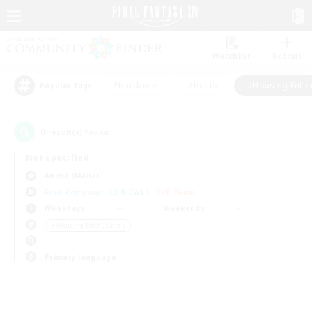
Watchlist
Recruit
#Hardcore
#Hunts
#Housing Enthu
Popular Tags
0
result(s) found.
Not specified
Anima (Mana)
Free Company
LS & CWLS
PvP Team
Weekdays
Weekends
＃Housing Enthusiasts
Primary language