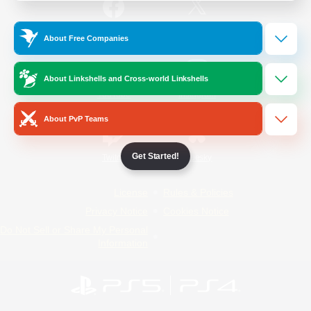
/
Facebook
X
News
About Free Companies
About Linkshells and Cross-world Linkshells
YouTube
Instagram
About PvP Teams
Get Started!
Twitch
Bluesky
License
Rules & Policies
Privacy Notice
Cookies Notice
Do Not Sell or Share My Personal
Information