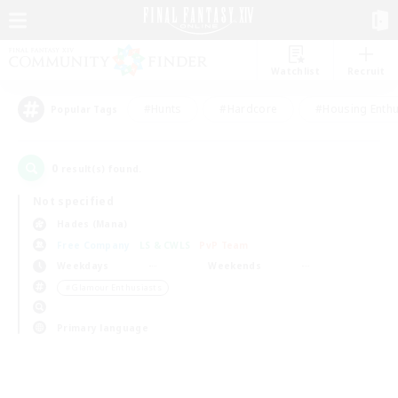
Watchlist
Recruit
#Hunts
#Hardcore
#Housing Enthu
Popular Tags
0
result(s) found.
Not specified
Hades (Mana)
Free Company
LS & CWLS
PvP Team
Weekdays
Weekends
＃Glamour Enthusiasts
Primary language