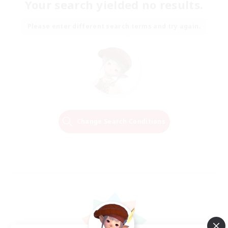
Your search yielded no results.
Please enter different search terms and try again.
Change Search Conditions