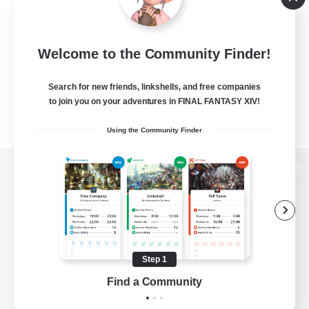
Welcome to the Community Finder!
Search for new friends, linkshells, and free companies
to join you on your adventures in FINAL FANTASY XIV!
Using the Community Finder
View desktop version of the Lodestone
Game Download
Step 1
Find a Community
Official Information