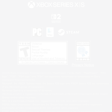
Privacy Notice
©2026 Sony Interactive Entertainment LLC."PlayStation Family Mark", "PlayStation", "PS5
logo", "PS5", "PS4 logo" and "PS4" are registered trademarks or trademarks of Sony
Interactive Entertainment Inc.
Microsoft, the XBOX Sphere mark, the Series X|S logo and XBOX Series X|S are trademarks
of the Microsoft group of companies.
Nintendo Switch is a trademark of Nintendo.
Windows is either a registered trademark or trademark of Microsoft Corporation in the United
States and/or other countries.
MAC is a trademark of Apple Inc., registered in the U.S. and other countries.
©2026 Valve Corporation. Steam and the Steam logo are trademarks and/or registered
trademarks of Valve Corporation in the U.S. and/or other countries.
ESRB and the ESRB rating icon are registered trademarks of the Entertainment Software