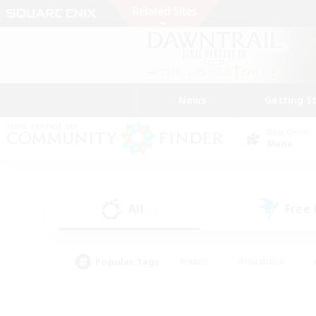
News
Getting S
Data Center
Mana
All
Free
(1)
Popular Tags
#Hunts
#Hardcore
#PvP Enthusiasts
#High-end Duties
#Gla
#Crafting/Gathering
#Par