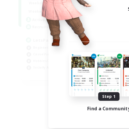
0:00
23:00
Weekdays
0:00
23:00
Weekends
1
Active Members
999
Recruiting
LetsPartyFFXIVDiscord
Beginner & Novice Friendly
Casual/Laid-back
Hobbies/Interests
Socially Active
EN
Listing expires 08/24/2026
Step 1
Find a Communit