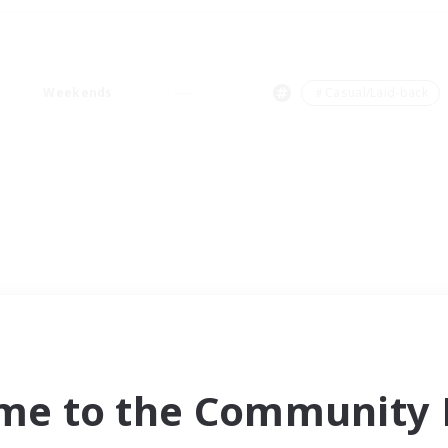
Weekends
＃Casual/Laid-back
me to the Community F