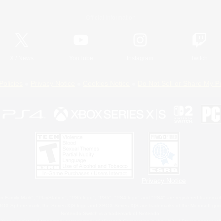
Official Information
X
/
News
YouTube
Instagram
Twitch
Policies
Privacy Notice
Cookies Notice
Do Not Sell or Share My P
Privacy Notice
 Family Mark", "PlayStation", "PS5 logo", "PS5", "PS4 logo" and "PS4" are registered trademark
XBOX Sphere mark, the Series X|S logo and XBOX Series X|S are trademarks of the Microsoft gro
Nintendo Switch is a trademark of Nintendo.