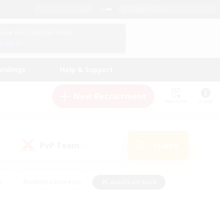
English (US)
View Your Character Profile
Log In
andings
Help & Support
New Recruitment
Watchlist
Guide
PvP Team
Search
(0)
s
#Hobbies/Interests
#Casual/Laid-back
ly
#Multilingual
#Screenshot Enthusiasts
iendly
#Work-life Balance