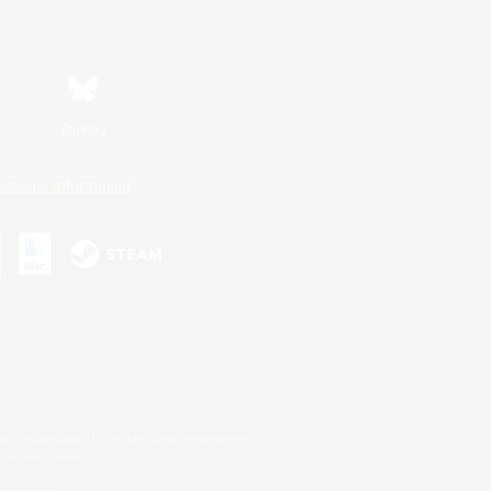
Bluesky
ersonal Information
s or trademarks of Sony Interactive Entertainment Inc.
up of companies.