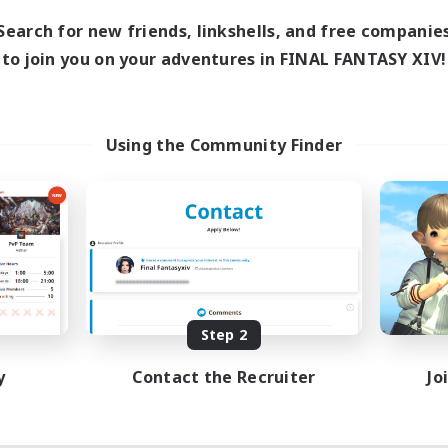
Search for new friends, linkshells, and free companie
to join you on your adventures in FINAL FANTASY XIV!
Using the Community Finder
Step 2
y
Contact the Recruiter
Jo