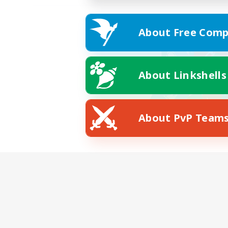
About Free Comp
About Linkshells
About PvP Team