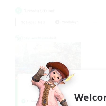
1
result(s) found.
Not specified
Weekdays
Cross-world Linkshell
Let's Party! Mana
Recruiting Additional Members
Mana
Welco
Active Hours