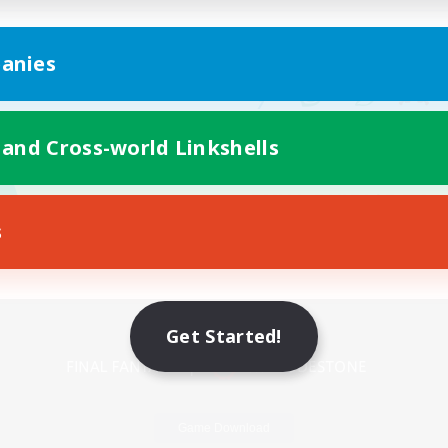
anies
 and Cross-world Linkshells
s
Mobile Version
Get Started!
Game Download