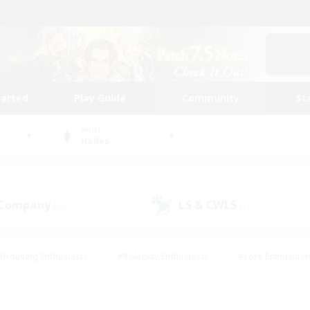
tarted
Play Guide
Community
St
World
Hades
 Company
LS & CWLS
(0)
(1)
#Housing Enthusiasts
#Roleplay Enthusiasts
#Lore Enthusiast
mour Enthusiasts
#Treasure Maps
#Beginner & Novice Friend
ent Friendly
#Player Events
#Socially Active
#Student Fr