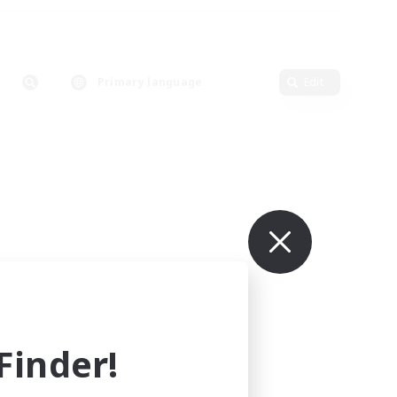
Primary language
Edit
inder!