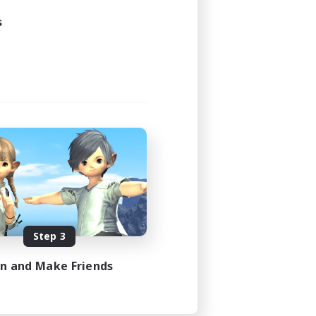
s
Step 3
in and Make Friends