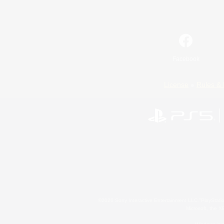
Facebook
License
Rules & 
©2026 Sony Interactive Entertainment LLC."PlayStation
Microsoft, the 