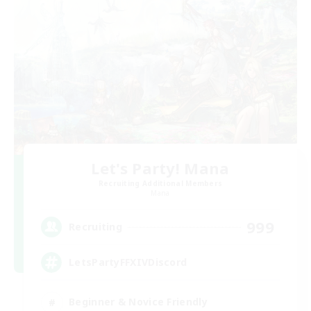
Let's Party! Mana
Recruiting Additional Members
Mana
999
Recruiting
LetsPartyFFXIVDiscord
Beginner & Novice Friendly