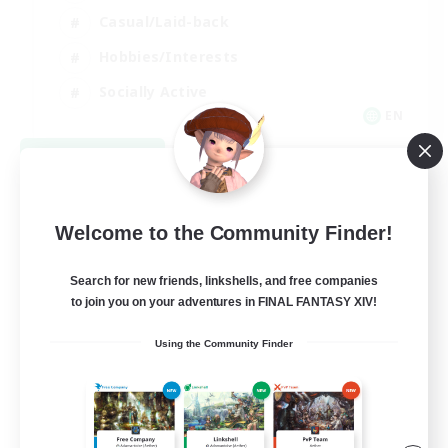
Casual/Laid-back
Hobbies/Interests
Socially Active
EN
View Details
Listing expires 08/24/2026
Welcome to the Community Finder!
Search for new friends, linkshells, and free companies
to join you on your adventures in FINAL FANTASY XIV!
Using the Community Finder