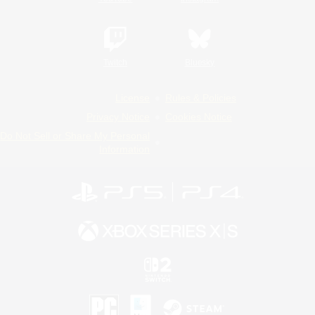
Twitch
Bluesky
License
Rules & Policies
Privacy Notice
Cookies Notice
Do Not Sell or Share My Personal
Information