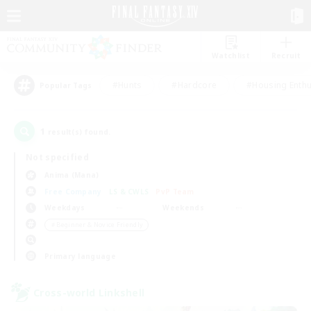
Watchlist
Recruit
#Hunts
#Hardcore
#Housing Enthu
Popular Tags
1
result(s) found.
Not specified
Anima (Mana)
Free Company
LS & CWLS
PvP Team
Weekdays
Weekends
＃Beginner & Novice Friendly
Primary language
Cross-world Linkshell