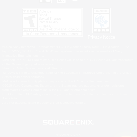
Privacy Notice
©2026 Sony Interactive Entertainment LLC."PlayStation Family Mark", "PlayStation", "PS5
logo", "PS5", "PS4 logo" and "PS4" are registered trademarks or trademarks of Sony
Interactive Entertainment Inc.
Microsoft, the XBOX Sphere mark, the Series X|S logo and XBOX Series X|S are trademarks
of the Microsoft group of companies.
Nintendo Switch is a trademark of Nintendo.
Windows is either a registered trademark or trademark of Microsoft Corporation in the United
States and/or other countries.
MAC is a trademark of Apple Inc., registered in the U.S. and other countries.
©2026 Valve Corporation. Steam and the Steam logo are trademarks and/or registered
trademarks of Valve Corporation in the U.S. and/or other countries.
ESRB and the ESRB rating icon are registered trademarks of the Entertainment Software
Association.
All other trademarks are property of their respective owners.
© SQUARE ENIX