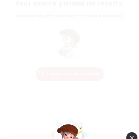
Your search yielded no results.
Please enter different search terms and try again.
Change Search Conditions