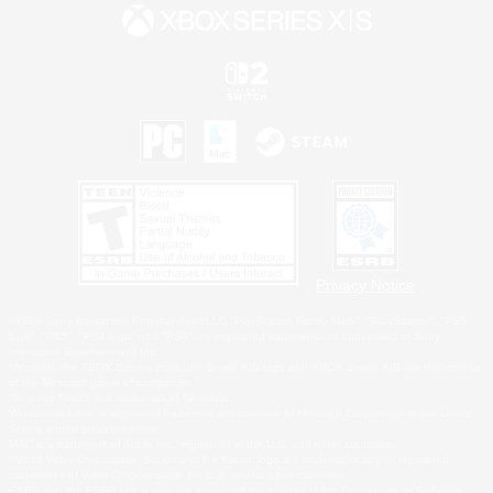
Privacy Notice
©2026 Sony Interactive Entertainment LLC."PlayStation Family Mark", "PlayStation", "PS5
logo", "PS5", "PS4 logo" and "PS4" are registered trademarks or trademarks of Sony
Interactive Entertainment Inc.
Microsoft, the XBOX Sphere mark, the Series X|S logo and XBOX Series X|S are trademarks
of the Microsoft group of companies.
Nintendo Switch is a trademark of Nintendo.
Windows is either a registered trademark or trademark of Microsoft Corporation in the United
States and/or other countries.
MAC is a trademark of Apple Inc., registered in the U.S. and other countries.
©2026 Valve Corporation. Steam and the Steam logo are trademarks and/or registered
trademarks of Valve Corporation in the U.S. and/or other countries.
ESRB and the ESRB rating icon are registered trademarks of the Entertainment Software