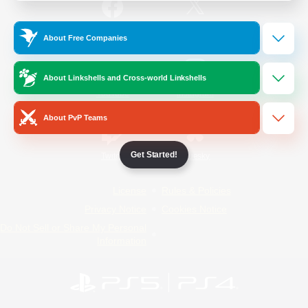
/
Facebook
X
News
About Free Companies
About Linkshells and Cross-world Linkshells
YouTube
Instagram
About PvP Teams
Get Started!
Twitch
Bluesky
License
Rules & Policies
Privacy Notice
Cookies Notice
Do Not Sell or Share My Personal
Information