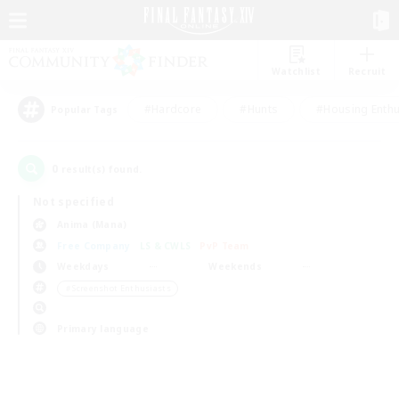
Watchlist
Recruit
#Hardcore
#Hunts
#Housing Enthu
Popular Tags
0
result(s) found.
Not specified
Anima (Mana)
Free Company
LS & CWLS
PvP Team
Weekdays
Weekends
＃Screenshot Enthusiasts
Primary language