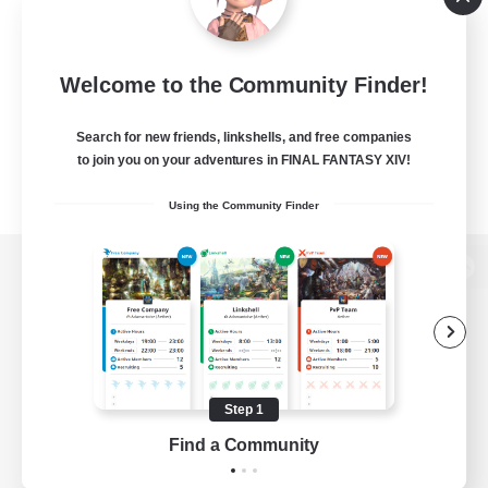
Welcome to the Community Finder!
Search for new friends, linkshells, and free companies
to join you on your adventures in FINAL FANTASY XIV!
Using the Community Finder
View desktop version of the Lodestone
Game Download
Step 1
Find a Community
Official Information