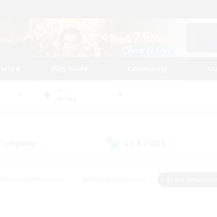
tarted
Play Guide
Community
St
World
Anima
 Company
LS & CWLS
(0)
(0)
#Housing Enthusiasts
#Roleplay Enthusiasts
#Lore Enthusiast
our Enthusiasts
#High-end Duties
#Beginner & Novice Friend
g/Gathering
#Player Events
#Socially Active
#Student Fr