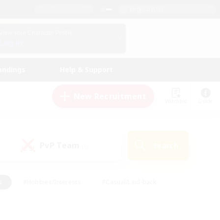
English (US)
View Your Character Profile
Log In
andings
Help & Support
New Recruitment
Watchlist
Guide
PvP Team
Search
(0)
s
#Hobbies/Interests
#Casual/Laid-back
ly
#Multilingual
#Screenshot Enthusiasts
iendly
#Work-life Balance