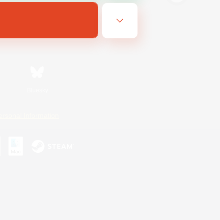
Bluesky
ersonal Information