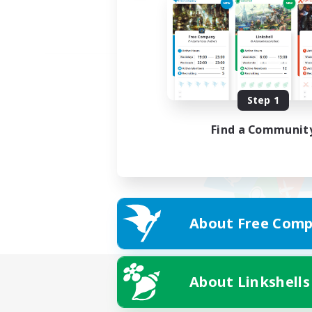
Step 1
Find a Communit
About Free Comp
About Linkshells