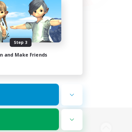
Step 3
in and Make Friends