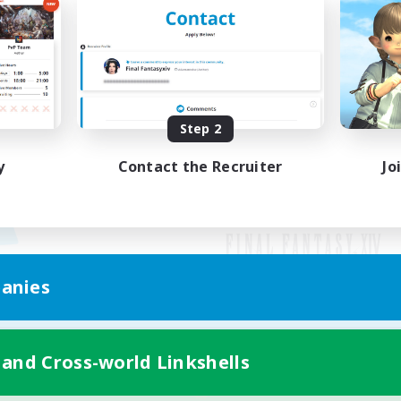
Step 2
y
Contact the Recruiter
Jo
anies
Mobile Version
 and Cross-world Linkshells