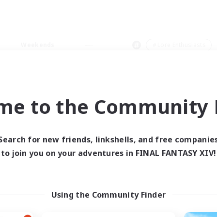
Weekends
＃Lore Enthusiasts
me to the Community F
0 results
Search for new friends, linkshells, and free companie
to join you on your adventures in FINAL FANTASY XIV!
 search yielded no res
ase enter different search terms and try ag
Using the Community Finder