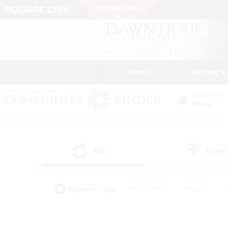
News
Getting S
Data Center
Mana
All
Free
(0)
Popular Tags
#Hardcore
#Hunts
#PvP Enthusiasts
#Treasure Maps
#Glam
#Parent Friendly
#Craftin