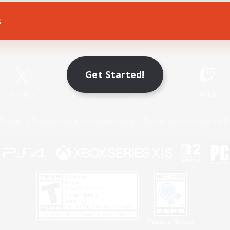
s
Game Download
Official Information
Get Started!
X
/
News
YouTube
Instagram
Twitch
Policies
Privacy Notice
Cookies Notice
Do Not Sell or Share My P
Privacy Notice