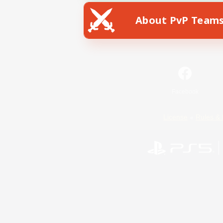
About PvP Team
Facebook
License
Rules & 