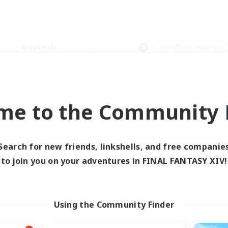
Weekends
＃Crafting/Gathering
me to the Community F
0 results
Search for new friends, linkshells, and free companie
to join you on your adventures in FINAL FANTASY XIV!
 search yielded no res
ase enter different search terms and try ag
Using the Community Finder