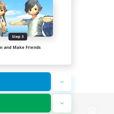
Step 3
in and Make Friends