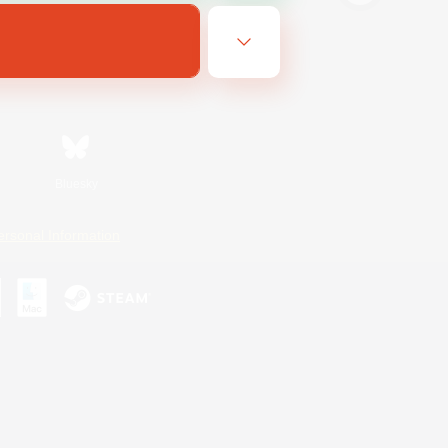
Bluesky
ersonal Information