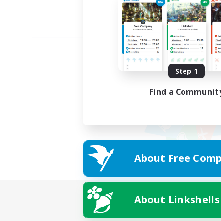
Step 1
Find a Communit
About Free Comp
About Linkshells