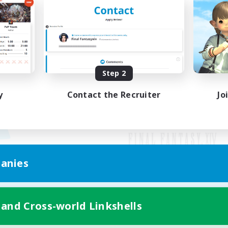
Step 2
y
Contact the Recruiter
Jo
anies
Mobile Version
 and Cross-world Linkshells