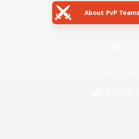
About PvP Team
Facebook
License
Rules & 