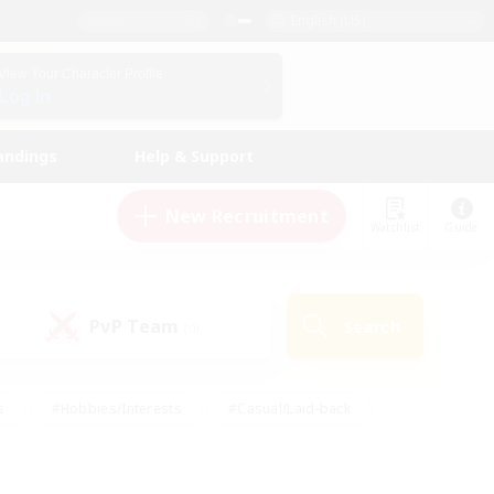
English (US)
View Your Character Profile
Log In
andings
Help & Support
New Recruitment
Watchlist
Guide
PvP Team
Search
(0)
s
#Hobbies/Interests
#Casual/Laid-back
ly
#Multilingual
#Screenshot Enthusiasts
iendly
#Work-life Balance