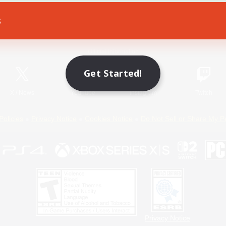
s
Game Download
Official Information
Get Started!
X
/
News
YouTube
Instagram
Twitch
Policies
Privacy Notice
Cookies Notice
Do Not Sell or Share My P
Privacy Notice