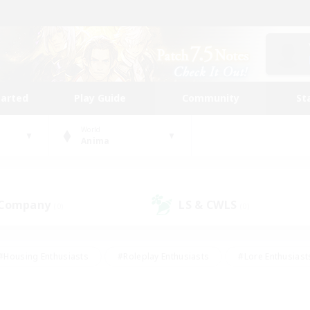
tarted
Play Guide
Community
St
World
Anima
 Company
LS & CWLS
(0)
(0)
#Housing Enthusiasts
#Roleplay Enthusiasts
#Lore Enthusiast
our Enthusiasts
#High-end Duties
#Beginner & Novice Friend
g/Gathering
#Player Events
#Socially Active
#Student Fr