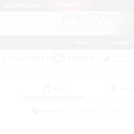
News
Getting S
Data Center
Mana
All
Free
(0)
Popular Tags
#Hardcore
#Hunts
#PvP Enthusiasts
#Treasure Maps
#Glam
#Parent Friendly
#Craftin