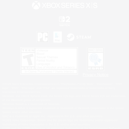
Privacy Notice
©2026 Sony Interactive Entertainment LLC."PlayStation Family Mark", "PlayStation", "PS5
logo", "PS5", "PS4 logo" and "PS4" are registered trademarks or trademarks of Sony
Interactive Entertainment Inc.
Microsoft, the XBOX Sphere mark, the Series X|S logo and XBOX Series X|S are trademarks
of the Microsoft group of companies.
Nintendo Switch is a trademark of Nintendo.
Windows is either a registered trademark or trademark of Microsoft Corporation in the United
States and/or other countries.
MAC is a trademark of Apple Inc., registered in the U.S. and other countries.
©2026 Valve Corporation. Steam and the Steam logo are trademarks and/or registered
trademarks of Valve Corporation in the U.S. and/or other countries.
ESRB and the ESRB rating icon are registered trademarks of the Entertainment Software