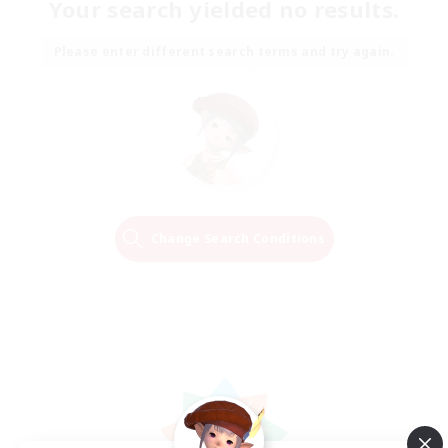
Your search yielded no results.
Please enter different search terms and try again.
Change Search Conditions