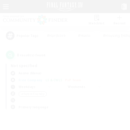
Watchlist
Recruit
#Hardcore
#Hunts
#Housing Enthu
Popular Tags
0
result(s) found.
Not specified
Anima (Mana)
Free Company
LS & CWLS
PvP Team
Weekdays
Weekends
＃Parent Friendly
Primary language