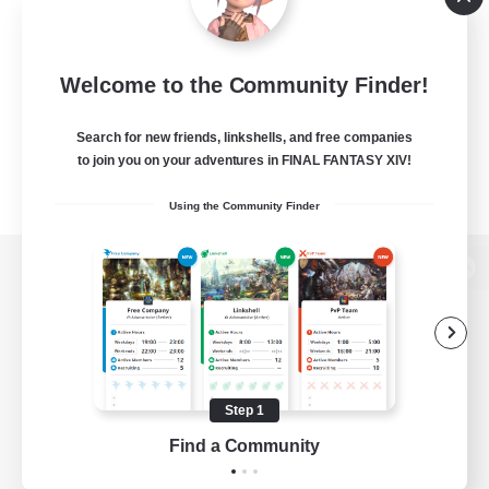
Welcome to the Community Finder!
Search for new friends, linkshells, and free companies
to join you on your adventures in FINAL FANTASY XIV!
Using the Community Finder
View desktop version of the Lodestone
Game Download
Step 1
Find a Community
Official Information