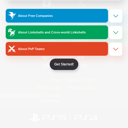
/
Facebook
X
News
About Free Companies
About Linkshells and Cross-world Linkshells
YouTube
Instagram
About PvP Teams
Get Started!
Twitch
Bluesky
License
Rules & Policies
Privacy Notice
Cookies Notice
Do Not Sell or Share My Personal
Information