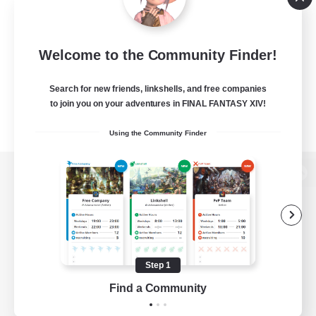
Welcome to the Community Finder!
Search for new friends, linkshells, and free companies
to join you on your adventures in FINAL FANTASY XIV!
Using the Community Finder
View desktop version of the Lodestone
Game Download
Step 1
Find a Community
Official Information