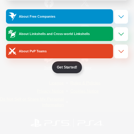
/
Facebook
X
News
About Free Companies
About Linkshells and Cross-world Linkshells
YouTube
Instagram
About PvP Teams
Get Started!
Twitch
Bluesky
License
Rules & Policies
Privacy Notice
Cookies Notice
Do Not Sell or Share My Personal
Information