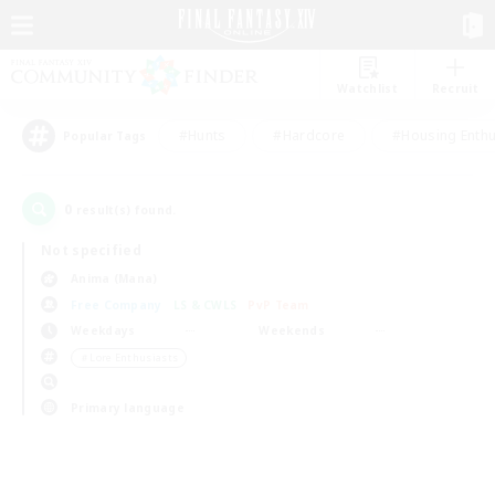
Watchlist
Recruit
#Hunts
#Hardcore
#Housing Enthu
Popular Tags
0
result(s) found.
Not specified
Anima (Mana)
Free Company
LS & CWLS
PvP Team
Weekdays
Weekends
＃Lore Enthusiasts
Primary language