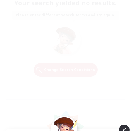
Your search yielded no results.
Please enter different search terms and try again.
Change Search Conditions