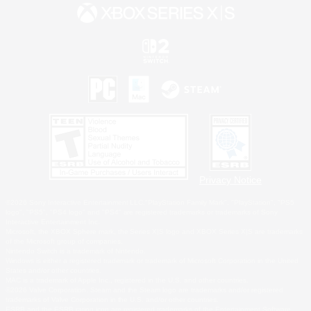
Privacy Notice
©2026 Sony Interactive Entertainment LLC."PlayStation Family Mark", "PlayStation", "PS5
logo", "PS5", "PS4 logo" and "PS4" are registered trademarks or trademarks of Sony
Interactive Entertainment Inc.
Microsoft, the XBOX Sphere mark, the Series X|S logo and XBOX Series X|S are trademarks
of the Microsoft group of companies.
Nintendo Switch is a trademark of Nintendo.
Windows is either a registered trademark or trademark of Microsoft Corporation in the United
States and/or other countries.
MAC is a trademark of Apple Inc., registered in the U.S. and other countries.
©2026 Valve Corporation. Steam and the Steam logo are trademarks and/or registered
trademarks of Valve Corporation in the U.S. and/or other countries.
ESRB and the ESRB rating icon are registered trademarks of the Entertainment Software