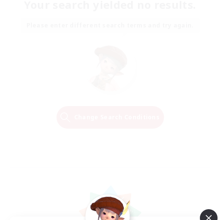
Your search yielded no results.
Please enter different search terms and try again.
Change Search Conditions