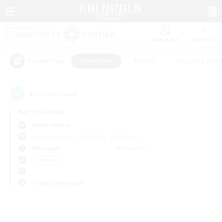
Watchlist
Recruit
#Hardcore
#Hunts
#Housing Enthu
Popular Tags
0
result(s) found.
Not specified
Anima (Mana)
Free Company
LS & CWLS
PvP Team
Weekdays
Weekends
＃Hardcore
Primary language