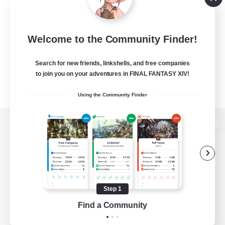
Welcome to the Community Finder!
Search for new friends, linkshells, and free companies
to join you on your adventures in FINAL FANTASY XIV!
Using the Community Finder
View desktop version of the Lodestone
Game Download
Step 1
Find a Community
Official Information