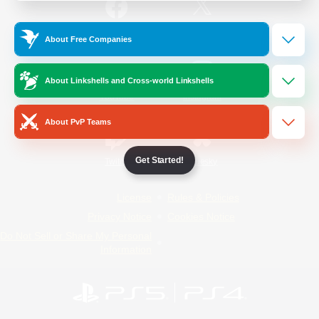
/
Facebook
X
News
About Free Companies
About Linkshells and Cross-world Linkshells
YouTube
Instagram
About PvP Teams
Get Started!
Twitch
Bluesky
License
Rules & Policies
Privacy Notice
Cookies Notice
Do Not Sell or Share My Personal
Information