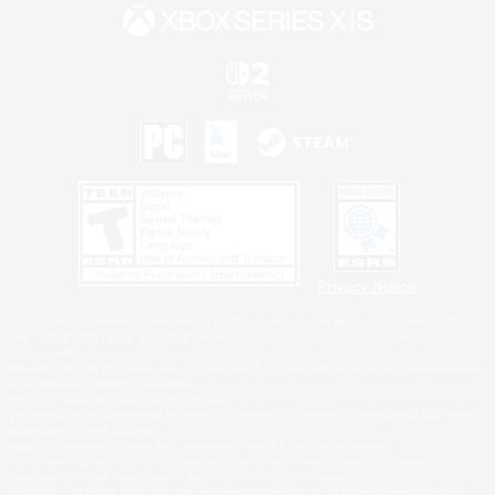
Privacy Notice
©2026 Sony Interactive Entertainment LLC."PlayStation Family Mark", "PlayStation", "PS5
logo", "PS5", "PS4 logo" and "PS4" are registered trademarks or trademarks of Sony
Interactive Entertainment Inc.
Microsoft, the XBOX Sphere mark, the Series X|S logo and XBOX Series X|S are trademarks
of the Microsoft group of companies.
Nintendo Switch is a trademark of Nintendo.
Windows is either a registered trademark or trademark of Microsoft Corporation in the United
States and/or other countries.
MAC is a trademark of Apple Inc., registered in the U.S. and other countries.
©2026 Valve Corporation. Steam and the Steam logo are trademarks and/or registered
trademarks of Valve Corporation in the U.S. and/or other countries.
ESRB and the ESRB rating icon are registered trademarks of the Entertainment Software