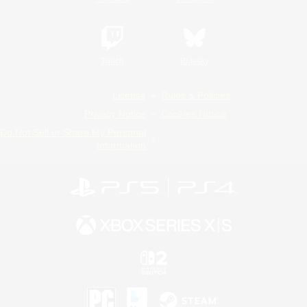
Twitch
Bluesky
License
Rules & Policies
Privacy Notice
Cookies Notice
Do Not Sell or Share My Personal
Information