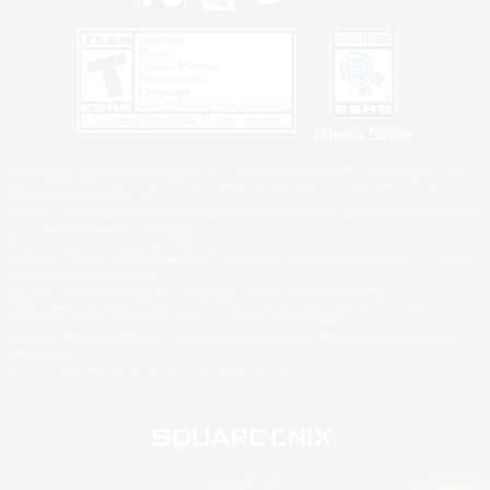
Privacy Notice
©2026 Sony Interactive Entertainment LLC."PlayStation Family Mark", "PlayStation", "PS5
logo", "PS5", "PS4 logo" and "PS4" are registered trademarks or trademarks of Sony
Interactive Entertainment Inc.
Microsoft, the XBOX Sphere mark, the Series X|S logo and XBOX Series X|S are trademarks
of the Microsoft group of companies.
Nintendo Switch is a trademark of Nintendo.
Windows is either a registered trademark or trademark of Microsoft Corporation in the United
States and/or other countries.
MAC is a trademark of Apple Inc., registered in the U.S. and other countries.
©2026 Valve Corporation. Steam and the Steam logo are trademarks and/or registered
trademarks of Valve Corporation in the U.S. and/or other countries.
ESRB and the ESRB rating icon are registered trademarks of the Entertainment Software
Association.
All other trademarks are property of their respective owners.
© SQUARE ENIX