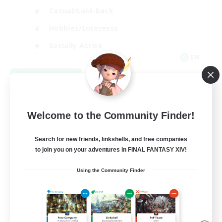
Casual/Laid-back
Hobbies/Interests
Socially Active
EN
View Details
Listing expires 08/24/2026
Welcome to the Community Finder!
Search for new friends, linkshells, and free companies
to join you on your adventures in FINAL FANTASY XIV!
Using the Community Finder