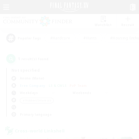
Watchlist
Recruit
#Hardcore
#Hunts
#Housing Enthu
Popular Tags
1
result(s) found.
Not specified
Anima (Mana)
Free Company
LS & CWLS
PvP Team
Weekdays
Weekends
＃Hobbies/Interests
Primary language
Cross-world Linkshell