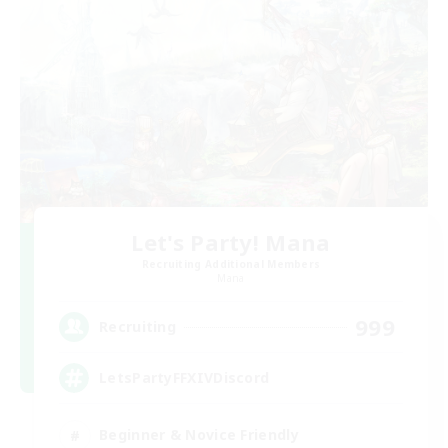
Let's Party! Mana
Recruiting Additional Members
Mana
999
Recruiting
LetsPartyFFXIVDiscord
Beginner & Novice Friendly