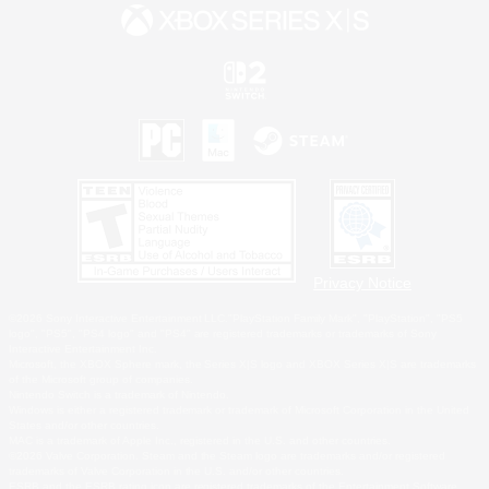
Privacy Notice
©2026 Sony Interactive Entertainment LLC."PlayStation Family Mark", "PlayStation", "PS5
logo", "PS5", "PS4 logo" and "PS4" are registered trademarks or trademarks of Sony
Interactive Entertainment Inc.
Microsoft, the XBOX Sphere mark, the Series X|S logo and XBOX Series X|S are trademarks
of the Microsoft group of companies.
Nintendo Switch is a trademark of Nintendo.
Windows is either a registered trademark or trademark of Microsoft Corporation in the United
States and/or other countries.
MAC is a trademark of Apple Inc., registered in the U.S. and other countries.
©2026 Valve Corporation. Steam and the Steam logo are trademarks and/or registered
trademarks of Valve Corporation in the U.S. and/or other countries.
ESRB and the ESRB rating icon are registered trademarks of the Entertainment Software