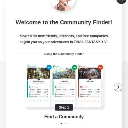
Welcome to the Community Finder!
Search for new friends, linkshells, and free companies
to join you on your adventures in FINAL FANTASY XIV!
Using the Community Finder
View desktop version of the Lodestone
Game Download
Step 1
Find a Community
Official Information