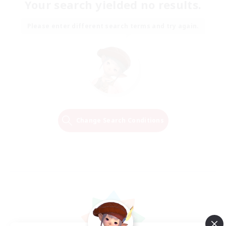
Your search yielded no results.
Please enter different search terms and try again.
Change Search Conditions