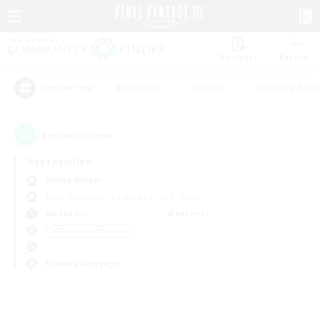
Watchlist
Recruit
#Hardcore
#Hunts
#Housing Enthu
Popular Tags
0
result(s) found.
Not specified
Anima (Mana)
Free Company
LS & CWLS
PvP Team
Weekdays
Weekends
＃Glamour Enthusiasts
Primary language