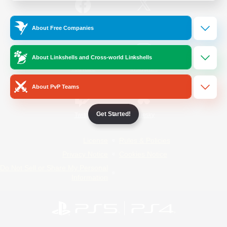
/
Facebook
X
News
About Free Companies
About Linkshells and Cross-world Linkshells
YouTube
Instagram
About PvP Teams
Get Started!
Twitch
Bluesky
License
Rules & Policies
Privacy Notice
Cookies Notice
Do Not Sell or Share My Personal
Information