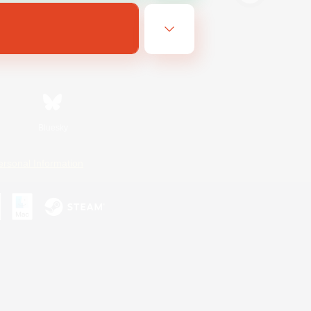
Bluesky
ersonal Information