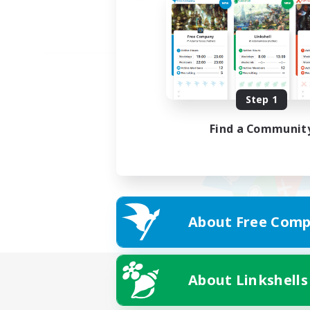
Step 1
Find a Communit
About Free Comp
About Linkshells