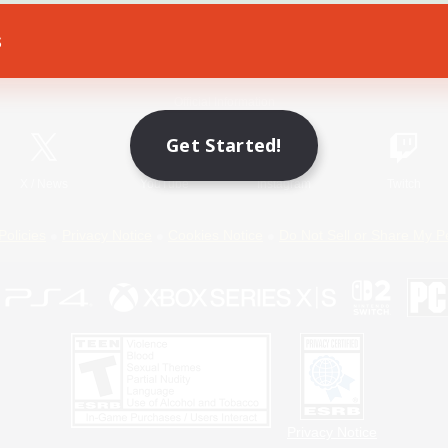
s
Game Download
Official Information
Get Started!
X
/
News
YouTube
Instagram
Twitch
Policies
Privacy Notice
Cookies Notice
Do Not Sell or Share My P
Privacy Notice