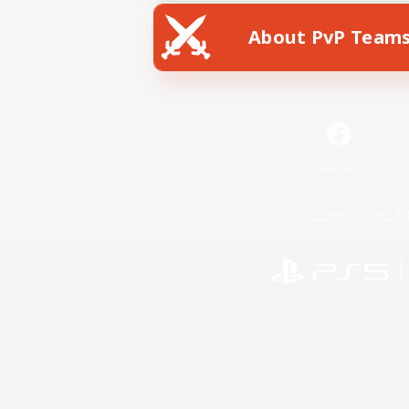
About PvP Team
Facebook
License
Rules & 