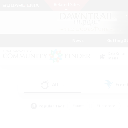
News
Getting S
Data Center
Mana
All
Free
(0)
Popular Tags
#Hunts
#Hardcore
#PvP Enthusiasts
#High-end Duties
#Gla
#Crafting/Gathering
#Par