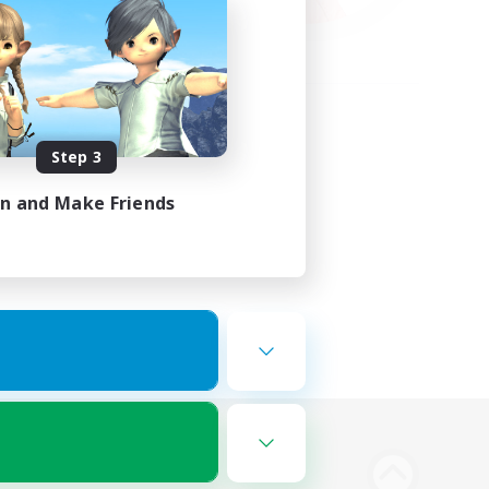
Step 3
in and Make Friends