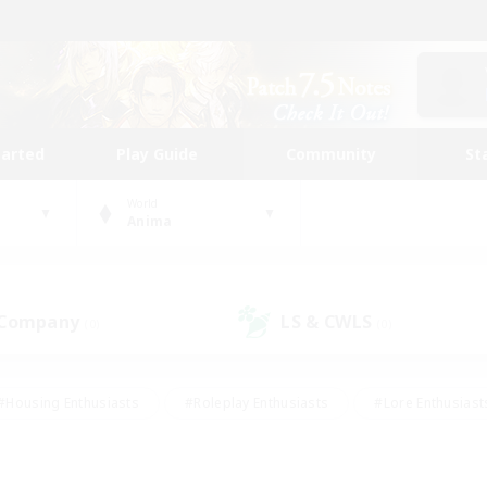
tarted
Play Guide
Community
St
World
Anima
 Company
LS & CWLS
(0)
(0)
#Housing Enthusiasts
#Roleplay Enthusiasts
#Lore Enthusiast
mour Enthusiasts
#Treasure Maps
#Beginner & Novice Friend
ent Friendly
#Player Events
#Socially Active
#Student Fr