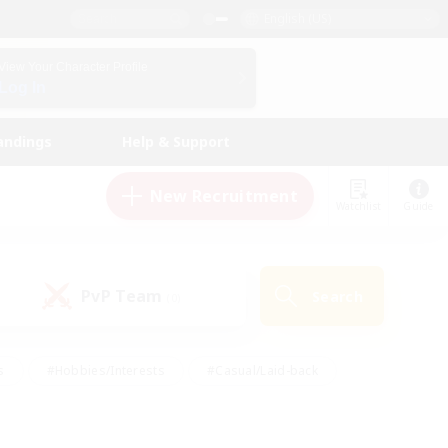
English (US)
View Your Character Profile
Log In
andings
Help & Support
New Recruitment
Watchlist
Guide
PvP Team
Search
(0)
s
#Hobbies/Interests
#Casual/Laid-back
ly
#Multilingual
#Screenshot Enthusiasts
iendly
#Work-life Balance