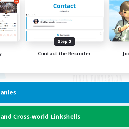
Step 2
y
Contact the Recruiter
Jo
anies
Mobile Version
 and Cross-world Linkshells