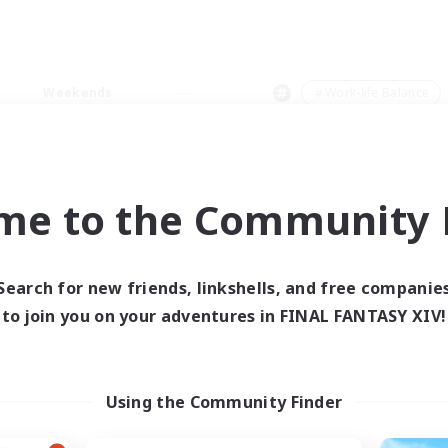
Weekends
＃Work-life Balance
me to the Community F
0 results
Search for new friends, linkshells, and free companie
to join you on your adventures in FINAL FANTASY XIV!
 search yielded no res
ase enter different search terms and try ag
Using the Community Finder