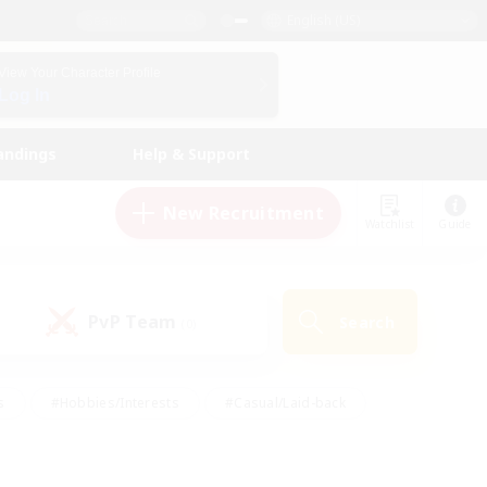
English (US)
View Your Character Profile
Log In
andings
Help & Support
New Recruitment
Watchlist
Guide
PvP Team
Search
(0)
s
#Hobbies/Interests
#Casual/Laid-back
ly
#Multilingual
#Screenshot Enthusiasts
iendly
#Work-life Balance