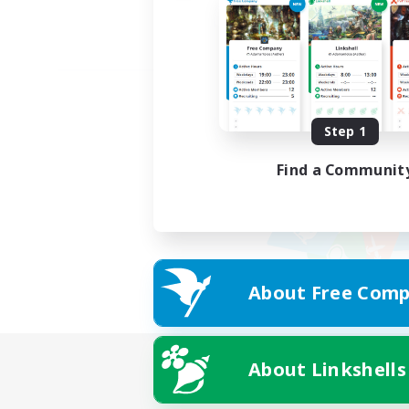
Step 1
Find a Communit
About Free Comp
About Linkshells