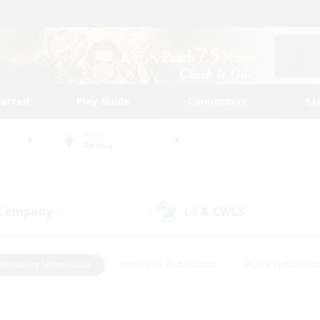
tarted
Play Guide
Community
St
World
Anima
 Company
LS & CWLS
(0)
(0)
#Housing Enthusiasts
#Roleplay Enthusiasts
#Lore Enthusiast
mour Enthusiasts
#Treasure Maps
#Beginner & Novice Friend
ent Friendly
#Player Events
#Socially Active
#Student Fr