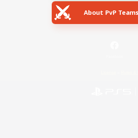
About PvP Team
Facebook
License
Rules & 