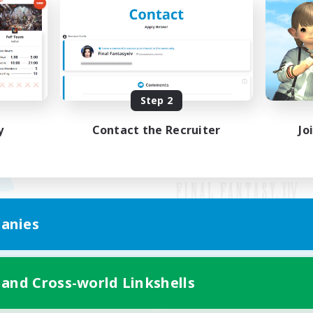
Step 2
y
Contact the Recruiter
Jo
anies
Mobile Version
 and Cross-world Linkshells