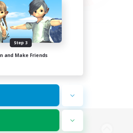
Step 3
in and Make Friends