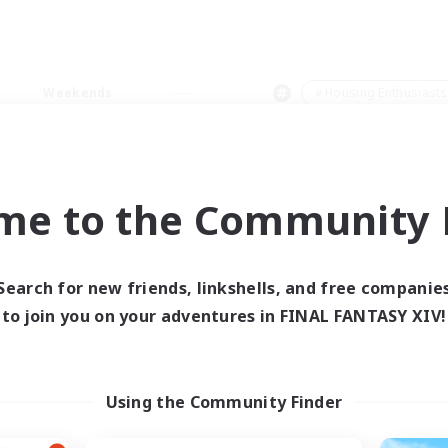
Weekends
＃Housing Enthusiasts
me to the Community F
0 results
Search for new friends, linkshells, and free companie
to join you on your adventures in FINAL FANTASY XIV!
 search yielded no res
ase enter different search terms and try ag
Using the Community Finder