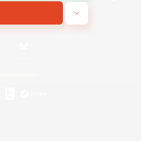
Bluesky
ersonal Information