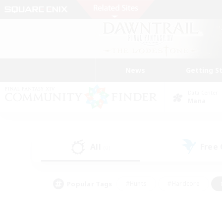
News
Getting S
Data Center
Mana
All
Free
(0)
Popular Tags
#Hunts
#Hardcore
#PvP Enthusiasts
#High-end Duties
#Gla
#Crafting/Gathering
#Par