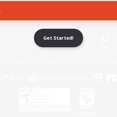
s
Game Download
Official Information
Get Started!
X
/
News
YouTube
Instagram
Twitch
Policies
Privacy Notice
Cookies Notice
Do Not Sell or Share My P
Privacy Notice