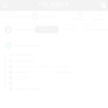
Watchlist
Recruit
#Hardcore
#Hunts
#Housing Enthu
Popular Tags
0
result(s) found.
Not specified
Anima (Mana)
Free Company
LS & CWLS
PvP Team
Weekdays
Weekends
＃Hardcore
Primary language