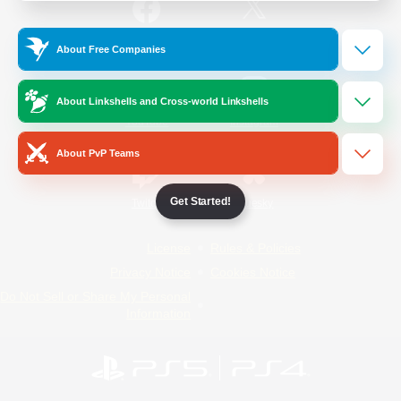
/
Facebook
X
News
About Free Companies
About Linkshells and Cross-world Linkshells
YouTube
Instagram
About PvP Teams
Get Started!
Twitch
Bluesky
License
Rules & Policies
Privacy Notice
Cookies Notice
Do Not Sell or Share My Personal
Information