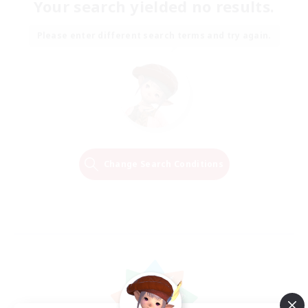
Your search yielded no results.
Please enter different search terms and try again.
Change Search Conditions