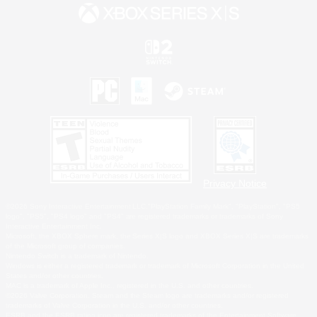
Privacy Notice
©2026 Sony Interactive Entertainment LLC."PlayStation Family Mark", "PlayStation", "PS5
logo", "PS5", "PS4 logo" and "PS4" are registered trademarks or trademarks of Sony
Interactive Entertainment Inc.
Microsoft, the XBOX Sphere mark, the Series X|S logo and XBOX Series X|S are trademarks
of the Microsoft group of companies.
Nintendo Switch is a trademark of Nintendo.
Windows is either a registered trademark or trademark of Microsoft Corporation in the United
States and/or other countries.
MAC is a trademark of Apple Inc., registered in the U.S. and other countries.
©2026 Valve Corporation. Steam and the Steam logo are trademarks and/or registered
trademarks of Valve Corporation in the U.S. and/or other countries.
ESRB and the ESRB rating icon are registered trademarks of the Entertainment Software