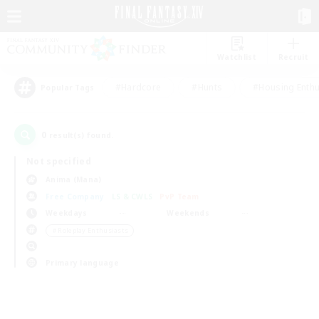
Watchlist
Recruit
#Hardcore
#Hunts
#Housing Enthu
Popular Tags
0
result(s) found.
Not specified
Anima (Mana)
Free Company
LS & CWLS
PvP Team
Weekdays
Weekends
＃Roleplay Enthusiasts
Primary language