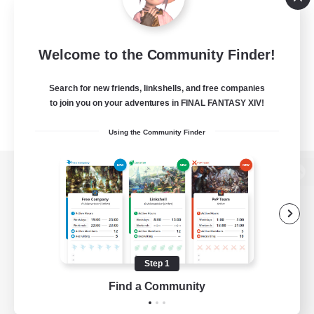
Welcome to the Community Finder!
Search for new friends, linkshells, and free companies
to join you on your adventures in FINAL FANTASY XIV!
Using the Community Finder
View desktop version of the Lodestone
Game Download
Step 1
Find a Community
Official Information