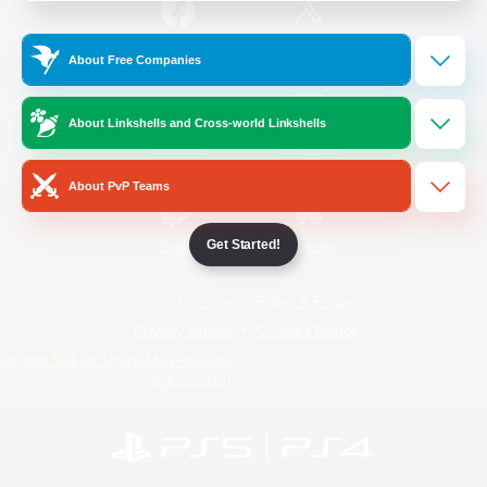
/
Facebook
X
News
About Free Companies
About Linkshells and Cross-world Linkshells
YouTube
Instagram
About PvP Teams
Get Started!
Twitch
Bluesky
License
Rules & Policies
Privacy Notice
Cookies Notice
Do Not Sell or Share My Personal
Information