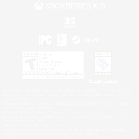
Privacy Notice
©2026 Sony Interactive Entertainment LLC."PlayStation Family Mark", "PlayStation", "PS5
logo", "PS5", "PS4 logo" and "PS4" are registered trademarks or trademarks of Sony
Interactive Entertainment Inc.
Microsoft, the XBOX Sphere mark, the Series X|S logo and XBOX Series X|S are trademarks
of the Microsoft group of companies.
Nintendo Switch is a trademark of Nintendo.
Windows is either a registered trademark or trademark of Microsoft Corporation in the United
States and/or other countries.
MAC is a trademark of Apple Inc., registered in the U.S. and other countries.
©2026 Valve Corporation. Steam and the Steam logo are trademarks and/or registered
trademarks of Valve Corporation in the U.S. and/or other countries.
ESRB and the ESRB rating icon are registered trademarks of the Entertainment Software