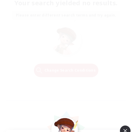
Your search yielded no results.
Please enter different search terms and try again.
Change Search Conditions