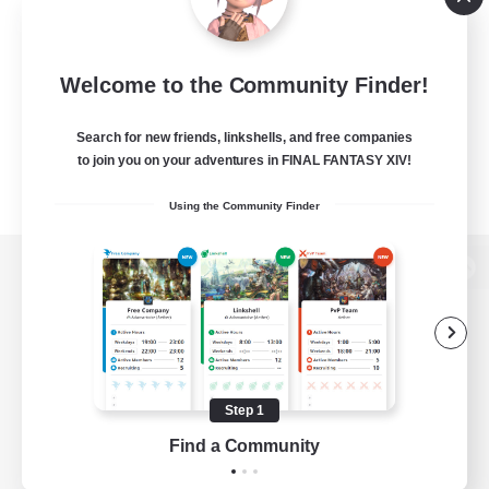
Welcome to the Community Finder!
Search for new friends, linkshells, and free companies
to join you on your adventures in FINAL FANTASY XIV!
Using the Community Finder
View desktop version of the Lodestone
Game Download
Step 1
Find a Community
Official Information