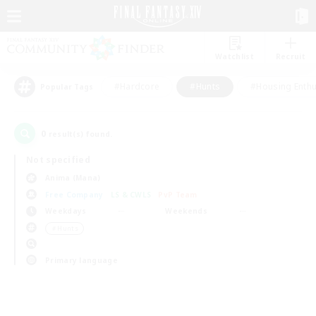
Watchlist
Recruit
#Hardcore
#Hunts
#Housing Enthu
Popular Tags
0
result(s) found.
Not specified
Anima (Mana)
Free Company
LS & CWLS
PvP Team
Weekdays
Weekends
＃Hunts
Primary language