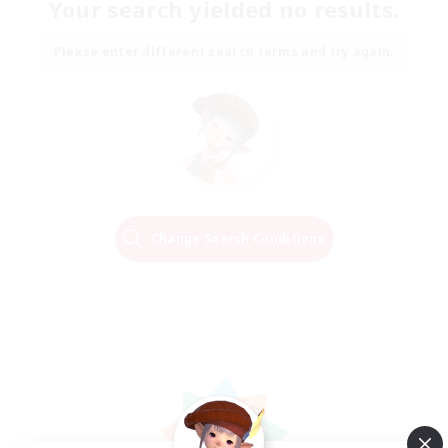
Your search yielded no results.
Please enter different search terms and try again.
Change Search Conditions