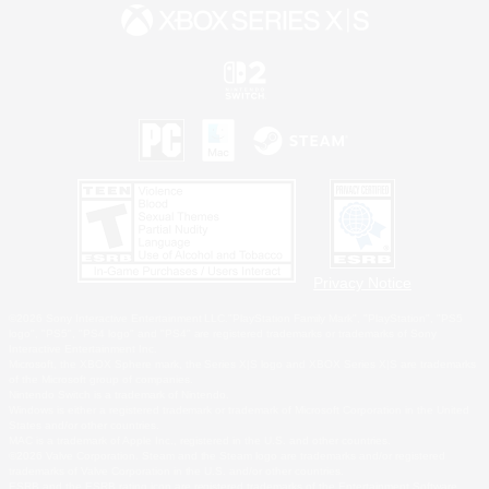
Privacy Notice
©2026 Sony Interactive Entertainment LLC."PlayStation Family Mark", "PlayStation", "PS5
logo", "PS5", "PS4 logo" and "PS4" are registered trademarks or trademarks of Sony
Interactive Entertainment Inc.
Microsoft, the XBOX Sphere mark, the Series X|S logo and XBOX Series X|S are trademarks
of the Microsoft group of companies.
Nintendo Switch is a trademark of Nintendo.
Windows is either a registered trademark or trademark of Microsoft Corporation in the United
States and/or other countries.
MAC is a trademark of Apple Inc., registered in the U.S. and other countries.
©2026 Valve Corporation. Steam and the Steam logo are trademarks and/or registered
trademarks of Valve Corporation in the U.S. and/or other countries.
ESRB and the ESRB rating icon are registered trademarks of the Entertainment Software