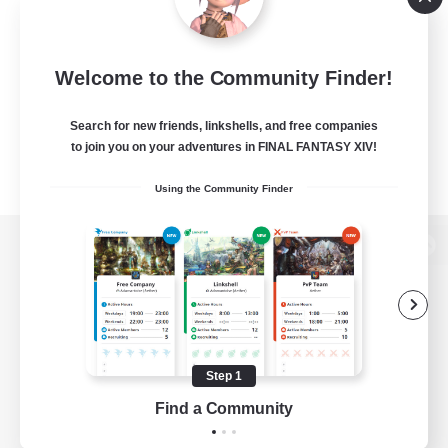
Welcome to the Community Finder!
Search for new friends, linkshells, and free companies
to join you on your adventures in FINAL FANTASY XIV!
Using the Community Finder
View desktop version of the Lodestone
Game Download
Step 1
Find a Community
Official Information