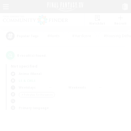
Watchlist
Recruit
#Hunts
#Hardcore
#Housing Enthu
Popular Tags
0
result(s) found.
Not specified
Anima (Mana)
LS & CWLS
Weekdays
Weekends
＃Roleplay Enthusiasts
Primary language