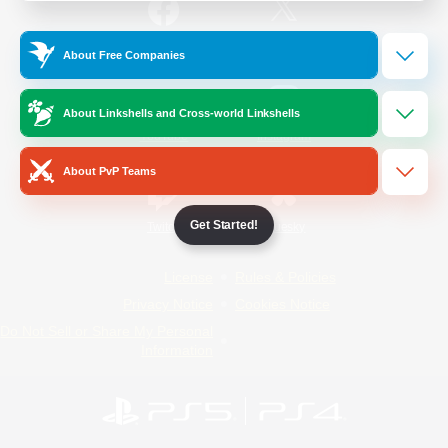
/
Facebook
X
News
About Free Companies
About Linkshells and Cross-world Linkshells
YouTube
Instagram
About PvP Teams
Get Started!
Twitch
Bluesky
License
Rules & Policies
Privacy Notice
Cookies Notice
Do Not Sell or Share My Personal
Information