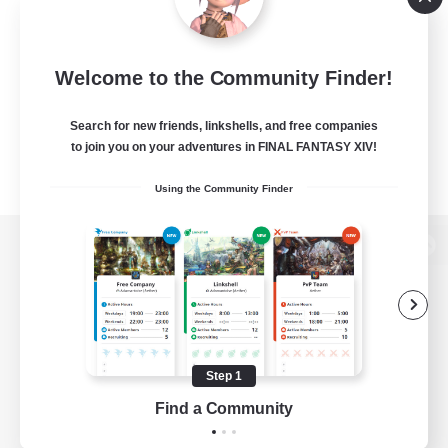
Welcome to the Community Finder!
Search for new friends, linkshells, and free companies
to join you on your adventures in FINAL FANTASY XIV!
Using the Community Finder
View desktop version of the Lodestone
Game Download
Step 1
Find a Community
Official Information