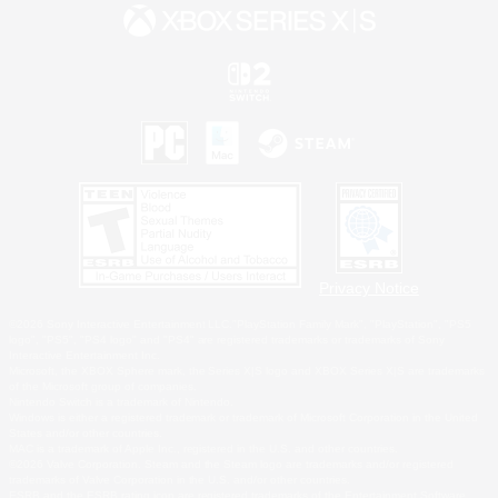
Privacy Notice
©2026 Sony Interactive Entertainment LLC."PlayStation Family Mark", "PlayStation", "PS5
logo", "PS5", "PS4 logo" and "PS4" are registered trademarks or trademarks of Sony
Interactive Entertainment Inc.
Microsoft, the XBOX Sphere mark, the Series X|S logo and XBOX Series X|S are trademarks
of the Microsoft group of companies.
Nintendo Switch is a trademark of Nintendo.
Windows is either a registered trademark or trademark of Microsoft Corporation in the United
States and/or other countries.
MAC is a trademark of Apple Inc., registered in the U.S. and other countries.
©2026 Valve Corporation. Steam and the Steam logo are trademarks and/or registered
trademarks of Valve Corporation in the U.S. and/or other countries.
ESRB and the ESRB rating icon are registered trademarks of the Entertainment Software