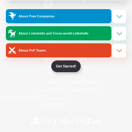
/
Facebook
X
News
About Free Companies
About Linkshells and Cross-world Linkshells
YouTube
Instagram
About PvP Teams
Get Started!
Twitch
Bluesky
License
Rules & Policies
Privacy Notice
Cookies Notice
Do Not Sell or Share My Personal
Information