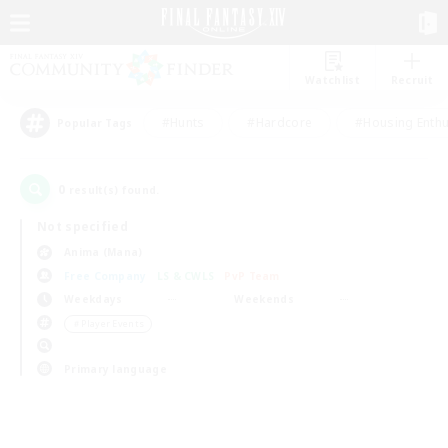
Watchlist
Recruit
#Hunts
#Hardcore
#Housing Enthu
Popular Tags
0
result(s) found.
Not specified
Anima (Mana)
Free Company
LS & CWLS
PvP Team
Weekdays
Weekends
＃Player Events
Primary language