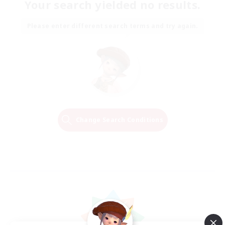
Your search yielded no results.
Please enter different search terms and try again.
Change Search Conditions