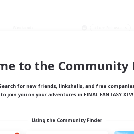
Weekends
＃Lore Enthusiasts
me to the Community F
0 results
Search for new friends, linkshells, and free companie
to join you on your adventures in FINAL FANTASY XIV!
 search yielded no res
ase enter different search terms and try ag
Using the Community Finder