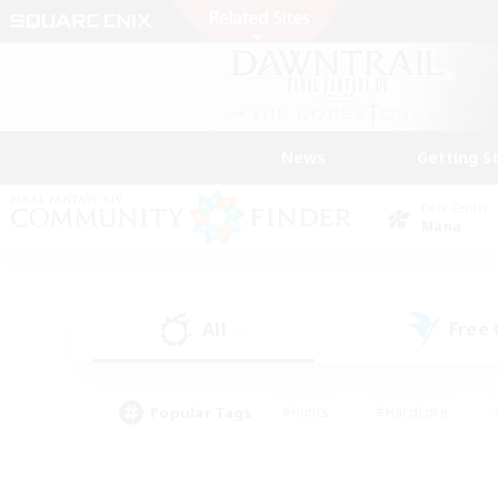
News
Getting S
Data Center
Mana
All
Free
(0)
Popular Tags
#Hunts
#Hardcore
#PvP Enthusiasts
#High-end Duties
#Gla
#Crafting/Gathering
#Par