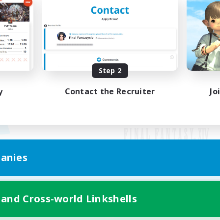
Step 2
y
Contact the Recruiter
Jo
anies
Mobile Version
 and Cross-world Linkshells