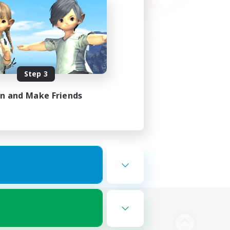
Step 3
in and Make Friends