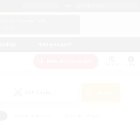
English (US)
View Your Character Profile
Log In
andings
Help & Support
New Recruitment
Watchlist
Guide
PvP Team
Search
(0)
s
#Hobbies/Interests
#Casual/Laid-back
ly
#Multilingual
#Screenshot Enthusiasts
iendly
#Work-life Balance