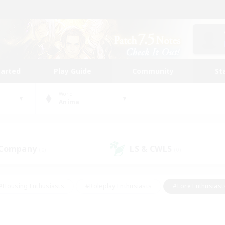
tarted
Play Guide
Community
St
World
Anima
 Company
LS & CWLS
(0)
(0)
#Housing Enthusiasts
#Roleplay Enthusiasts
#Lore Enthusiast
mour Enthusiasts
#Treasure Maps
#Beginner & Novice Friend
ent Friendly
#Player Events
#Socially Active
#Student Fr