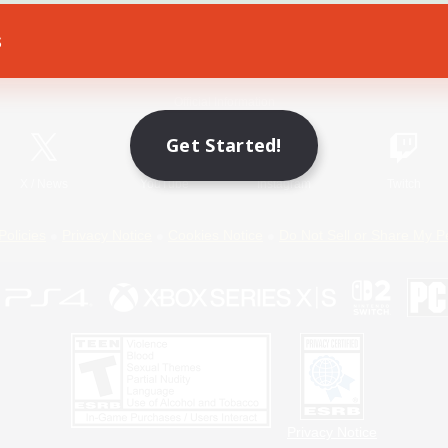
s
Game Download
Official Information
Get Started!
X
/
News
YouTube
Instagram
Twitch
Policies
Privacy Notice
Cookies Notice
Do Not Sell or Share My P
Privacy Notice