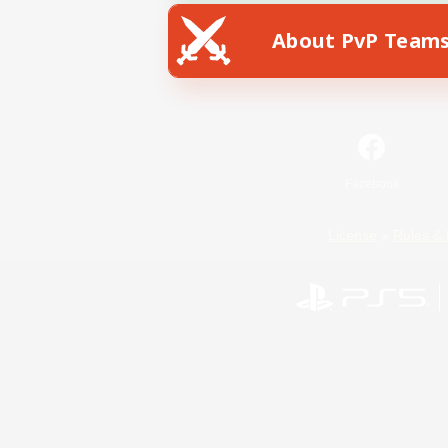
About PvP Team
Facebook
License
Rules & 