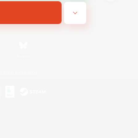
Bluesky
ersonal Information