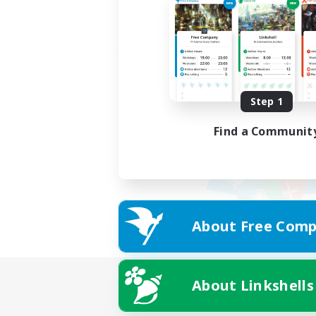
Step 1
Find a Communit
About Free Comp
About Linkshells