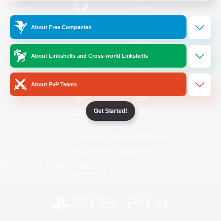
/
Facebook
X
News
About Free Companies
About Linkshells and Cross-world Linkshells
YouTube
Instagram
About PvP Teams
Get Started!
Twitch
Bluesky
License
Rules & Policies
Privacy Notice
Cookies Notice
Do Not Sell or Share My Personal
Information