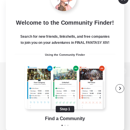
Welcome to the Community Finder!
Search for new friends, linkshells, and free companies
to join you on your adventures in FINAL FANTASY XIV!
Using the Community Finder
View desktop version of the Lodestone
Game Download
Step 1
Find a Community
Official Information