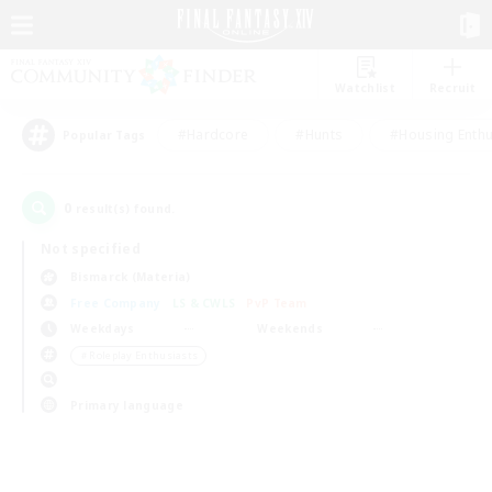
Watchlist
Recruit
#Hardcore
#Hunts
#Housing Enthu
Popular Tags
0
result(s) found.
Not specified
Bismarck (Materia)
Free Company
LS & CWLS
PvP Team
Weekdays
Weekends
＃Roleplay Enthusiasts
Primary language