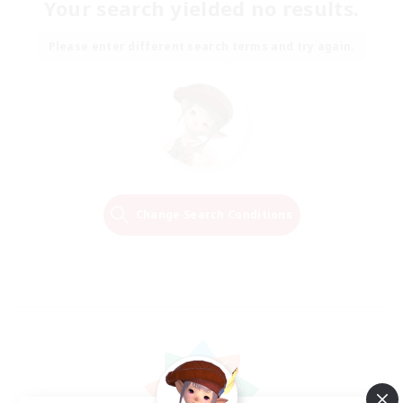
Your search yielded no results.
Please enter different search terms and try again.
Change Search Conditions