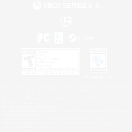
Privacy Notice
©2026 Sony Interactive Entertainment LLC."PlayStation Family Mark", "PlayStation", "PS5
logo", "PS5", "PS4 logo" and "PS4" are registered trademarks or trademarks of Sony
Interactive Entertainment Inc.
Microsoft, the XBOX Sphere mark, the Series X|S logo and XBOX Series X|S are trademarks
of the Microsoft group of companies.
Nintendo Switch is a trademark of Nintendo.
Windows is either a registered trademark or trademark of Microsoft Corporation in the United
States and/or other countries.
MAC is a trademark of Apple Inc., registered in the U.S. and other countries.
©2026 Valve Corporation. Steam and the Steam logo are trademarks and/or registered
trademarks of Valve Corporation in the U.S. and/or other countries.
ESRB and the ESRB rating icon are registered trademarks of the Entertainment Software