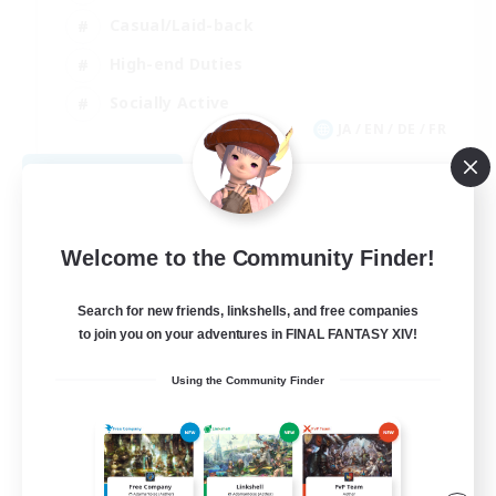
Casual/Laid-back
High-end Duties
Socially Active
JA / EN / DE / FR
View Details
Listing expires 08/09/2026
Welcome to the Community Finder!
Search for new friends, linkshells, and free companies
to join you on your adventures in FINAL FANTASY XIV!
Using the Community Finder