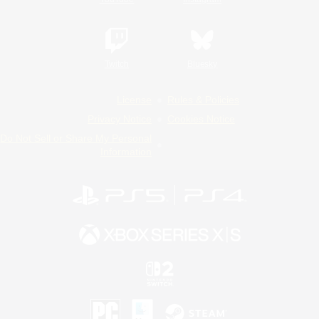
Twitch
Bluesky
License
Rules & Policies
Privacy Notice
Cookies Notice
Do Not Sell or Share My Personal
Information