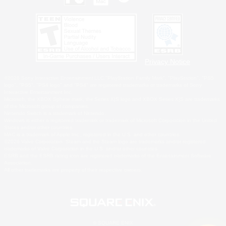
Privacy Notice
©2026 Sony Interactive Entertainment LLC."PlayStation Family Mark", "PlayStation", "PS5
logo", "PS5", "PS4 logo" and "PS4" are registered trademarks or trademarks of Sony
Interactive Entertainment Inc.
Microsoft, the XBOX Sphere mark, the Series X|S logo and XBOX Series X|S are trademarks
of the Microsoft group of companies.
Nintendo Switch is a trademark of Nintendo.
Windows is either a registered trademark or trademark of Microsoft Corporation in the United
States and/or other countries.
MAC is a trademark of Apple Inc., registered in the U.S. and other countries.
©2026 Valve Corporation. Steam and the Steam logo are trademarks and/or registered
trademarks of Valve Corporation in the U.S. and/or other countries.
ESRB and the ESRB rating icon are registered trademarks of the Entertainment Software
Association.
All other trademarks are property of their respective owners.
© SQUARE ENIX