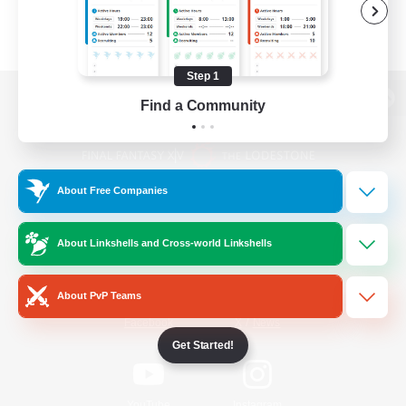
Step 1
Find a Community
View desktop version of the Lodestone
About Free Companies
Game Download
About Linkshells and Cross-world Linkshells
Official Information
About PvP Teams
/
Facebook
X
News
Get Started!
YouTube
Instagram