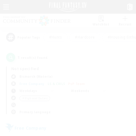
Watchlist
Recruit
#Hunts
#Hardcore
#Housing Enthu
Popular Tags
1
result(s) found.
Not specified
Bismarck (Materia)
Free Company
LS & CWLS
PvP Team
Weekdays
Weekends
＃High-end Duties
Primary language
Free Company