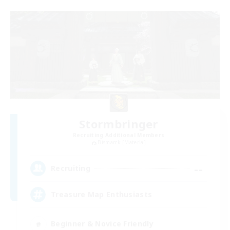
Stormbringer
Recruiting Additional Members
Bismarck [Materia]
--
Recruiting
Treasure Map Enthusiasts
Beginner & Novice Friendly