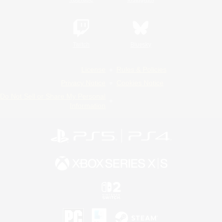
Twitch
Bluesky
License
Rules & Policies
Privacy Notice
Cookies Notice
Do Not Sell or Share My Personal
Information