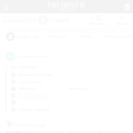
Watchlist
Recruit
#Hardcore
#Hunts
#Housing Enthu
Popular Tags
1
result(s) found.
Not specified
Bismarck (Materia)
Free Company
Weekdays
Weekends
＃Treasure Maps
Primary language
Free Company