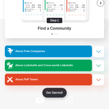
Step 1
Find a Community
View desktop version of the Lodestone
About Free Companies
Game Download
About Linkshells and Cross-world Linkshells
Official Information
About PvP Teams
/
Facebook
X
News
Get Started!
YouTube
Instagram