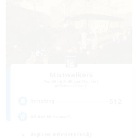
Mistwalkers
Recruiting Additional Members
Bismarck [Materia]
512
Recruiting
All Are Welcome!
Beginner & Novice Friendly