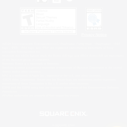
Privacy Notice
©2026 Sony Interactive Entertainment LLC."PlayStation Family Mark", "PlayStation", "PS5
logo", "PS5", "PS4 logo" and "PS4" are registered trademarks or trademarks of Sony
Interactive Entertainment Inc.
Microsoft, the XBOX Sphere mark, the Series X|S logo and XBOX Series X|S are trademarks
of the Microsoft group of companies.
Nintendo Switch is a trademark of Nintendo.
Windows is either a registered trademark or trademark of Microsoft Corporation in the United
States and/or other countries.
MAC is a trademark of Apple Inc., registered in the U.S. and other countries.
©2026 Valve Corporation. Steam and the Steam logo are trademarks and/or registered
trademarks of Valve Corporation in the U.S. and/or other countries.
ESRB and the ESRB rating icon are registered trademarks of the Entertainment Software
Association.
All other trademarks are property of their respective owners.
© SQUARE ENIX