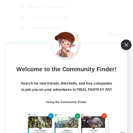
Work-life Balance
Casual/Laid-back
Treasure Maps
EN
View Details
Listing expires 09/01/2026
Welcome to the Community Finder!
Search for new friends, linkshells, and free companies
to join you on your adventures in FINAL FANTASY XIV!
Using the Community Finder