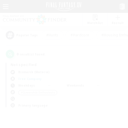
Watchlist
Recruit
#Hunts
#Hardcore
#Housing Enthu
Popular Tags
0
result(s) found.
Not specified
Bismarck (Materia)
Free Company
Weekdays
Weekends
＃Screenshot Enthusiasts
Primary language