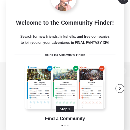
Welcome to the Community Finder!
Search for new friends, linkshells, and free companies
to join you on your adventures in FINAL FANTASY XIV!
Using the Community Finder
View desktop version of the Lodestone
Game Download
Step 1
Find a Community
Official Information