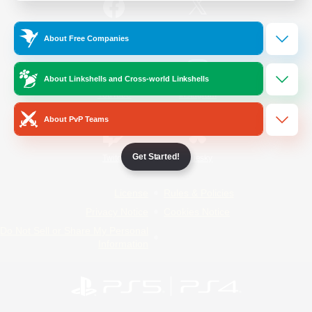
/
Facebook
X
News
About Free Companies
About Linkshells and Cross-world Linkshells
YouTube
Instagram
About PvP Teams
Get Started!
Twitch
Bluesky
License
Rules & Policies
Privacy Notice
Cookies Notice
Do Not Sell or Share My Personal
Information