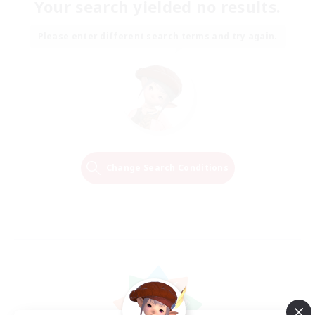
Your search yielded no results.
Please enter different search terms and try again.
Change Search Conditions