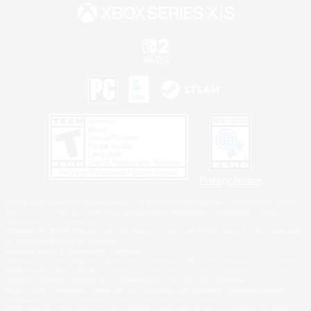
Privacy Notice
©2026 Sony Interactive Entertainment LLC."PlayStation Family Mark", "PlayStation", "PS5
logo", "PS5", "PS4 logo" and "PS4" are registered trademarks or trademarks of Sony
Interactive Entertainment Inc.
Microsoft, the XBOX Sphere mark, the Series X|S logo and XBOX Series X|S are trademarks
of the Microsoft group of companies.
Nintendo Switch is a trademark of Nintendo.
Windows is either a registered trademark or trademark of Microsoft Corporation in the United
States and/or other countries.
MAC is a trademark of Apple Inc., registered in the U.S. and other countries.
©2026 Valve Corporation. Steam and the Steam logo are trademarks and/or registered
trademarks of Valve Corporation in the U.S. and/or other countries.
ESRB and the ESRB rating icon are registered trademarks of the Entertainment Software