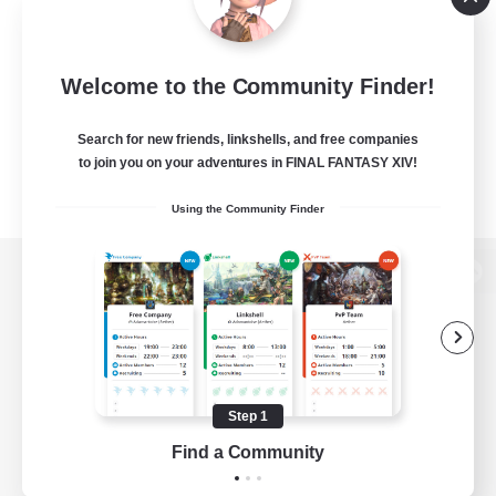
Welcome to the Community Finder!
Search for new friends, linkshells, and free companies
to join you on your adventures in FINAL FANTASY XIV!
Using the Community Finder
View desktop version of the Lodestone
Game Download
Step 1
Find a Community
Official Information