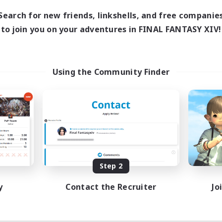
Search for new friends, linkshells, and free companie
to join you on your adventures in FINAL FANTASY XIV!
Using the Community Finder
Step 2
y
Contact the Recruiter
Jo