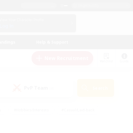
English (US)
View Your Character Profile
Log In
andings
Help & Support
New Recruitment
Watchlist
Guide
PvP Team
Search
(0)
s
#Hobbies/Interests
#Casual/Laid-back
ly
#Multilingual
#Screenshot Enthusiasts
iendly
#Work-life Balance