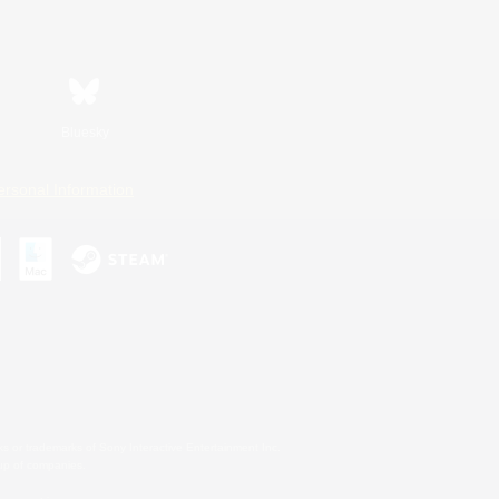
Bluesky
ersonal Information
s or trademarks of Sony Interactive Entertainment Inc.
up of companies.