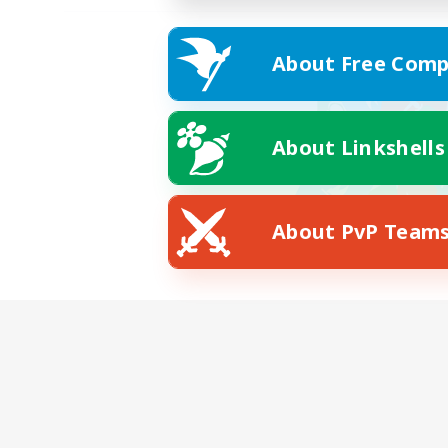
About Free Comp
About Linkshells
About PvP Team