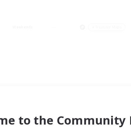
Weekends
＃Treasure Maps
me to the Community F