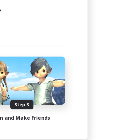
s
Step 3
in and Make Friends