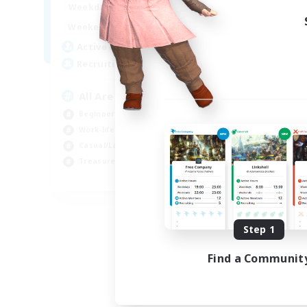
8:00
24:00
Weekdays
8:00
24:00
Weekends
125
Active Members
512
Recruiting
All Are Welcome!
Beginner & Novice Friendly
Work-life Balance
Casual/Laid-back
Treasure Maps
EN
Listing expires 09/01/2026
Step 1
Find a Communit