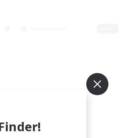
Primary language
Edit
inder!