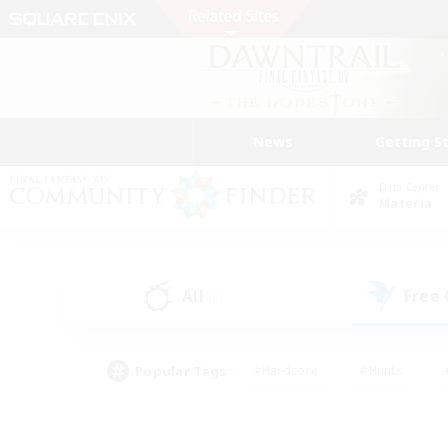
News
Getting S
Data Center
Materia
All
Free
(2)
Popular Tags
#Hardcore
#Hunts
#PvP Enthusiasts
#Treasure Maps
#Glam
#Parent Friendly
#Craftin