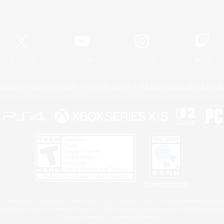
Official Information
X
/
News
YouTube
Instagram
Twitch
Policies
Privacy Notice
Cookies Notice
Do Not Sell or Share My P
Privacy Notice
 Family Mark", "PlayStation", "PS5 logo", "PS5", "PS4 logo" and "PS4" are registered trademark
XBOX Sphere mark, the Series X|S logo and XBOX Series X|S are trademarks of the Microsoft gro
Nintendo Switch is a trademark of Nintendo.