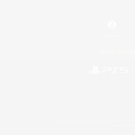
Facebook
License
Rules & 
©2026 Sony Interactive Entertainment LLC."PlayStation
Microsoft, the 