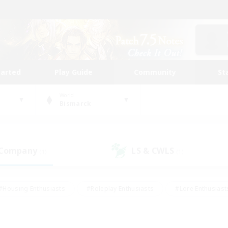
tarted
Play Guide
Community
St
World
Bismarck
 Company
LS & CWLS
(1)
(1)
#Housing Enthusiasts
#Roleplay Enthusiasts
#Lore Enthusiast
our Enthusiasts
#High-end Duties
#Beginner & Novice Friend
g/Gathering
#Player Events
#Socially Active
#Student Fr