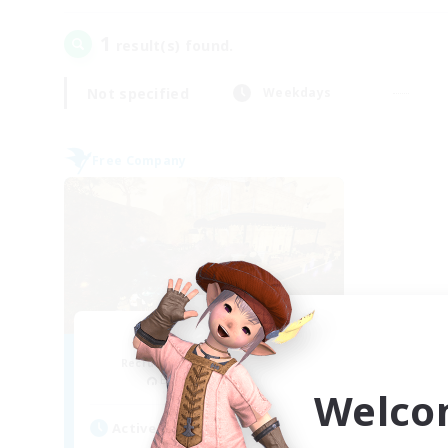
1
result(s) found.
Not specified
Weekdays
Free Company
Mistwalkers
Recruiting Additional Members
Bismarck [Materia]
Welco
Active Hours