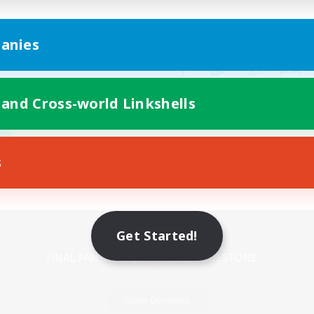
anies
 and Cross-world Linkshells
s
Mobile Version
Get Started!
Game Download