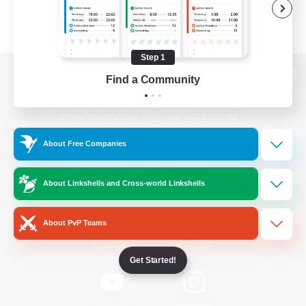
Step 1
Find a Community
View desktop version of the Lodestone
About Free Companies
Game Download
About Linkshells and Cross-world Linkshells
Official Information
About PvP Teams
/
Facebook
X
News
Get Started!
YouTube
Instagram