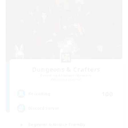
Dungeons & Crafters
Recruiting Additional Members
Bismarck [Materia]
100
Recruiting
Discord Server
Beginner & Novice Friendly