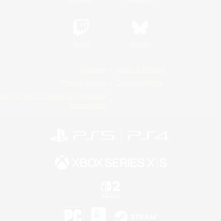
Twitch
Bluesky
License
Rules & Policies
Privacy Notice
Cookies Notice
Do Not Sell or Share My Personal
Information