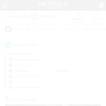
Watchlist
Recruit
#Hardcore
#Hunts
#Housing Enthu
Popular Tags
1
result(s) found.
Not specified
Bismarck (Materia)
Free Company
Weekdays
Weekends
＃Crafting/Gathering
Primary language
Free Company