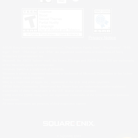
Privacy Notice
©2026 Sony Interactive Entertainment LLC."PlayStation Family Mark", "PlayStation", "PS5
logo", "PS5", "PS4 logo" and "PS4" are registered trademarks or trademarks of Sony
Interactive Entertainment Inc.
Microsoft, the XBOX Sphere mark, the Series X|S logo and XBOX Series X|S are trademarks
of the Microsoft group of companies.
Nintendo Switch is a trademark of Nintendo.
Windows is either a registered trademark or trademark of Microsoft Corporation in the United
States and/or other countries.
MAC is a trademark of Apple Inc., registered in the U.S. and other countries.
©2026 Valve Corporation. Steam and the Steam logo are trademarks and/or registered
trademarks of Valve Corporation in the U.S. and/or other countries.
ESRB and the ESRB rating icon are registered trademarks of the Entertainment Software
Association.
All other trademarks are property of their respective owners.
© SQUARE ENIX