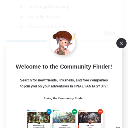
Crafting/Gathering
Socially Active
Casual/Laid-back
EN
View Details
Listing expires 08/30/2026
Welcome to the Community Finder!
Search for new friends, linkshells, and free companies
to join you on your adventures in FINAL FANTASY XIV!
Using the Community Finder