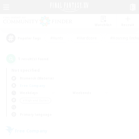
Watchlist
Recruit
#Hunts
#Hardcore
#Housing Enthu
Popular Tags
1
result(s) found.
Not specified
Bismarck (Materia)
Free Company
Weekdays
Weekends
＃High-end Duties
Primary language
Free Company