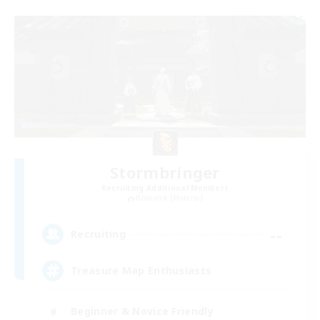
Stormbringer
Recruiting Additional Members
Bismarck [Materia]
--
Recruiting
Treasure Map Enthusiasts
Beginner & Novice Friendly