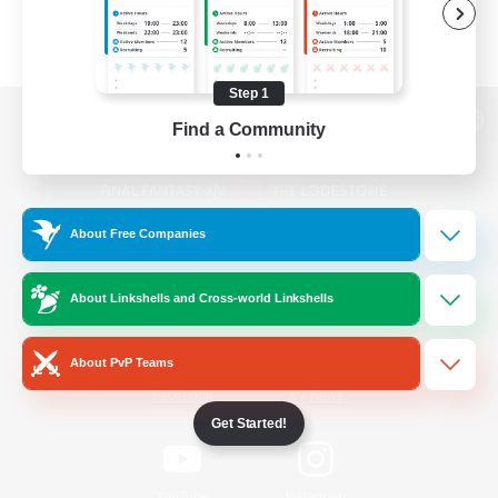
Step 1
Find a Community
View desktop version of the Lodestone
About Free Companies
Game Download
About Linkshells and Cross-world Linkshells
Official Information
About PvP Teams
/
Facebook
X
News
Get Started!
YouTube
Instagram