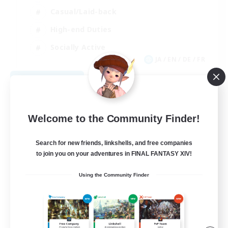
Casual/Laid-back
High-end Duties
Socially Active
JA / EN / DE / FR
View Details
Listing expires 08/09/2026
Welcome to the Community Finder!
Search for new friends, linkshells, and free companies
to join you on your adventures in FINAL FANTASY XIV!
Using the Community Finder