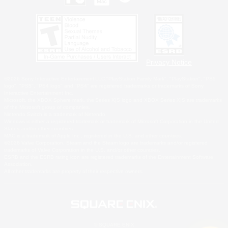
Privacy Notice
©2026 Sony Interactive Entertainment LLC."PlayStation Family Mark", "PlayStation", "PS5
logo", "PS5", "PS4 logo" and "PS4" are registered trademarks or trademarks of Sony
Interactive Entertainment Inc.
Microsoft, the XBOX Sphere mark, the Series X|S logo and XBOX Series X|S are trademarks
of the Microsoft group of companies.
Nintendo Switch is a trademark of Nintendo.
Windows is either a registered trademark or trademark of Microsoft Corporation in the United
States and/or other countries.
MAC is a trademark of Apple Inc., registered in the U.S. and other countries.
©2026 Valve Corporation. Steam and the Steam logo are trademarks and/or registered
trademarks of Valve Corporation in the U.S. and/or other countries.
ESRB and the ESRB rating icon are registered trademarks of the Entertainment Software
Association.
All other trademarks are property of their respective owners.
© SQUARE ENIX