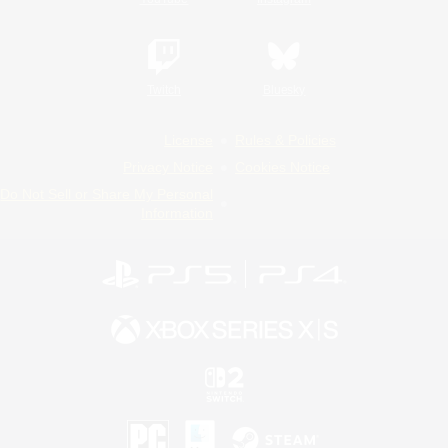
Twitch
Bluesky
License
Rules & Policies
Privacy Notice
Cookies Notice
Do Not Sell or Share My Personal
Information