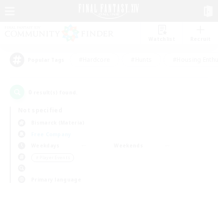
Watchlist
Recruit
#Hardcore
#Hunts
#Housing Enthu
Popular Tags
0
result(s) found.
Not specified
Bismarck (Materia)
Free Company
Weekdays
Weekends
＃Player Events
Primary language