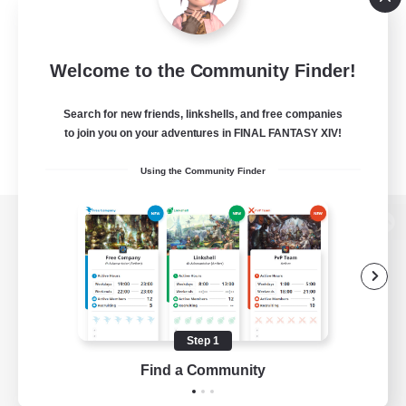
Welcome to the Community Finder!
Search for new friends, linkshells, and free companies
to join you on your adventures in FINAL FANTASY XIV!
Using the Community Finder
View desktop version of the Lodestone
Game Download
Step 1
Find a Community
Official Information