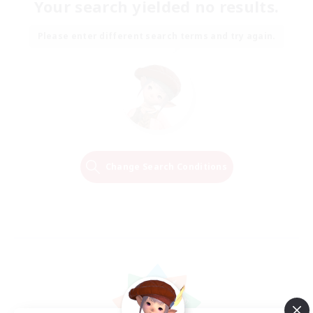
Your search yielded no results.
Please enter different search terms and try again.
Change Search Conditions