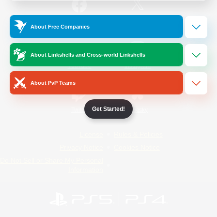
/
Facebook
X
News
About Free Companies
About Linkshells and Cross-world Linkshells
YouTube
Instagram
About PvP Teams
Get Started!
Twitch
Bluesky
License
Rules & Policies
Privacy Notice
Cookies Notice
Do Not Sell or Share My Personal
Information