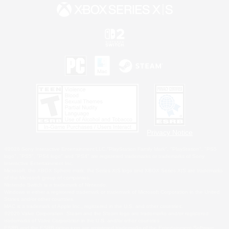
Privacy Notice
©2026 Sony Interactive Entertainment LLC."PlayStation Family Mark", "PlayStation", "PS5
logo", "PS5", "PS4 logo" and "PS4" are registered trademarks or trademarks of Sony
Interactive Entertainment Inc.
Microsoft, the XBOX Sphere mark, the Series X|S logo and XBOX Series X|S are trademarks
of the Microsoft group of companies.
Nintendo Switch is a trademark of Nintendo.
Windows is either a registered trademark or trademark of Microsoft Corporation in the United
States and/or other countries.
MAC is a trademark of Apple Inc., registered in the U.S. and other countries.
©2026 Valve Corporation. Steam and the Steam logo are trademarks and/or registered
trademarks of Valve Corporation in the U.S. and/or other countries.
ESRB and the ESRB rating icon are registered trademarks of the Entertainment Software